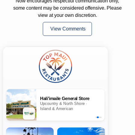
Now encourages respectful communication only,
some content may be considered offensive. Please
view at your own discretion.
View Comments
Hali'imaile General Store
Upcountry & North Shore ·
Island & American