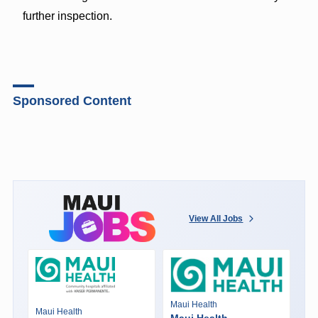
further inspection.
Sponsored Content
View All Jobs
Maui Health
Maui Health
Maui Health -