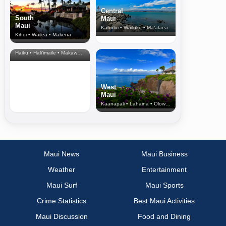
Central
South
Maui
Maui
Kahului • Wailuku • Ma‘alaea
Kihei • Wailea • Makena
North Shore
& Upcountry
Haiku • Hali‘imaile • Makawao • Pukalani • Haiku • Kula
West
Maui
Kaanapali • Lahaina • Olowalu
Maui News
Maui Business
Weather
Entertainment
Maui Surf
Maui Sports
Crime Statistics
Best Maui Activities
Maui Discussion
Food and Dining