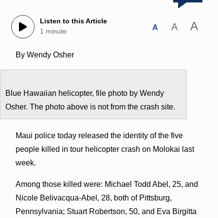
Listen to this Article
A
A
A
1 minute
By Wendy Osher
Blue Hawaiian helicopter, file photo by Wendy
Osher. The photo above is not from the crash site.
Maui police today released the identity of the five
people killed in tour helicopter crash on Molokai last
week.
Among those killed were: Michael Todd Abel, 25, and
Nicole Belivacqua-Abel, 28, both of Pittsburg,
Pennsylvania; Stuart Robertson, 50, and Eva Birgitta