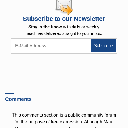
Subscribe to our Newsletter
Stay in-the-know
with daily or weekly
headlines delivered straight to your inbox.
Comments
This comments section is a public community forum
for the purpose of free expression. Although Maui