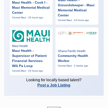
Maui Health - Cook I -
Groundskeeper - Maui
Maui Memorial Medical
Memorial Medical
Center
Center
Central Maui · 23 hours ago
Central Maui · 23 hours ago
Maui Health
Maui Health -
Ohana Pacific Health
Supervisor of Patient
Community Health
Financial Services-
Worker
Wili Pa Loop
Central Maui · 2 weeks ago
Central Maui · 23 hours ago
Looking for locally based talent?
Post a Job Listing