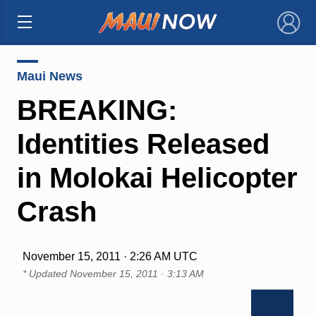
×
Maui News
BREAKING:
Identities Released
in Molokai Helicopter
Crash
November 15, 2011 · 2:26 AM UTC
* Updated
November 15, 2011 · 3:13 AM