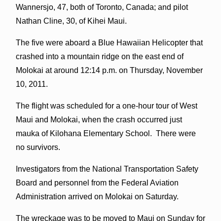
Wannersjo, 47, both of Toronto, Canada; and pilot
Nathan Cline, 30, of Kihei Maui.
The five were aboard a Blue Hawaiian Helicopter that
crashed into a mountain ridge on the east end of
Molokai at around 12:14 p.m. on Thursday, November
10, 2011.
The flight was scheduled for a one-hour tour of West
Maui and Molokai, when the crash occurred just
mauka of Kilohana Elementary School. There were
no survivors.
Investigators from the National Transportation Safety
Board and personnel from the Federal Aviation
Administration arrived on Molokai on Saturday.
The wreckage was to be moved to Maui on Sunday for