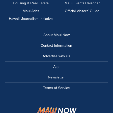
Housing & Real Estate
Maui Events Calendar
Maui Jobs
Official Visitors’ Guide
Hawai‘i Journalism Initiative
About Maui Now
Contact Information
Advertise with Us
App
Newsletter
Terms of Service