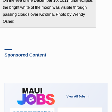
On the eve of the December 10, 2011 lunar eclipse,
the bright white of the moon was visible through
passing clouds over Ko'olina. Photo by Wendy
Osher.
Sponsored Content
View All Jobs