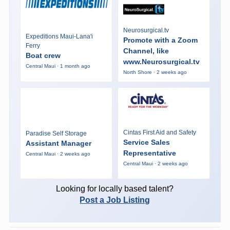
Neurosurgical.tv
Expeditions Maui-Lana'i
Promote with a Zoom
Ferry
Channel, like
Boat crew
www.Neurosurgical.tv
Central Maui · 1 month ago
North Shore · 2 weeks ago
Cintas First Aid and Safety
Paradise Self Storage
Service Sales
Assistant Manager
Representative
Central Maui · 2 weeks ago
Central Maui · 2 weeks ago
Looking for locally based talent?
Post a Job Listing