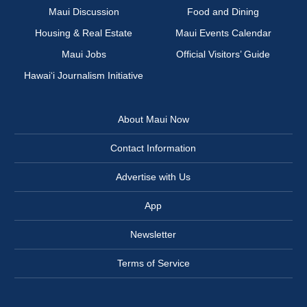
Maui Discussion
Food and Dining
Housing & Real Estate
Maui Events Calendar
Maui Jobs
Official Visitors’ Guide
Hawai‘i Journalism Initiative
About Maui Now
Contact Information
Advertise with Us
App
Newsletter
Terms of Service