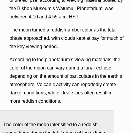
of the eclipse, according to viewing material posted by
the Bishop Museum’s Watumull Planetarium, was
between 4:10 and 4:55 a.m. HST.
The moon turned a reddish-amber color as the total
phase approached, with clouds kept at bay for much of
the key viewing period.
According to the planetarium’s viewing materials, the
color of the moon can vary during a lunar eclipse,
depending on the amount of particulates in the earth’s
atmosphere. Volcanic activity can reportedly create
darker conditions, while clear skies often result in
more reddish conditions.
The color of the moon intensified to a reddish
copper tinge during the total phase of the eclipse.