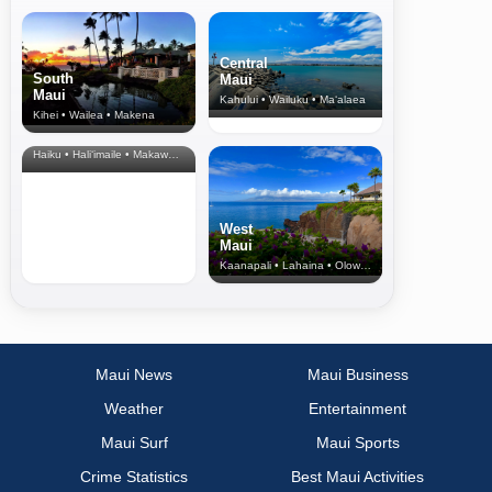
Central
South
Maui
Maui
Kahului • Wailuku • Ma‘alaea
Kihei • Wailea • Makena
North Shore
& Upcountry
Haiku • Hali‘imaile • Makawao • Pukalani • Haiku • Kula
West
Maui
Kaanapali • Lahaina • Olowalu
Maui News
Maui Business
Weather
Entertainment
Maui Surf
Maui Sports
Crime Statistics
Best Maui Activities