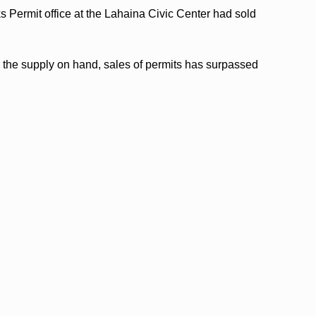
 Permit office at the Lahaina Civic Center had sold
om the supply on hand, sales of permits has surpassed