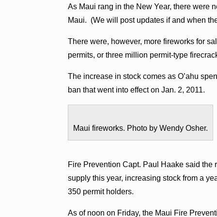
As Maui rang in the New Year, there were no
Maui. (We will post updates if and when th
There were, however, more fireworks for sal
permits, or three million permit-type firecrac
The increase in stock comes as O’ahu spend
ban that went into effect on Jan. 2, 2011.
Maui fireworks. Photo by Wendy Osher.
Fire Prevention Capt. Paul Haake said the r
supply this year, increasing stock from a 
350 permit holders.
As of noon on Friday, the Maui Fire Preve