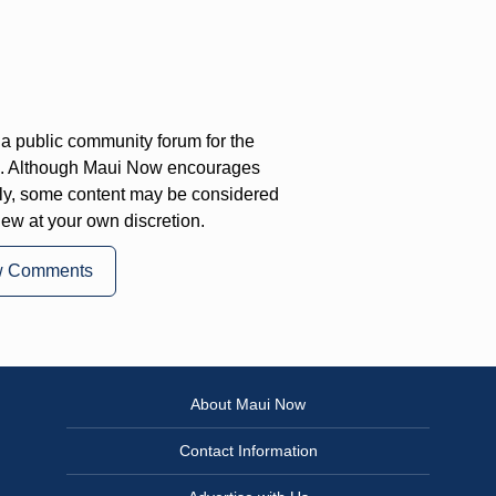
a public community forum for the
on. Although Maui Now encourages
ly, some content may be considered
iew at your own discretion.
w Comments
About Maui Now
Contact Information