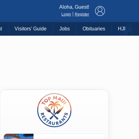
×
Aloha, Guest!
|
Login
Register
t
Visitors' Guide
Jobs
Obituaries
HJI