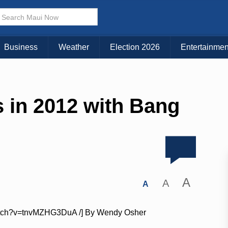
Business
Weather
Election 2026
Entertainmen
 in 2012 with Bang
A
A
A
/watch?v=tnvMZHG3DuA /] By Wendy Osher