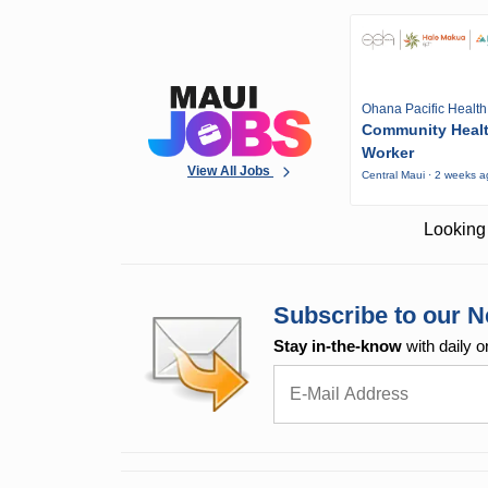
Ohana Pacific Health
Community Heal
Worker
View All Jobs
Central Maui · 2 weeks 
Looking 
Subscribe to our N
Stay in-the-know
with daily o