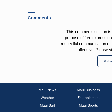
Comments
This comments section is 
purpose of free expressi
respectful communication on
offensive. Please v
Vie
Maui News
Maui Business
Weather
Entertainment
Maui Surf
Maui Sports