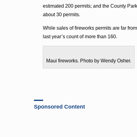
estimated 200 permits; and the County Parks
about 30 permits.
While sales of fireworks permits are far fr
last year’s count of more than 160.
Maui fireworks. Photo by Wendy Osher.
Sponsored Content