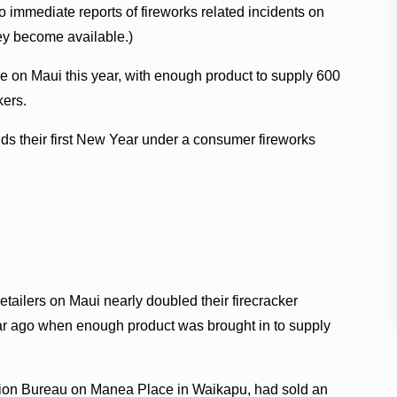
 immediate reports of fireworks related incidents on
ey become available.)
e on Maui this year, with enough product to supply 600
kers.
s their first New Year under a consumer fireworks
etailers on Maui nearly doubled their firecracker
year ago when enough product was brought in to supply
ntion Bureau on Manea Place in Waikapu, had sold an