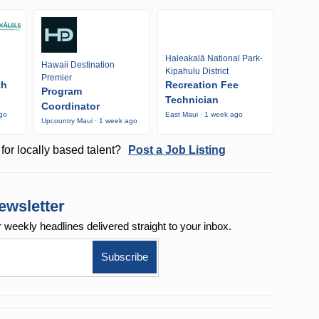
Haleakalā National Park-
Hawaii Destination
Kipahulu District
Premier
th
Recreation Fee
Program
Technician
Coordinator
ago
East Maui · 1 week ago
Upcountry Maui · 1 week ago
for locally based talent?
Post a Job Listing
ewsletter
r weekly
headlines delivered straight to your inbox.