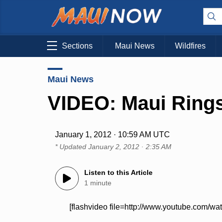
Sections
Maui News
Wildfires
Maui News
VIDEO: Maui Rings
January 1, 2012 · 10:59 AM UTC
* Updated
January 2, 2012 · 2:35 AM
Listen to this Article
1 minute
[flashvideo file=http://www.youtube.com