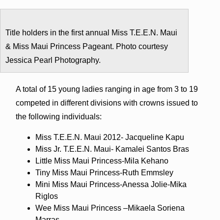
Title holders in the first annual Miss T.E.E.N. Maui
& Miss Maui Princess Pageant. Photo courtesy
Jessica Pearl Photography.
A total of 15 young ladies ranging in age from 3 to 19
competed in different divisions with crowns issued to
the following individuals:
Miss T.E.E.N. Maui 2012- Jacqueline Kapu
Miss Jr. T.E.E.N. Maui- Kamalei Santos Bras
Little Miss Maui Princess-Mila Kehano
Tiny Miss Maui Princess-Ruth Emmsley
Mini Miss Maui Princess-Anessa Jolie-Mika
Riglos
Wee Miss Maui Princess –Mikaela Soriena
Marras