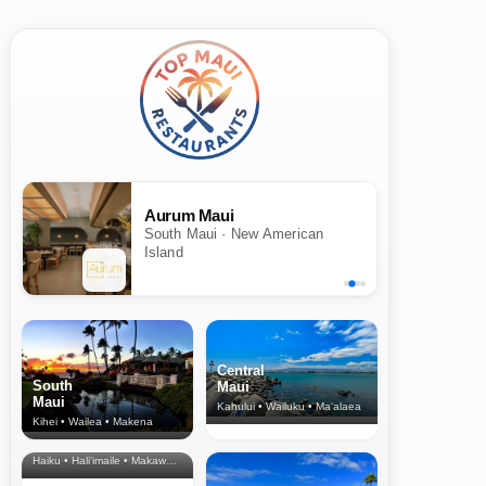
Aurum Maui
South Maui · New American
Island
Central
South
Maui
Maui
Kahului • Wailuku • Ma‘alaea
Kihei • Wailea • Makena
North Shore
& Upcountry
Haiku • Hali‘imaile • Makawao • Pukalani • Haiku • Kula