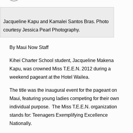
Jacqueline Kapu and Kamalei Santos Bras. Photo
courtesy Jessica Pearl Photography.
By Maui Now Staff
Kihei Charter School student, Jacqueline Makena
Kapu, was crowned Miss T.E.E.N. 2012 during a
weekend pageant at the Hotel Wailea.
The title was the inaugural event for the pageant on
Maui, featuring young ladies competing for their own
individual purpose. The Miss T.E.E.N. organization
stands for: Teenagers Exemplifying Excellence
Nationally.