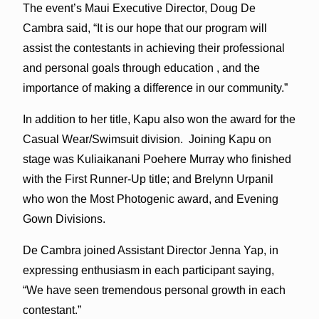
The event’s Maui Executive Director, Doug De
Cambra said, “It is our hope that our program will
assist the contestants in achieving their professional
and personal goals through education , and the
importance of making a difference in our community.”
In addition to her title, Kapu also won the award for the
Casual Wear/Swimsuit division. Joining Kapu on
stage was Kuliaikanani Poehere Murray who finished
with the First Runner-Up title; and Brelynn Urpanil
who won the Most Photogenic award, and Evening
Gown Divisions.
De Cambra joined Assistant Director Jenna Yap, in
expressing enthusiasm in each participant saying,
“We have seen tremendous personal growth in each
contestant.”