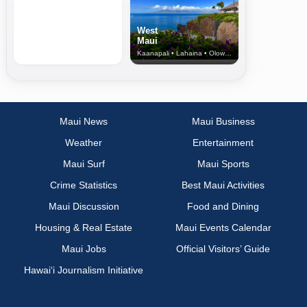
West
Maui
Kaanapali • Lahaina • Olowalu
Maui News
Maui Business
Weather
Entertainment
Maui Surf
Maui Sports
Crime Statistics
Best Maui Activities
Maui Discussion
Food and Dining
Housing & Real Estate
Maui Events Calendar
Maui Jobs
Official Visitors’ Guide
Hawai‘i Journalism Initiative