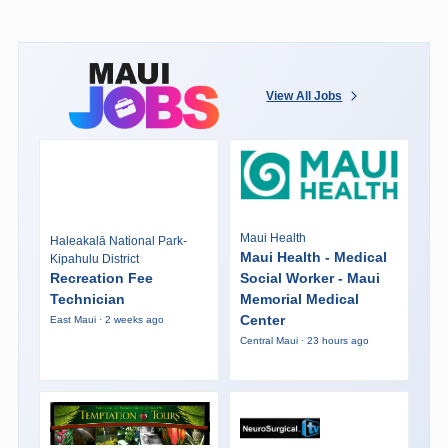
View All Jobs
Maui Health
Haleakalā National Park-
Maui Health - Medical
Kipahulu District
Recreation Fee
Social Worker - Maui
Technician
Memorial Medical
Center
East Maui · 2 weeks ago
Central Maui · 23 hours ago