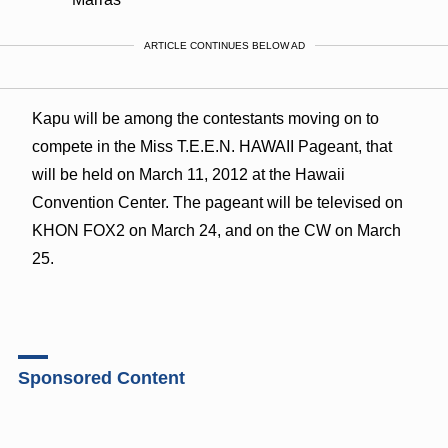
ARTICLE CONTINUES BELOW AD
Kapu will be among the contestants moving on to
compete in the Miss T.E.E.N. HAWAII Pageant, that
will be held on March 11, 2012 at the Hawaii
Convention Center. The pageant will be televised on
KHON FOX2 on March 24, and on the CW on March
25.
Sponsored Content