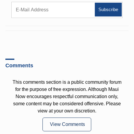
Comments
This comments section is a public community forum
for the purpose of free expression. Although Maui
Now encourages respectful communication only,
some content may be considered offensive. Please
view at your own discretion.
View Comments