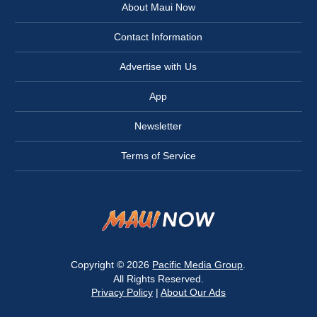
About Maui Now
Contact Information
Advertise with Us
App
Newsletter
Terms of Service
Copyright © 2026
Pacific Media Group
.
All Rights Reserved.
Privacy Policy
|
About Our Ads