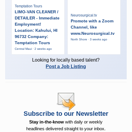
Temptation Tours
LIMO-VAN CLEANER /
Neurosurgical.tv
DETAILER - Immediate
Promote with a Zoom
Employment!
Channel, like
Location: Kahului, HI
www.Neurosurgical.tv
96732 Company:
North Shore · 3 weeks ago
Temptation Tours
Central Maui · 2 weeks ago
Looking for locally based talent?
Post a Job Listing
Subscribe to our Newsletter
Stay in-the-know
with daily or weekly
headlines delivered straight to your inbox.