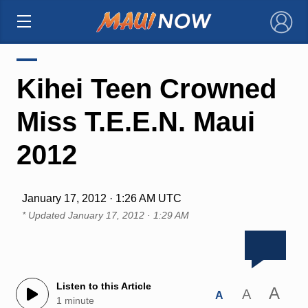
×
Kihei Teen Crowned
Miss T.E.E.N. Maui
2012
January 17, 2012 · 1:26 AM UTC
* Updated
January 17, 2012 · 1:29 AM
Listen to this Article
A
A
A
1 minute