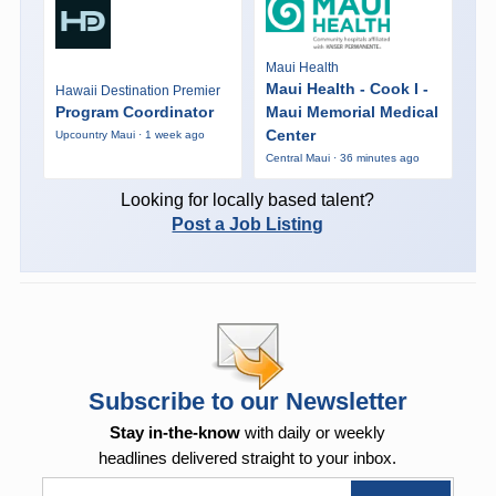
Maui Health
Maui Health - Cook I -
Hawaii Destination Premier
Program Coordinator
Maui Memorial Medical
Center
Upcountry Maui · 1 week ago
Central Maui · 36 minutes ago
Looking for locally based talent?
Post a Job Listing
Subscribe to our Newsletter
Stay in-the-know
with daily or weekly
headlines delivered straight to your inbox.