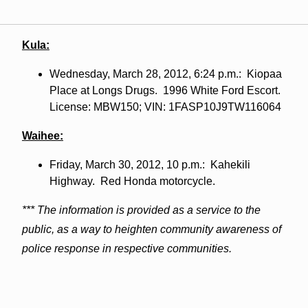
Kula:
Wednesday, March 28, 2012, 6:24 p.m.: Kiopaa
Place at Longs Drugs. 1996 White Ford Escort.
License: MBW150; VIN: 1FASP10J9TW116064
Waihee:
Friday, March 30, 2012, 10 p.m.: Kahekili
Highway. Red Honda motorcycle.
*** The information is provided as a service to the
public, as a way to heighten community awareness of
police response in respective communities.