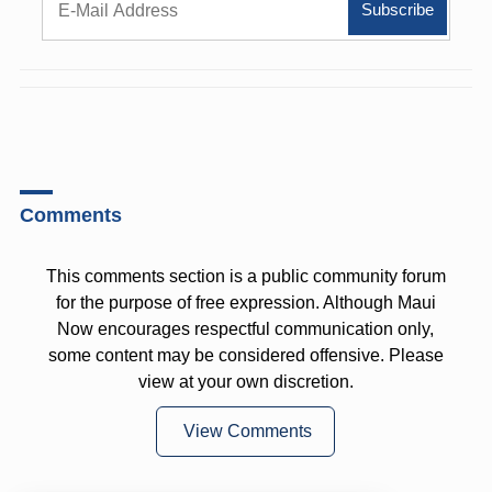
Comments
This comments section is a public community forum
for the purpose of free expression. Although Maui
Now encourages respectful communication only,
some content may be considered offensive. Please
view at your own discretion.
View Comments