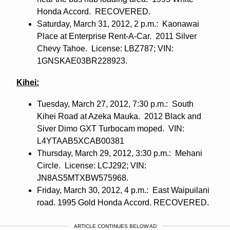
Honda Accord. RECOVERED.
Saturday, March 31, 2012, 2 p.m.: Kaonawai
Place at Enterprise Rent-A-Car. 2011 Silver
Chevy Tahoe. License: LBZ787; VIN:
1GNSKAE03BR228923.
Kihei:
Tuesday, March 27, 2012, 7:30 p.m.: South
Kihei Road at Azeka Mauka. 2012 Black and
Siver Dimo GXT Turbocam moped. VIN:
L4YTAAB5XCAB00381
Thursday, March 29, 2012, 3:30 p.m.: Mehani
Circle. License: LCJ292; VIN:
JN8AS5MTXBW575968.
Friday, March 30, 2012, 4 p.m.: East Waipuilani
road. 1995 Gold Honda Accord. RECOVERED.
ARTICLE CONTINUES BELOW AD