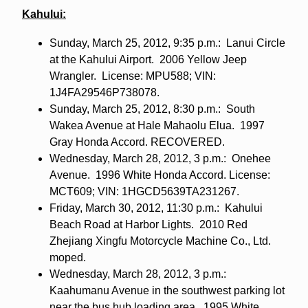
Kahului:
Sunday, March 25, 2012, 9:35 p.m.: Lanui Circle
at the Kahului Airport. 2006 Yellow Jeep
Wrangler. License: MPU588; VIN:
1J4FA29546P738078.
Sunday, March 25, 2012, 8:30 p.m.: South
Wakea Avenue at Hale Mahaolu Elua. 1997
Gray Honda Accord. RECOVERED.
Wednesday, March 28, 2012, 3 p.m.: Onehee
Avenue. 1996 White Honda Accord. License:
MCT609; VIN: 1HGCD5639TA231267.
Friday, March 30, 2012, 11:30 p.m.: Kahului
Beach Road at Harbor Lights. 2010 Red
Zhejiang Xingfu Motorcycle Machine Co., Ltd.
moped.
Wednesday, March 28, 2012, 3 p.m.:
Kaahumanu Avenue in the southwest parking lot
near the bus hub loading area. 1995 White