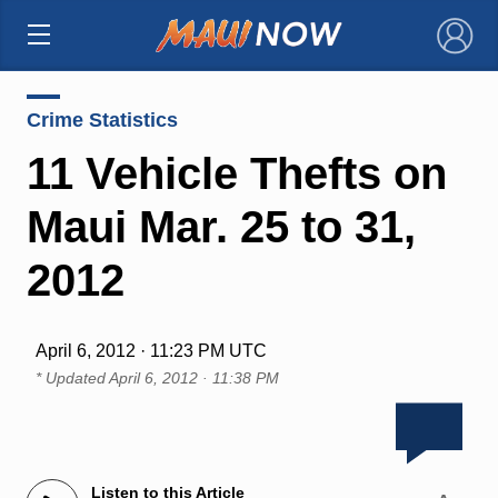
×
Crime Statistics
11 Vehicle Thefts on
Maui Mar. 25 to 31,
2012
April 6, 2012 · 11:23 PM UTC
* Updated
April 6, 2012 · 11:38 PM
Listen to this Article