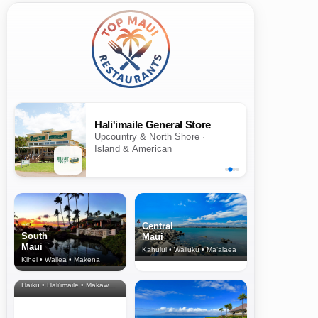
Hali'imaile General Store
Upcountry & North Shore ·
Island & American
Central
South
Maui
Maui
Kahului • Wailuku • Ma‘alaea
Kihei • Wailea • Makena
North Shore
& Upcountry
Haiku • Hali‘imaile • Makawao • Pukalani • Haiku • Kula