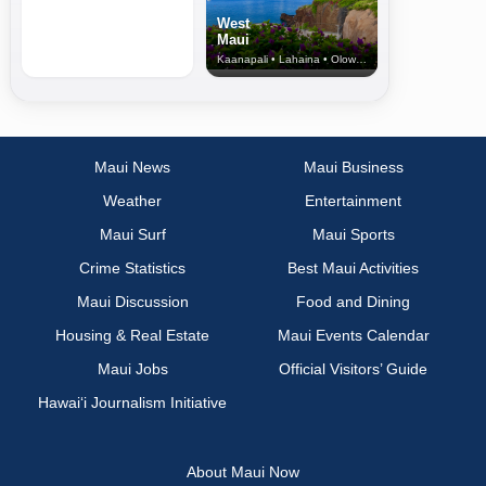
West
Maui
Kaanapali • Lahaina • Olowalu
Maui News
Maui Business
Weather
Entertainment
Maui Surf
Maui Sports
Crime Statistics
Best Maui Activities
Maui Discussion
Food and Dining
Housing & Real Estate
Maui Events Calendar
Maui Jobs
Official Visitors’ Guide
Hawai‘i Journalism Initiative
About Maui Now