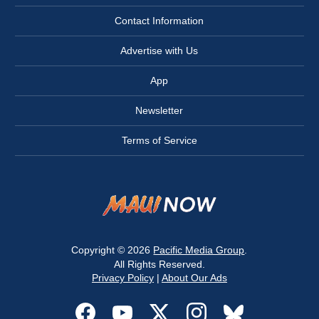
Contact Information
Advertise with Us
App
Newsletter
Terms of Service
Copyright © 2026
Pacific Media Group
.
All Rights Reserved.
Privacy Policy
|
About Our Ads