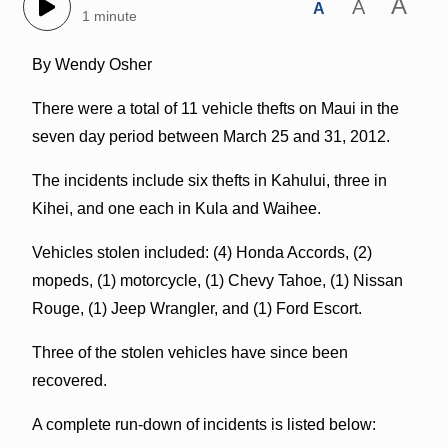
A
A
A
1 minute
By Wendy Osher
There were a total of 11 vehicle thefts on Maui in the
seven day period between March 25 and 31, 2012.
The incidents include six thefts in Kahului, three in
Kihei, and one each in Kula and Waihee.
Vehicles stolen included: (4) Honda Accords, (2)
mopeds, (1) motorcycle, (1) Chevy Tahoe, (1) Nissan
Rouge, (1) Jeep Wrangler, and (1) Ford Escort.
Three of the stolen vehicles have since been
recovered.
A complete run-down of incidents is listed below: