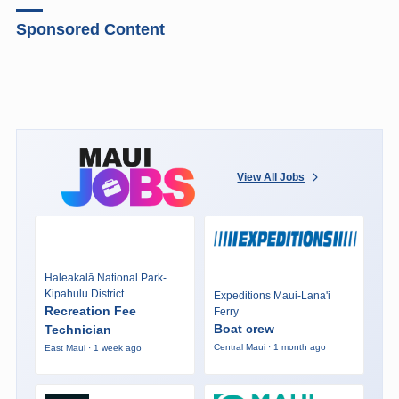
Sponsored Content
View All Jobs
Haleakalā National Park-
Kipahulu District
Expeditions Maui-Lana'i
Recreation Fee
Ferry
Boat crew
Technician
Central Maui · 1 month ago
East Maui · 1 week ago