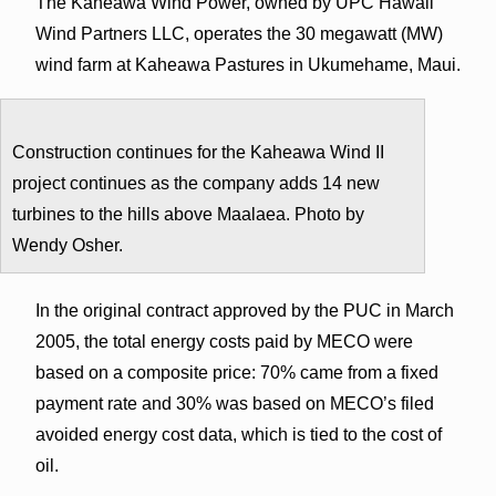
The Kaheawa Wind Power, owned by UPC Hawaii
Wind Partners LLC, operates the 30 megawatt (MW)
wind farm at Kaheawa Pastures in Ukumehame, Maui.
Construction continues for the Kaheawa Wind II
project continues as the company adds 14 new
turbines to the hills above Maalaea. Photo by
Wendy Osher.
In the original contract approved by the PUC in March
2005, the total energy costs paid by MECO were
based on a composite price: 70% came from a fixed
payment rate and 30% was based on MECO’s filed
avoided energy cost data, which is tied to the cost of
oil.