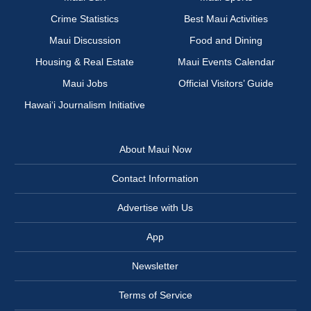
Crime Statistics
Best Maui Activities
Maui Discussion
Food and Dining
Housing & Real Estate
Maui Events Calendar
Maui Jobs
Official Visitors’ Guide
Hawai‘i Journalism Initiative
About Maui Now
Contact Information
Advertise with Us
App
Newsletter
Terms of Service