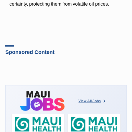
certainty, protecting them from volatile oil prices.
Sponsored Content
View All Jobs