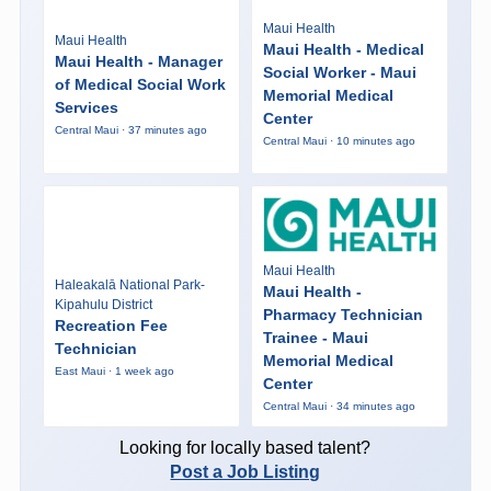
Maui Health
Maui Health
Maui Health - Medical
Maui Health - Manager
Social Worker - Maui
of Medical Social Work
Memorial Medical
Services
Center
Central Maui · 37 minutes ago
Central Maui · 10 minutes ago
Maui Health
Haleakalā National Park-
Maui Health -
Kipahulu District
Pharmacy Technician
Recreation Fee
Trainee - Maui
Technician
Memorial Medical
East Maui · 1 week ago
Center
Central Maui · 34 minutes ago
Looking for locally based talent?
Post a Job Listing