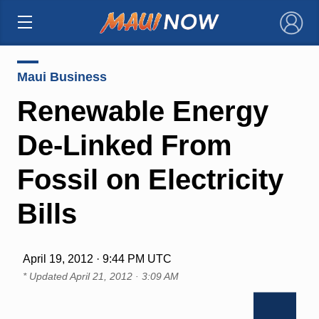
×
Maui Business
Renewable Energy
De-Linked From
Fossil on Electricity
Bills
April 19, 2012 · 9:44 PM UTC
* Updated
April 21, 2012 · 3:09 AM