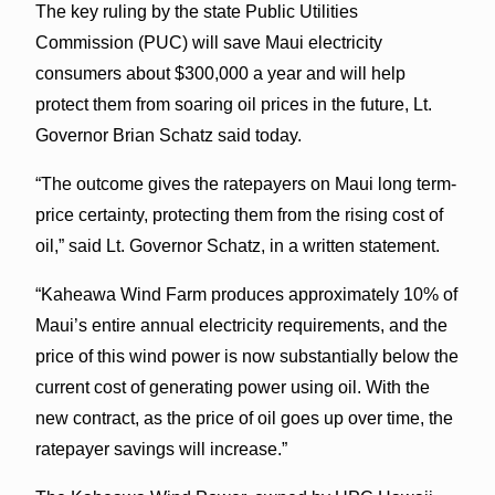
The key ruling by the state Public Utilities
Commission (PUC) will save Maui electricity
consumers about $300,000 a year and will help
protect them from soaring oil prices in the future, Lt.
Governor Brian Schatz said today.
“The outcome gives the ratepayers on Maui long term-
price certainty, protecting them from the rising cost of
oil,” said Lt. Governor Schatz, in a written statement.
“Kaheawa Wind Farm produces approximately 10% of
Maui’s entire annual electricity requirements, and the
price of this wind power is now substantially below the
current cost of generating power using oil. With the
new contract, as the price of oil goes up over time, the
ratepayer savings will increase.”