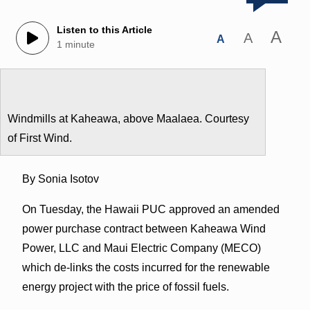
Listen to this Article
A
A
A
1 minute
Windmills at Kaheawa, above Maalaea. Courtesy
of First Wind.
By Sonia Isotov
On Tuesday, the Hawaii PUC approved an amended
power purchase contract between Kaheawa Wind
Power, LLC and Maui Electric Company (MECO)
which de-links the costs incurred for the renewable
energy project with the price of fossil fuels.