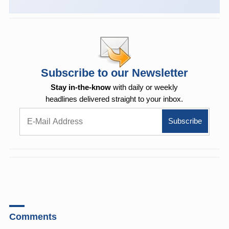
Subscribe to our Newsletter
Stay in-the-know
with daily or weekly
headlines delivered straight to your inbox.
Comments