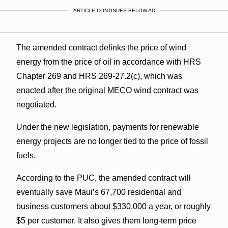
ARTICLE CONTINUES BELOW AD
The amended contract delinks the price of wind
energy from the price of oil in accordance with HRS
Chapter 269 and HRS 269-27.2(c), which was
enacted after the original MECO wind contract was
negotiated.
Under the new legislation, payments for renewable
energy projects are no longer tied to the price of fossil
fuels.
According to the PUC, the amended contract will
eventually save Maui’s 67,700 residential and
business customers about $330,000 a year, or roughly
$5 per customer. It also gives them long-term price