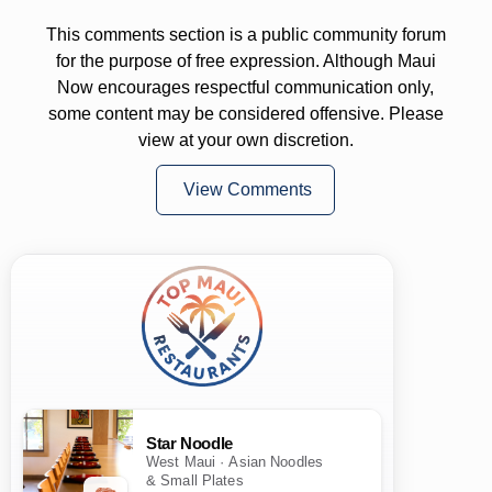
This comments section is a public community forum
for the purpose of free expression. Although Maui
Now encourages respectful communication only,
some content may be considered offensive. Please
view at your own discretion.
View Comments
Star Noodle
West Maui · Asian Noodles
& Small Plates