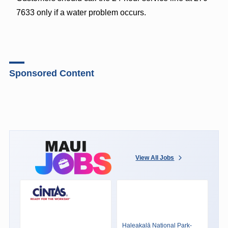
7633 only if a water problem occurs.
Sponsored Content
View All Jobs
Haleakalā National Park-