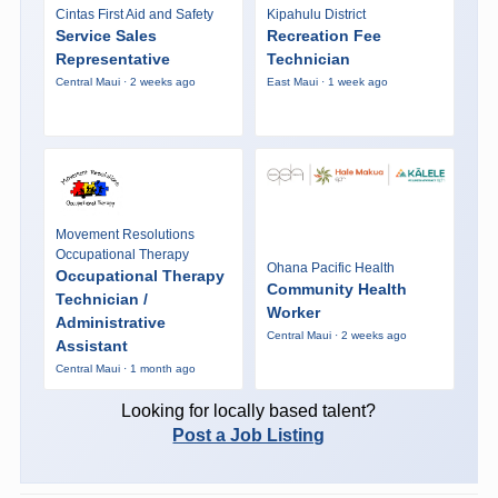
Cintas First Aid and Safety
Kipahulu District
Service Sales
Recreation Fee
Representative
Technician
Central Maui · 2 weeks ago
East Maui · 1 week ago
Movement Resolutions
Occupational Therapy
Ohana Pacific Health
Occupational Therapy
Community Health
Technician /
Worker
Administrative
Central Maui · 2 weeks ago
Assistant
Central Maui · 1 month ago
Looking for locally based talent?
Post a Job Listing