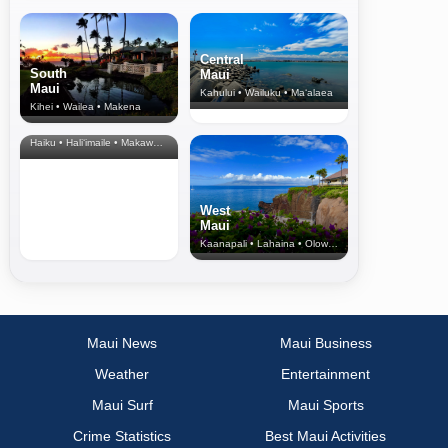
Central
South
Maui
Maui
Kahului • Wailuku • Ma‘alaea
Kihei • Wailea • Makena
North Shore
& Upcountry
Haiku • Hali‘imaile • Makawao • Pukalani • Haiku • Kula
West
Maui
Kaanapali • Lahaina • Olowalu
Maui News
Maui Business
Weather
Entertainment
Maui Surf
Maui Sports
Crime Statistics
Best Maui Activities