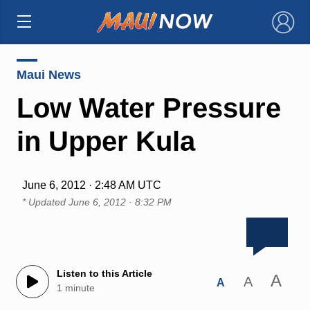
×
Maui News
Low Water Pressure
in Upper Kula
June 6, 2012 · 2:48 AM UTC
* Updated
June 6, 2012 · 8:32 PM
Listen to this Article
A
A
A
1 minute