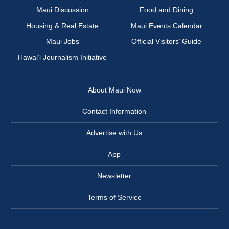
Maui Discussion
Food and Dining
Housing & Real Estate
Maui Events Calendar
Maui Jobs
Official Visitors’ Guide
Hawai‘i Journalism Initiative
About Maui Now
Contact Information
Advertise with Us
App
Newsletter
Terms of Service