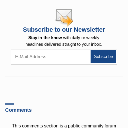
Subscribe to our Newsletter
Stay in-the-know
with daily or weekly
headlines delivered straight to your inbox.
Comments
This comments section is a public community forum