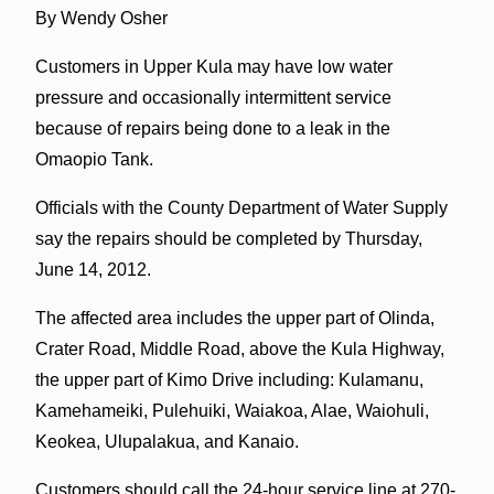
By Wendy Osher
Customers in Upper Kula may have low water
pressure and occasionally intermittent service
because of repairs being done to a leak in the
Omaopio Tank.
Officials with the County Department of Water Supply
say the repairs should be completed by Thursday,
June 14, 2012.
The affected area includes the upper part of Olinda,
Crater Road, Middle Road, above the Kula Highway,
the upper part of Kimo Drive including: Kulamanu,
Kamehameiki, Pulehuiki, Waiakoa, Alae, Waiohuli,
Keokea, Ulupalakua, and Kanaio.
Customers should call the 24-hour service line at 270-