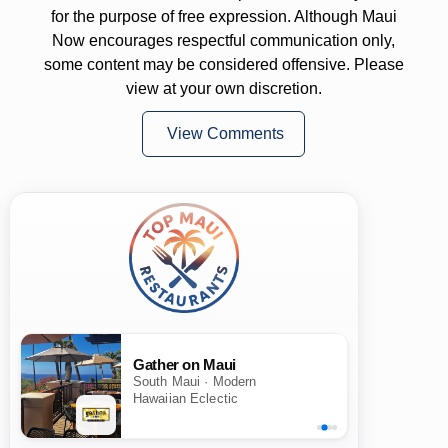
for the purpose of free expression. Although Maui
Now encourages respectful communication only,
some content may be considered offensive. Please
view at your own discretion.
View Comments
Gather on Maui
South Maui · Modern
Hawaiian Eclectic