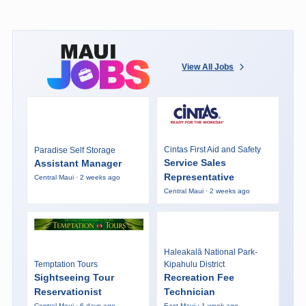
View All Jobs
Cintas First Aid and Safety
Paradise Self Storage
Service Sales
Assistant Manager
Representative
Central Maui · 2 weeks ago
Central Maui · 2 weeks ago
Haleakalā National Park-
Temptation Tours
Kipahulu District
Sightseeing Tour
Recreation Fee
Reservationist
Technician
Central Maui · 6 days ago
East Maui · 1 week ago