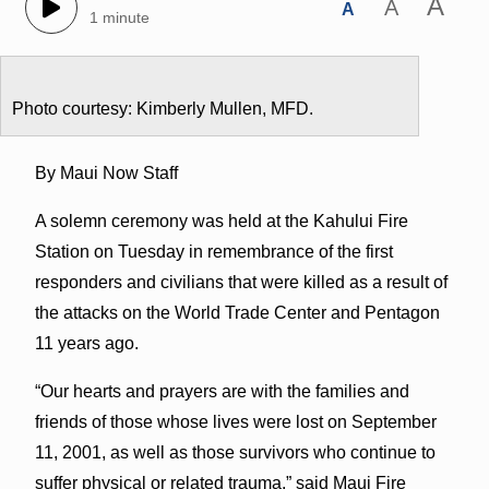
A
A
A
1 minute
Photo courtesy: Kimberly Mullen, MFD.
By Maui Now Staff
A solemn ceremony was held at the Kahului Fire
Station on Tuesday in remembrance of the first
responders and civilians that were killed as a result of
the attacks on the World Trade Center and Pentagon
11 years ago.
“Our hearts and prayers are with the families and
friends of those whose lives were lost on September
11, 2001, as well as those survivors who continue to
suffer physical or related trauma,” said Maui Fire