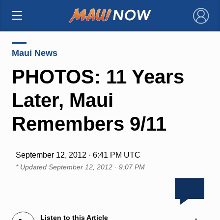
×
Maui News
PHOTOS: 11 Years
Later, Maui
Remembers 9/11
September 12, 2012 · 6:41 PM UTC
* Updated
September 12, 2012 · 9:07 PM
Listen to this Article