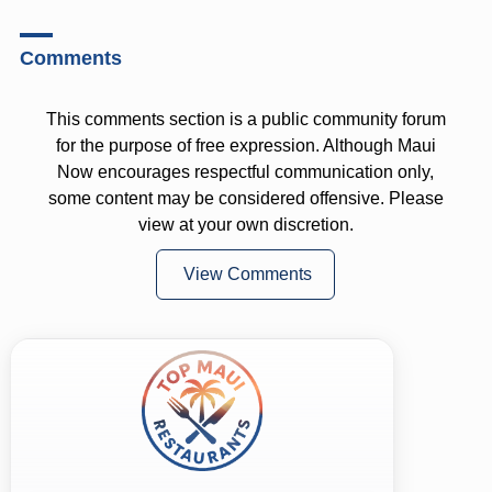
Comments
This comments section is a public community forum
for the purpose of free expression. Although Maui
Now encourages respectful communication only,
some content may be considered offensive. Please
view at your own discretion.
View Comments