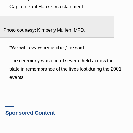
Captain Paul Haake in a statement.
Photo courtesy: Kimberly Mullen, MFD.
“We will always remember,” he said.
The ceremony was one of several held across the
state in remembrance of the lives lost during the 2001
events.
Sponsored Content