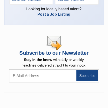
Looking for locally based talent?
Post a Job Listing
Subscribe to our Newsletter
Stay in-the-know
with daily or weekly
headlines delivered straight to your inbox.