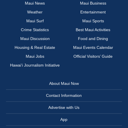
Maui News
Maui Business
Weather
Entertainment
Maui Surf
Maui Sports
Crime Statistics
Best Maui Activities
Maui Discussion
Food and Dining
Housing & Real Estate
Maui Events Calendar
Maui Jobs
Official Visitors’ Guide
Hawai‘i Journalism Initiative
About Maui Now
Contact Information
Advertise with Us
App