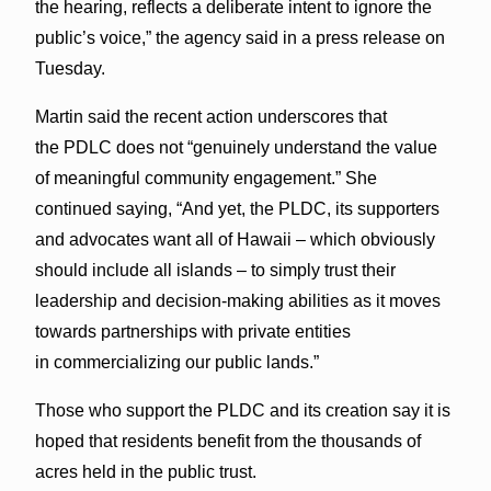
the hearing, reflects a deliberate intent to ignore the
public’s voice,” the agency said in a press release on
Tuesday.
Martin said the recent action underscores that
the PDLC does not “genuinely understand the value
of meaningful community engagement.” She
continued saying, “And yet, the PLDC, its supporters
and advocates want all of Hawaii – which obviously
should include all islands – to simply trust their
leadership and decision-making abilities as it moves
towards partnerships with private entities
in commercializing our public lands.”
Those who support the PLDC and its creation say it is
hoped that residents benefit from the thousands of
acres held in the public trust.