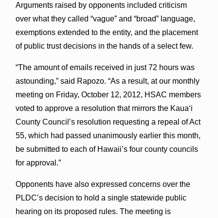
Arguments raised by opponents included criticism
over what they called “vague” and “broad” language,
exemptions extended to the entity, and the placement
of public trust decisions in the hands of a select few.
“The amount of emails received in just 72 hours was
astounding,” said Rapozo. “As a result, at our monthly
meeting on Friday, October 12, 2012, HSAC members
voted to approve a resolution that mirrors the Kaua‘i
County Council’s resolution requesting a repeal of Act
55, which had passed unanimously earlier this month,
be submitted to each of Hawaii’s four county councils
for approval.”
Opponents have also expressed concerns over the
PLDC’s decision to hold a single statewide public
hearing on its proposed rules. The meeting is