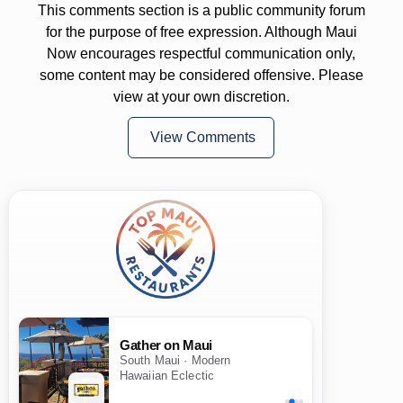
This comments section is a public community forum
for the purpose of free expression. Although Maui
Now encourages respectful communication only,
some content may be considered offensive. Please
view at your own discretion.
View Comments
Gather on Maui
South Maui · Modern
Hawaiian Eclectic