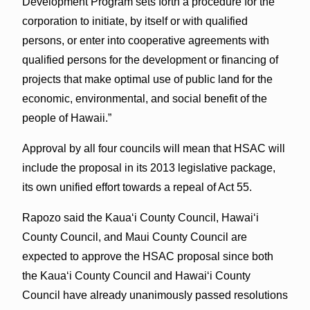
Development Program sets forth a procedure for the
corporation to initiate, by itself or with qualified
persons, or enter into cooperative agreements with
qualified persons for the development or financing of
projects that make optimal use of public land for the
economic, environmental, and social benefit of the
people of Hawaii.”
Approval by all four councils will mean that HSAC will
include the proposal in its 2013 legislative package,
its own unified effort towards a repeal of Act 55.
Rapozo said the Kaua‘i County Council, Hawai‘i
County Council, and Maui County Council are
expected to approve the HSAC proposal since both
the Kaua‘i County Council and Hawai‘i County
Council have already unanimously passed resolutions