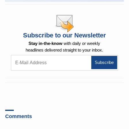
Subscribe to our Newsletter
Stay in-the-know
with daily or weekly
headlines delivered straight to your inbox.
Comments