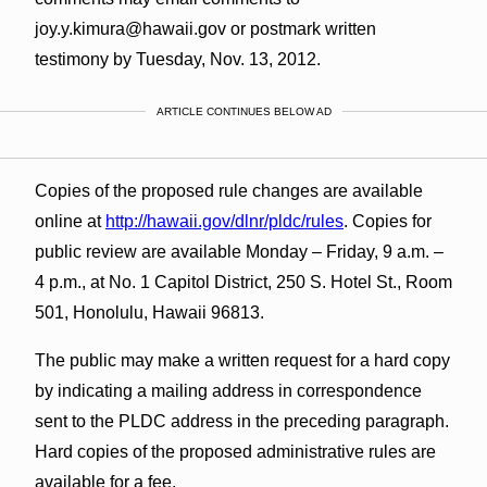
joy.y.kimura@hawaii.gov or postmark written
testimony by Tuesday, Nov. 13, 2012.
ARTICLE CONTINUES BELOW AD
Copies of the proposed rule changes are available
online at
http://hawaii.gov/dlnr/pldc/rules
. Copies for
public review are available Monday – Friday, 9 a.m. –
4 p.m., at No. 1 Capitol District, 250 S. Hotel St., Room
501, Honolulu, Hawaii 96813.
The public may make a written request for a hard copy
by indicating a mailing address in correspondence
sent to the PLDC address in the preceding paragraph.
Hard copies of the proposed administrative rules are
available for a fee.