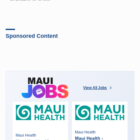
Sponsored Content
View All Jobs
Maui Health
Maui Health
Maui Health -