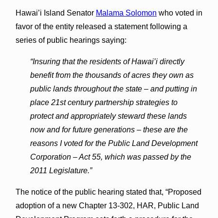
Hawai’i Island Senator
Malama Solomon
who voted in
favor of the entity released a statement following a
series of public hearings saying:
“Insuring that the residents of Hawai’i directly
benefit from the thousands of acres they own as
public lands throughout the state – and putting in
place 21st century partnership strategies to
protect and appropriately steward these lands
now and for future generations – these are the
reasons I voted for the Public Land Development
Corporation – Act 55, which was passed by the
2011 Legislature.”
The notice of the public hearing stated that, “Proposed
adoption of a new Chapter 13-302, HAR, Public Land