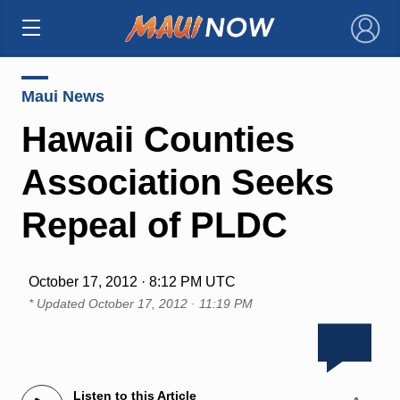
×
Maui News
Hawaii Counties
Association Seeks
Repeal of PLDC
October 17, 2012 · 8:12 PM UTC
* Updated
October 17, 2012 · 11:19 PM
Listen to this Article