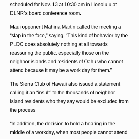
scheduled for Nov. 13 at 10:30 am in Honolulu at
DLNR’s board conference room.
Maui opponent Mahina Martin called the meeting a
“slap in the face,” saying, “This kind of behavior by the
PLDC does absolutely nothing at all towards
reassuring the public, especially those on the
neighbor islands and residents of Oahu who cannot
attend because it may be a work day for them.”
The Sierra Club of Hawaii also issued a statement
calling it an “insult” to the thousands of neighbor
island residents who they say would be excluded from
the process.
“In addition, the decision to hold a hearing in the
middle of a workday, when most people cannot attend