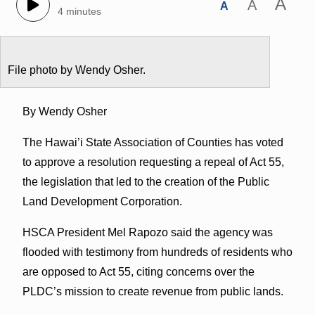
A
A
A
4 minutes
File photo by Wendy Osher.
By Wendy Osher
The Hawai’i State Association of Counties has voted
to approve a resolution requesting a repeal of Act 55,
the legislation that led to the creation of the Public
Land Development Corporation.
HSCA President Mel Rapozo said the agency was
flooded with testimony from hundreds of residents who
are opposed to Act 55, citing concerns over the
PLDC’s mission to create revenue from public lands.