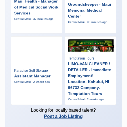
Maui Health - Manager
Groundskeeper - Maui
of Medical Social Work
Memorial Medical
Services
Center
Central Maui · 37 minutes ago
Central Maui · 33 minutes ago
Temptation Tours
LIMO-VAN CLEANER /
DETAILER - Immediate
Paradise Self Storage
Employment!
Assistant Manager
Location: Kahului, HI
Central Maui · 2 weeks ago
96732 Company:
Temptation Tours
Central Maui · 2 weeks ago
Looking for locally based talent?
Post a Job Listing