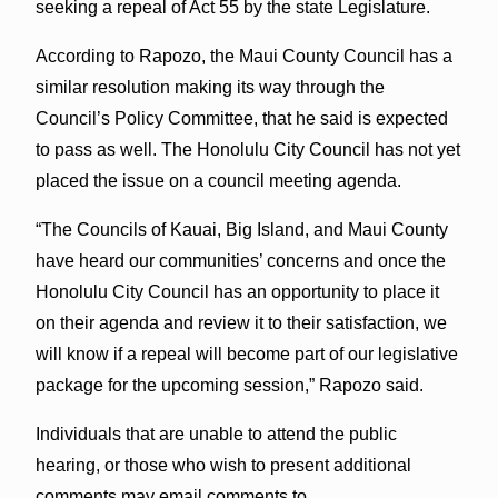
seeking a repeal of Act 55 by the state Legislature.
According to Rapozo, the Maui County Council has a
similar resolution making its way through the
Council’s Policy Committee, that he said is expected
to pass as well. The Honolulu City Council has not yet
placed the issue on a council meeting agenda.
“The Councils of Kauai, Big Island, and Maui County
have heard our communities’ concerns and once the
Honolulu City Council has an opportunity to place it
on their agenda and review it to their satisfaction, we
will know if a repeal will become part of our legislative
package for the upcoming session,” Rapozo said.
Individuals that are unable to attend the public
hearing, or those who wish to present additional
comments may email comments to