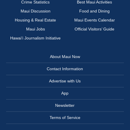
Crime Statistics
Best Maui Activities
Maui Discussion
Food and Dining
Housing & Real Estate
Maui Events Calendar
Maui Jobs
Official Visitors’ Guide
Hawai‘i Journalism Initiative
About Maui Now
Contact Information
Advertise with Us
App
Newsletter
Terms of Service