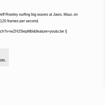
Jeff Rowley surfing big waves at Jaws, Maui, on
 120 frames per second.
watch?v=wZH25lepMbI&feature=youtu.be /]
oto.