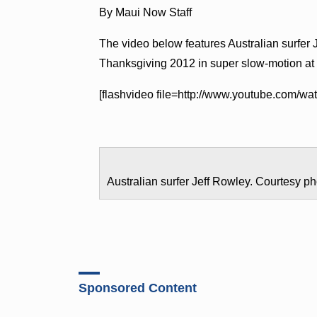
By Maui Now Staff
The video below features Australian surfer 
Thanksgiving 2012 in super slow-motion at
[flashvideo file=http://www.youtube.com/
Australian surfer Jeff Rowley. Courtesy ph
Sponsored Content