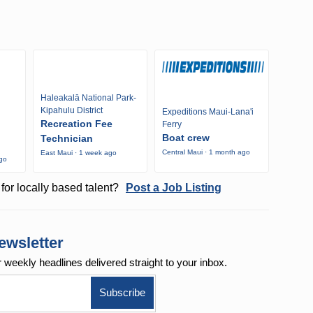
Haleakalā National Park-
Kipahulu District
Expeditions Maui-Lana'i
Recreation Fee
Ferry
Boat crew
Technician
Central Maui · 1 month ago
East Maui · 1 week ago
ago
for locally based talent?
Post a Job Listing
ewsletter
r weekly
headlines delivered straight to your inbox.