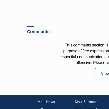
Comments
This comments section is 
purpose of free expressi
respectful communication on
offensive. Please v
Vie
Maui News
Maui Business