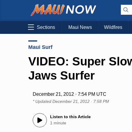
Sections
Maui News
Wildfires
Maui Surf
VIDEO: Super Slo
Jaws Surfer
December 21, 2012 · 7:54 PM UTC
* Updated
December 21, 2012 · 7:58 PM
Listen to this Article
1 minute