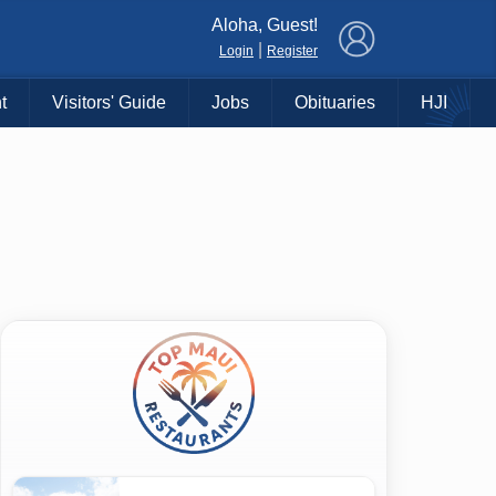
×
Aloha, Guest!
|
Login
Register
t
Visitors' Guide
Jobs
Obituaries
HJI