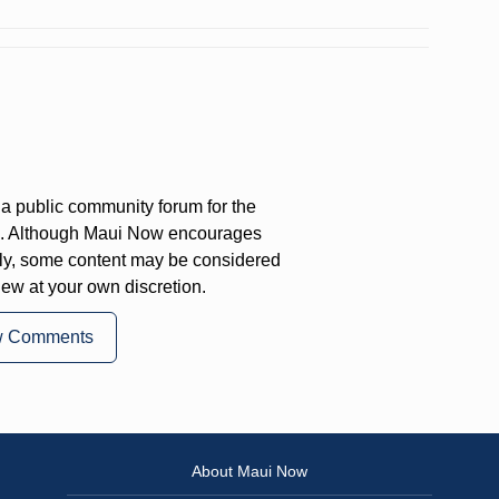
a public community forum for the
on. Although Maui Now encourages
ly, some content may be considered
iew at your own discretion.
w Comments
About Maui Now