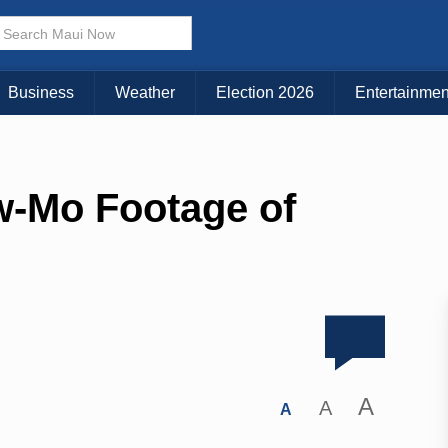
Business
Weather
Election 2026
Entertainmen
w-Mo Footage of
A
A
A