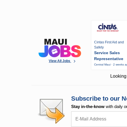
Cintas First Aid and
Safety
Service Sales
Representative
View All Jobs
Central Maui · 2 weeks 
Looking 
Subscribe to our N
Stay in-the-know
with daily o