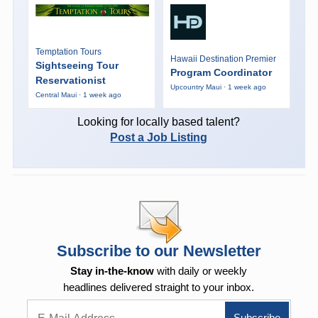
Temptation Tours
Hawaii Destination Premier
Sightseeing Tour
Program Coordinator
Reservationist
Upcountry Maui · 1 week ago
Central Maui · 1 week ago
Looking for locally based talent?
Post a Job Listing
Subscribe to our Newsletter
Stay in-the-know
with daily or weekly
headlines delivered straight to your inbox.