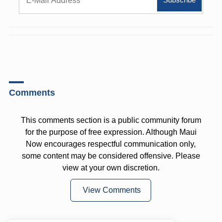
Comments
This comments section is a public community forum
for the purpose of free expression. Although Maui
Now encourages respectful communication only,
some content may be considered offensive. Please
view at your own discretion.
View Comments