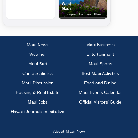
West
Maui
Kaanapali • Lahaina • Olowalu
Maui News
Maui Business
Weather
Entertainment
Maui Surf
Maui Sports
Crime Statistics
Best Maui Activities
Maui Discussion
Food and Dining
Housing & Real Estate
Maui Events Calendar
Maui Jobs
Official Visitors’ Guide
Hawai‘i Journalism Initiative
About Maui Now