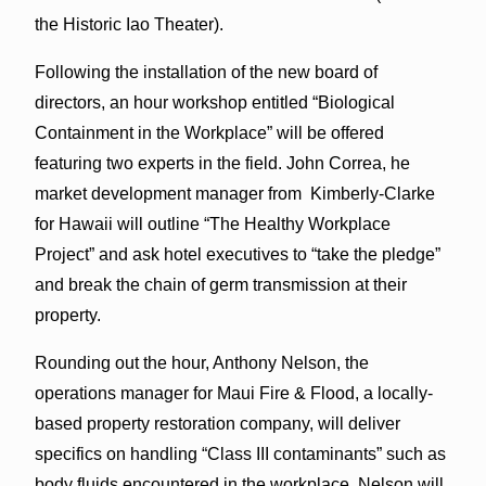
the Historic Iao Theater).
Following the installation of the new board of
directors, an hour workshop entitled “Biological
Containment in the Workplace” will be offered
featuring two experts in the field. John Correa, he
market development manager from Kimberly-Clarke
for Hawaii will outline “The Healthy Workplace
Project” and ask hotel executives to “take the pledge”
and break the chain of germ transmission at their
property.
Rounding out the hour, Anthony Nelson, the
operations manager for Maui Fire & Flood, a locally-
based property restoration company, will deliver
specifics on handling “Class III contaminants” such as
body fluids encountered in the workplace. Nelson will