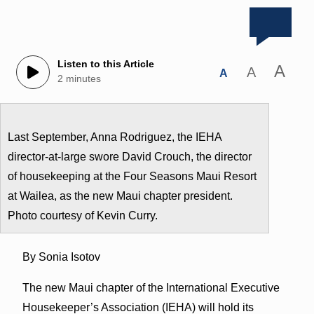
Listen to this Article
A
A
A
2 minutes
Last September, Anna Rodriguez, the IEHA
director-at-large swore David Crouch, the director
of housekeeping at the Four Seasons Maui Resort
at Wailea, as the new Maui chapter president.
Photo courtesy of Kevin Curry.
By Sonia Isotov
The new Maui chapter of the International Executive
Housekeeper’s Association (IEHA) will hold its