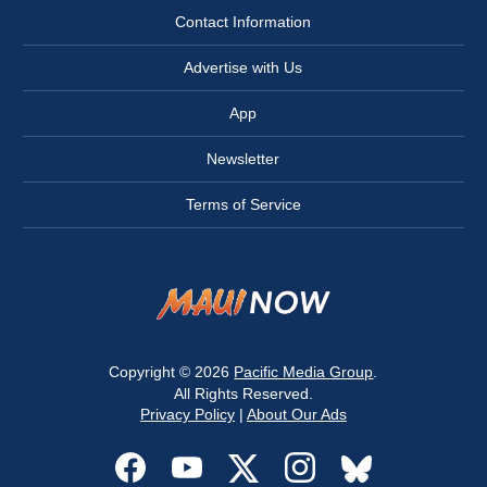
Contact Information
Advertise with Us
App
Newsletter
Terms of Service
Copyright © 2026
Pacific Media Group
.
All Rights Reserved.
Privacy Policy
|
About Our Ads