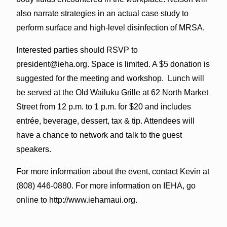
also narrate strategies in an actual case study to
perform surface and high-level disinfection of MRSA.
Interested parties should RSVP to
president@ieha.org. Space is limited. A $5 donation is
suggested for the meeting and workshop. Lunch will
be served at the Old Wailuku Grille at 62 North Market
Street from 12 p.m. to 1 p.m. for $20 and includes
entrée, beverage, dessert, tax & tip. Attendees will
have a chance to network and talk to the guest
speakers.
For more information about the event, contact Kevin at
(808) 446-0880. For more information on IEHA, go
online to http://www.iehamaui.org.