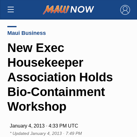
×
Maui Business
New Exec
Housekeeper
Association Holds
Bio-Containment
Workshop
January 4, 2013 · 4:33 PM UTC
* Updated
January 4, 2013 · 7:49 PM