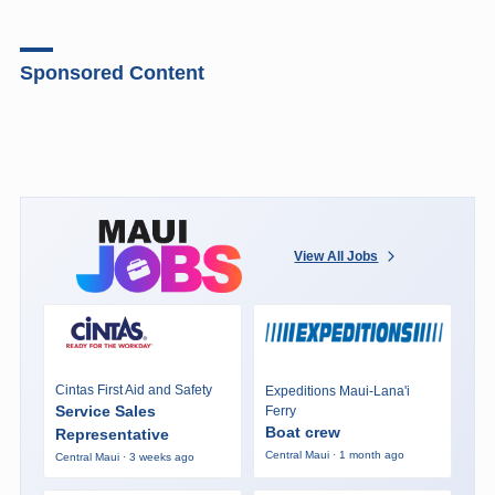
Sponsored Content
View All Jobs
Cintas First Aid and Safety
Expeditions Maui-Lana'i
Service Sales
Ferry
Boat crew
Representative
Central Maui · 1 month ago
Central Maui · 3 weeks ago