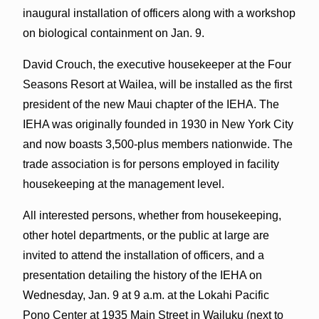
inaugural installation of officers along with a workshop
on biological containment on Jan. 9.
David Crouch, the executive housekeeper at the Four
Seasons Resort at Wailea, will be installed as the first
president of the new Maui chapter of the IEHA. The
IEHA was originally founded in 1930 in New York City
and now boasts 3,500-plus members nationwide. The
trade association is for persons employed in facility
housekeeping at the management level.
All interested persons, whether from housekeeping,
other hotel departments, or the public at large are
invited to attend the installation of officers, and a
presentation detailing the history of the IEHA on
Wednesday, Jan. 9 at 9 a.m. at the Lokahi Pacific
Pono Center at 1935 Main Street in Wailuku (next to