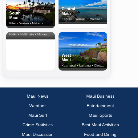
Central
South
Maui
Maui
Kahului • Wailuku • Ma‘alaea
Kihei • Wailea • Makena
North Shore
& Upcountry
Haiku • Hali‘imaile • Makawao • Pukalani • Haiku • Kula
West
Maui
Kaanapali • Lahaina • Olowalu
Maui News
Maui Business
Weather
Entertainment
Maui Surf
Maui Sports
Crime Statistics
Best Maui Activities
Maui Discussion
Food and Dining