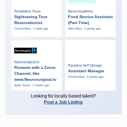
Temptation Tours
Bezos Academy
Sightseeing Tour
Food Service Assistant
Reservationist
(Part-Time)
Central Maui · 1 week ago
West Maui · 2 weeks ago
Neurosurgical.tv
Paradise Self Storage
Promote with a Zoom
Assistant Manager
Channel, like
Central Maui · 2 weeks ago
www.Neurosurgical.tv
North Shore · 2 weeks ago
Looking for locally based talent?
Post a Job Listing