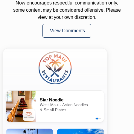
Now encourages respectful communication only,
some content may be considered offensive. Please
view at your own discretion.
View Comments
Star Noodle
West Maui · Asian Noodles
& Small Plates