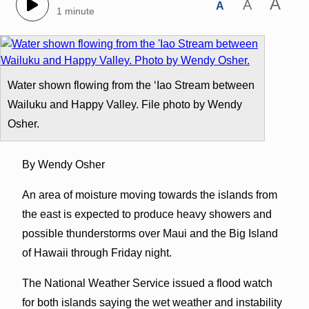
A
A
A
1 minute
Water shown flowing from the ‘Iao Stream between
Wailuku and Happy Valley. File photo by Wendy
Osher.
By Wendy Osher
An area of moisture moving towards the islands from
the east is expected to produce heavy showers and
possible thunderstorms over Maui and the Big Island
of Hawaii through Friday night.
The National Weather Service issued a flood watch
for both islands saying the wet weather and instability