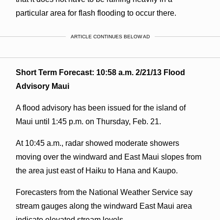
particular area for flash flooding to occur there.
ARTICLE CONTINUES BELOW AD
Short Term Forecast: 10:58 a.m. 2/21/13 Flood
Advisory Maui
A flood advisory has been issued for the island of
Maui until 1:45 p.m. on Thursday, Feb. 21.
At 10:45 a.m., radar showed moderate showers
moving over the windward and East Maui slopes from
the area just east of Haiku to Hana and Kaupo.
Forecasters from the National Weather Service say
stream gauges along the windward East Maui area
indicate elevated stream levels.