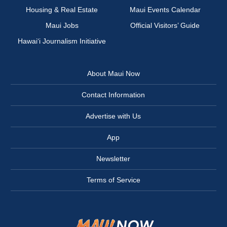
Housing & Real Estate
Maui Events Calendar
Maui Jobs
Official Visitors’ Guide
Hawai‘i Journalism Initiative
About Maui Now
Contact Information
Advertise with Us
App
Newsletter
Terms of Service