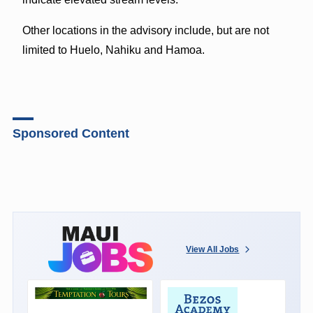
Other locations in the advisory include, but are not
limited to Huelo, Nahiku and Hamoa.
Sponsored Content
View All Jobs