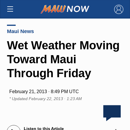
×
Maui News
Wet Weather Moving
Toward Maui
Through Friday
February 21, 2013 · 8:49 PM UTC
* Updated
February 22, 2013 · 1:23 AM
Listen to this Article