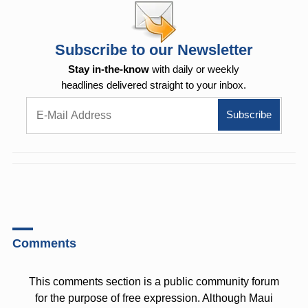
Subscribe to our Newsletter
Stay in-the-know
with daily or weekly
headlines delivered straight to your inbox.
Comments
This comments section is a public community forum
for the purpose of free expression. Although Maui