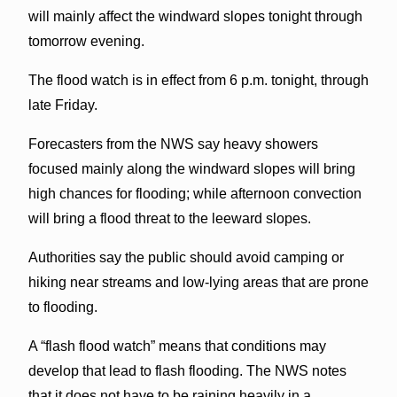
will mainly affect the windward slopes tonight through
tomorrow evening.
The flood watch is in effect from 6 p.m. tonight, through
late Friday.
Forecasters from the NWS say heavy showers
focused mainly along the windward slopes will bring
high chances for flooding; while afternoon convection
will bring a flood threat to the leeward slopes.
Authorities say the public should avoid camping or
hiking near streams and low-lying areas that are prone
to flooding.
A “flash flood watch” means that conditions may
develop that lead to flash flooding. The NWS notes
that it does not have to be raining heavily in a