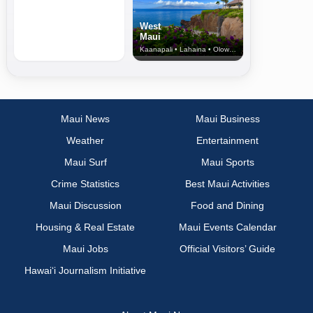
West
Maui
Kaanapali • Lahaina • Olowalu
Maui News
Maui Business
Weather
Entertainment
Maui Surf
Maui Sports
Crime Statistics
Best Maui Activities
Maui Discussion
Food and Dining
Housing & Real Estate
Maui Events Calendar
Maui Jobs
Official Visitors’ Guide
Hawai‘i Journalism Initiative