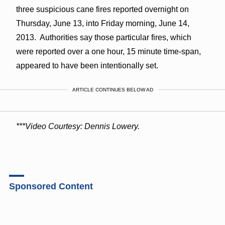
three suspicious cane fires reported overnight on
Thursday, June 13, into Friday morning, June 14,
2013. Authorities say those particular fires, which
were reported over a one hour, 15 minute time-span,
appeared to have been intentionally set.
ARTICLE CONTINUES BELOW AD
***Video Courtesy: Dennis Lowery.
Sponsored Content