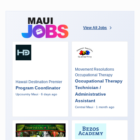
View All Jobs
Movement Resolutions
Occupational Therapy
Occupational Therapy
Hawaii Destination Premier
Technician /
Program Coordinator
Administrative
Upcountry Maui · 6 days ago
Assistant
Central Maui · 1 month ago