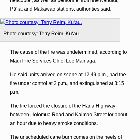
helicopter, as well as personnel from the Kahului,
Pāʻia, and Makawao stations, authorities said.
Photo courtesy: Terry Reim, Kūʻau.
The cause of the fire was undetermined, according to
Maui Fire Services Chief Lee Mainaga.
He said units arrived on scene at 12:49 p.m., had the
fire under control at 2 p.m., and extinguished at 3:15
p.m.
The fire forced the closure of the Hāna Highway
between Holomua Road and Kaimao Street for about
an hour due to heavy smoke conditions.
The unscheduled cane burn comes on the heels of