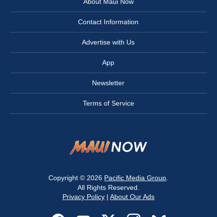
About Maui Now
Contact Information
Advertise with Us
App
Newsletter
Terms of Service
Copyright © 2026
Pacific Media Group
.
All Rights Reserved.
Privacy Policy
|
About Our Ads