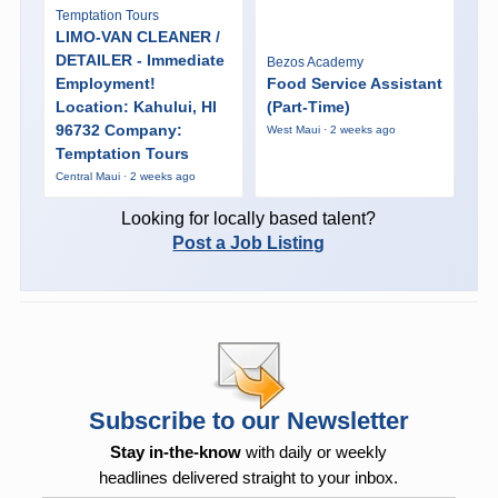
Temptation Tours
LIMO-VAN CLEANER /
DETAILER - Immediate
Bezos Academy
Employment!
Food Service Assistant
Location: Kahului, HI
(Part-Time)
96732 Company:
West Maui · 2 weeks ago
Temptation Tours
Central Maui · 2 weeks ago
Looking for locally based talent?
Post a Job Listing
Subscribe to our Newsletter
Stay in-the-know
with daily or weekly
headlines delivered straight to your inbox.