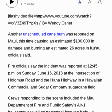
A
A
A
1 minute
[flashvideo file=http://www.youtube.com/watch?
v=xV3Z49TYpXs /] By Wendy Osher
Another
unscheduled cane burn
was reported on
Maui, this time causing an estimated $100,000 in
damage and burning an estimated 26 acres in Kūʻau,
officials said.
Fire officials say the incident was reported at 12:45
p.m. on Sunday, June 16, 2013 at the intersection of
Holomua Road and the Hāna Highway in a Hawaiian
Commercial and Sugar Company sugarcane field.
Crews responding to the scene included the Maui
Department of Fire and Public Safety’s Air-1