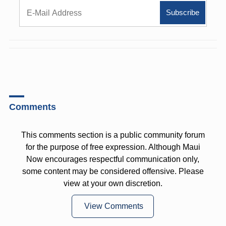
Comments
This comments section is a public community forum
for the purpose of free expression. Although Maui
Now encourages respectful communication only,
some content may be considered offensive. Please
view at your own discretion.
View Comments