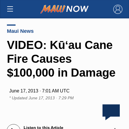
×
Maui News
VIDEO: Kūʻau Cane
Fire Causes
$100,000 in Damage
June 17, 2013 · 7:01 AM UTC
* Updated
June 17, 2013 · 7:29 PM
Listen to this Article