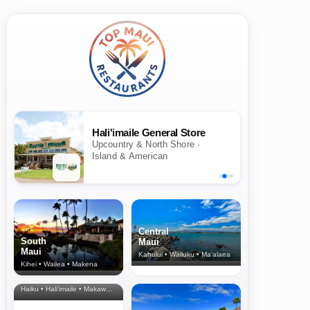
Hali'imaile General Store
Upcountry & North Shore ·
Island & American
Central
South
Maui
Maui
Kahului • Wailuku • Ma‘alaea
Kihei • Wailea • Makena
North Shore
& Upcountry
Haiku • Hali‘imaile • Makawao • Pukalani • Haiku • Kula