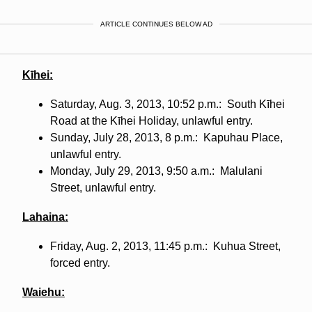
ARTICLE CONTINUES BELOW AD
Kīhei
:
Saturday, Aug. 3, 2013, 10:52 p.m.: South Kīhei
Road at the Kīhei Holiday, unlawful entry.
Sunday, July 28, 2013, 8 p.m.: Kapuhau Place,
unlawful entry.
Monday, July 29, 2013, 9:50 a.m.: Malulani
Street, unlawful entry.
Lahaina:
Friday, Aug. 2, 2013, 11:45 p.m.: Kuhua Street,
forced entry.
Waiehu: