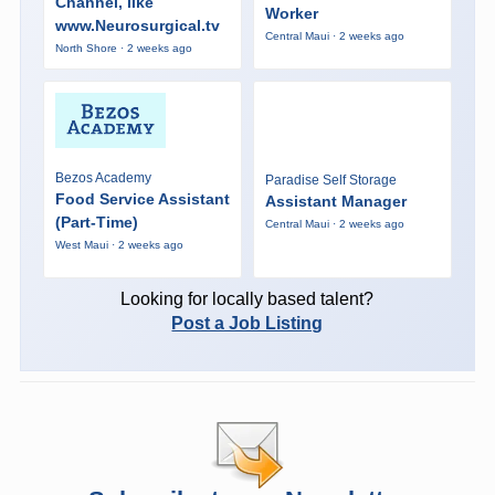
Channel, like
Worker
www.Neurosurgical.tv
Central Maui · 2 weeks ago
North Shore · 2 weeks ago
Bezos Academy
Paradise Self Storage
Food Service Assistant
Assistant Manager
(Part-Time)
Central Maui · 2 weeks ago
West Maui · 2 weeks ago
Looking for locally based talent?
Post a Job Listing