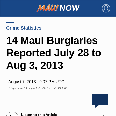
×
Crime Statistics
14 Maui Burglaries
Reported July 28 to
Aug 3, 2013
August 7, 2013 · 9:07 PM UTC
* Updated
August 7, 2013 · 9:08 PM
Listen to this Article