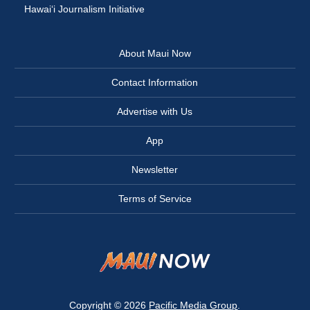
Hawai‘i Journalism Initiative
About Maui Now
Contact Information
Advertise with Us
App
Newsletter
Terms of Service
Copyright © 2026
Pacific Media Group
.