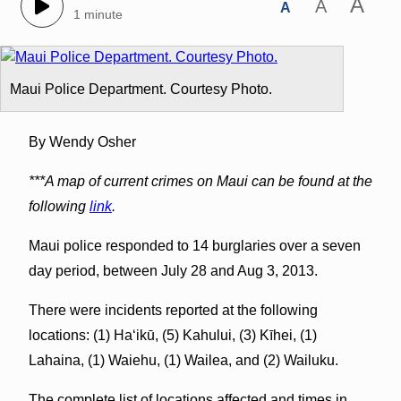
A
A
A
1 minute
Maui Police Department. Courtesy Photo.
By Wendy Osher
***A map of current crimes on Maui can be found at the
following
link
.
Maui police responded to 14 burglaries over a seven
day period, between July 28 and Aug 3, 2013.
There were incidents reported at the following
locations: (1) Haʻikū, (5) Kahului, (3) Kīhei, (1)
Lahaina, (1) Waiehu, (1) Wailea, and (2) Wailuku.
The complete list of locations affected and times in