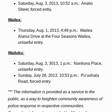
Saturday, Aug. 3, 2013, 10:52 a.m.: Analio
Street, forced entry.
Wailea:
Thursday, Aug. 1, 2013, 4:49 p.m.: Wailea
Alanui Drive at the Four Seasons Wailea,
unlawful entry.
Wailuku:
Saturday, Aug. 3, 3013, 1 p.m.: Naniluna Place,
unlawful entry.
Sunday, July 28, 2013, 10:53 p.m.: Puʻuohala
Road, forced entry.
*** The information is provided as a service to the
public, as a way to heighten community awareness of
police response in respective communities.