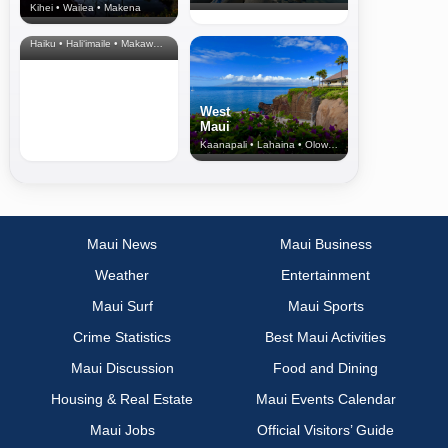
Kihei • Wailea • Makena
North Shore
& Upcountry
Haiku • Hali‘imaile • Makawao • Pukalani • Haiku • Kula
West
Maui
Kaanapali • Lahaina • Olowalu
Maui News
Maui Business
Weather
Entertainment
Maui Surf
Maui Sports
Crime Statistics
Best Maui Activities
Maui Discussion
Food and Dining
Housing & Real Estate
Maui Events Calendar
Maui Jobs
Official Visitors’ Guide