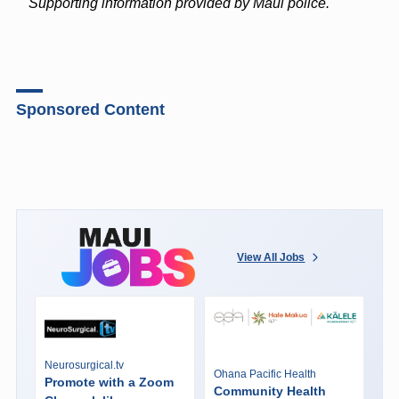
Supporting information provided by Maui police.
Sponsored Content
View All Jobs
Neurosurgical.tv
Ohana Pacific Health
Promote with a Zoom
Community Health