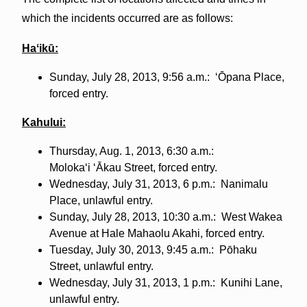
which the incidents occurred are as follows:
Haʻikū:
Sunday, July 28, 2013, 9:56 a.m.: ʻŌpana Place,
forced entry.
Kahului:
Thursday, Aug. 1, 2013, 6:30 a.m.:
Molokaʻi ʻĀkau Street, forced entry.
Wednesday, July 31, 2013, 6 p.m.: Nanimalu
Place, unlawful entry.
Sunday, July 28, 2013, 10:30 a.m.: West Wakea
Avenue at Hale Mahaolu Akahi, forced entry.
Tuesday, July 30, 2013, 9:45 a.m.: Pōhaku
Street, unlawful entry.
Wednesday, July 31, 2013, 1 p.m.: Kunihi Lane,
unlawful entry.