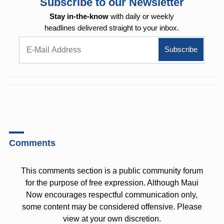
Subscribe to our Newsletter
Stay in-the-know
with daily or weekly
headlines delivered straight to your inbox.
Comments
This comments section is a public community forum
for the purpose of free expression. Although Maui
Now encourages respectful communication only,
some content may be considered offensive. Please
view at your own discretion.