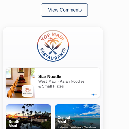
View Comments
Star Noodle
West Maui · Asian Noodles
& Small Plates
Central
South
Maui
Maui
Kahului • Wailuku • Ma‘alaea