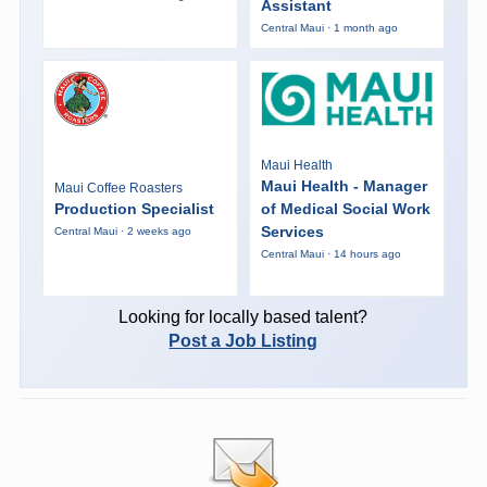
Assistant
Central Maui · 1 month ago
Maui Health
Maui Health - Manager
Maui Coffee Roasters
Production Specialist
of Medical Social Work
Services
Central Maui · 2 weeks ago
Central Maui · 14 hours ago
Looking for locally based talent?
Post a Job Listing