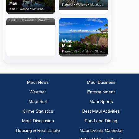
Maui
Kahului • Wailuku • Ma‘alaea
Kihei • Wailea • Makena
North Shore
& Upcountry
Haiku • Hali‘imaile • Makawao • Pukalani • Haiku • Kula
West
Maui
Kaanapali • Lahaina • Olowalu
Maui News
Maui Business
Weather
Entertainment
Maui Surf
Maui Sports
Crime Statistics
Best Maui Activities
Maui Discussion
Food and Dining
Housing & Real Estate
Maui Events Calendar