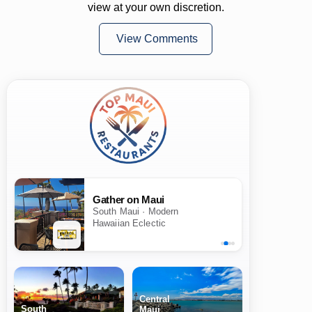
view at your own discretion.
View Comments
Gather on Maui
South Maui · Modern
Hawaiian Eclectic
Central
South
Maui