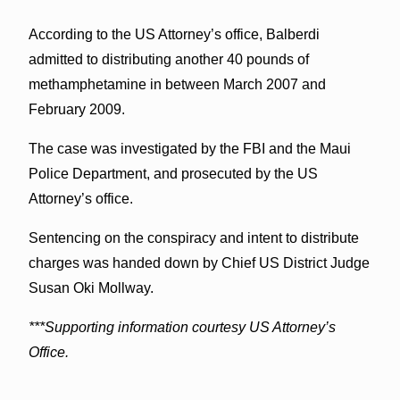
According to the US Attorney’s office, Balberdi
admitted to distributing another 40 pounds of
methamphetamine in between March 2007 and
February 2009.
The case was investigated by the FBI and the Maui
Police Department, and prosecuted by the US
Attorney’s office.
Sentencing on the conspiracy and intent to distribute
charges was handed down by Chief US District Judge
Susan Oki Mollway.
***Supporting information courtesy US Attorney’s
Office.