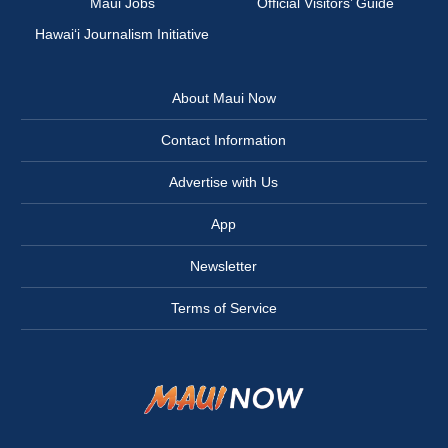
Maui Jobs
Official Visitors’ Guide
Hawai‘i Journalism Initiative
About Maui Now
Contact Information
Advertise with Us
App
Newsletter
Terms of Service