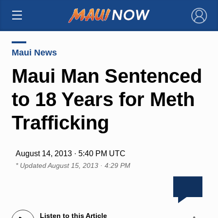
×
Maui News
Maui Man Sentenced
to 18 Years for Meth
Trafficking
August 14, 2013 · 5:40 PM UTC
* Updated
August 15, 2013 · 4:29 PM
Listen to this Article