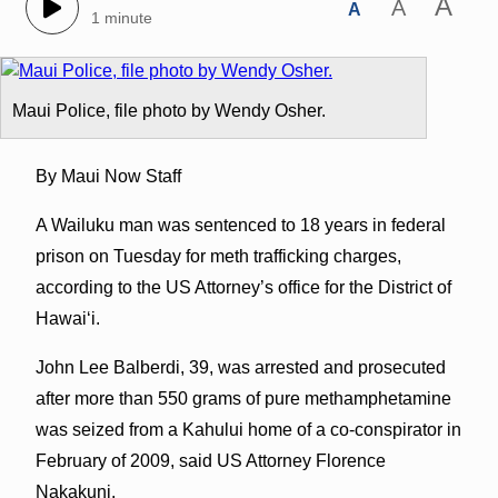
A
A
A
1 minute
Maui Police, file photo by Wendy Osher.
By Maui Now Staff
A Wailuku man was sentenced to 18 years in federal
prison on Tuesday for meth trafficking charges,
according to the US Attorney’s office for the District of
Hawaiʻi.
John Lee Balberdi, 39, was arrested and prosecuted
after more than 550 grams of pure methamphetamine
was seized from a Kahului home of a co-conspirator in
February of 2009, said US Attorney Florence
Nakakuni.