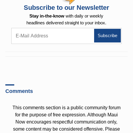
Subscribe to our Newsletter
Stay in-the-know
with daily or weekly
headlines delivered straight to your inbox.
Comments
This comments section is a public community forum
for the purpose of free expression. Although Maui
Now encourages respectful communication only,
some content may be considered offensive. Please