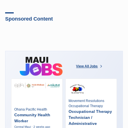
Sponsored Content
View All Jobs
Movement Resolutions
Occupational Therapy
Ohana Pacific Health
Occupational Therapy
Community Health
Technician /
Worker
Administrative
Central Maui · 2 weeks ago