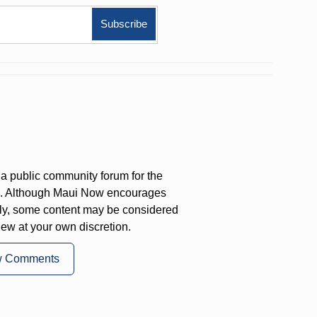
a public community forum for the
on. Although Maui Now encourages
ly, some content may be considered
iew at your own discretion.
w Comments