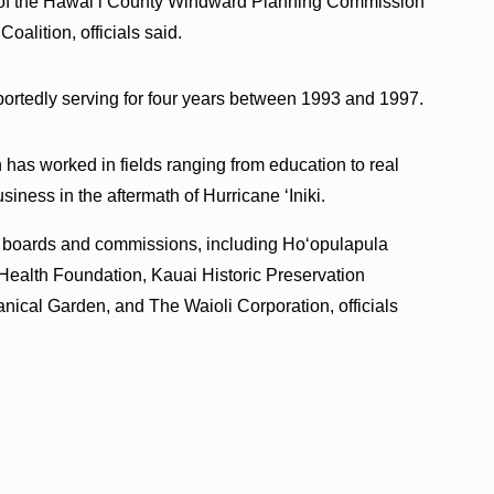
ir of the Hawaiʻi County Windward Planning Commission
alition, officials said.
portedly serving for four years between 1993 and 1997.
 has worked in fields ranging from education to real
siness in the aftermath of Hurricane ʻIniki.
r boards and commissions, including Hoʻopulapula
 Health Foundation, Kauai Historic Preservation
ical Garden, and The Waioli Corporation, officials