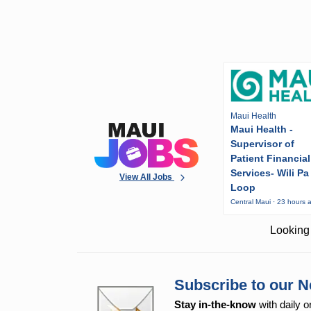
Maui Health
Maui Health -
Supervisor of
Patient Financial
Services- Wili Pa
View All Jobs
Loop
Central Maui · 23 hours 
Looking 
Subscribe to our N
Stay in-the-know
with daily o