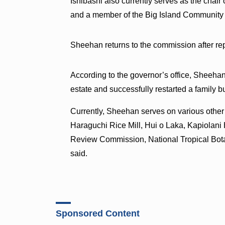
Ishibashi also currently serves as the cha
and a member of the Big Island Community Co
Sheehan returns to the commission after re
According to the governor’s office, Sheehan
estate and successfully restarted a family bu
Currently, Sheehan serves on various othe
Haraguchi Rice Mill, Hui o Laka, Kapiolani
Review Commission, National Tropical Botan
said.
Sponsored Content