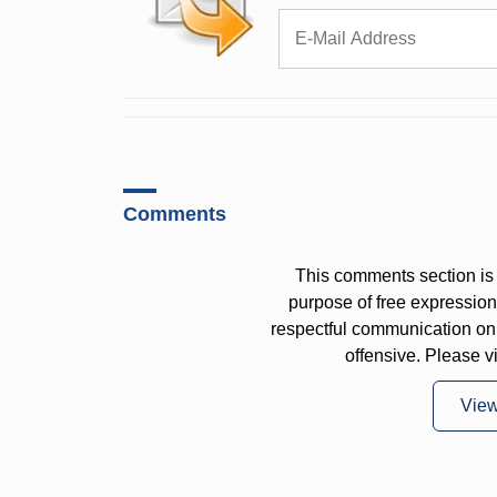
Comments
This comments section is 
purpose of free expressi
respectful communication on
offensive. Please v
Vie