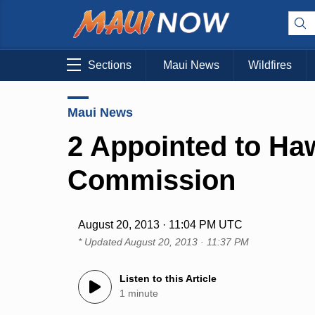
Sections
Maui News
Wildfires
Maui News
2 Appointed to H
Commission
August 20, 2013 · 11:04 PM UTC
* Updated
August 20, 2013 · 11:37 PM
Listen to this Article
1 minute