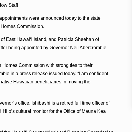
ow Staff
ppointments were announced today to the state
 Homes Commission.
. of East Hawaiʻi Island, and Patricia Sheehan of
s after being appointed by Governor Neil Abercrombie.
 Homes Commission with strong ties to their
bie in a press release issued today. “I am confident
 native Hawaiian beneficiaries in moving the
nor’s office, Ishibashi is a retired full time officer of
Hilo’s cultural monitor for the Office of Mauna Kea