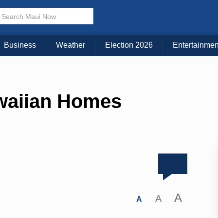
Business
Weather
Election 2026
Entertainmen
awaiian Homes
A
A
A