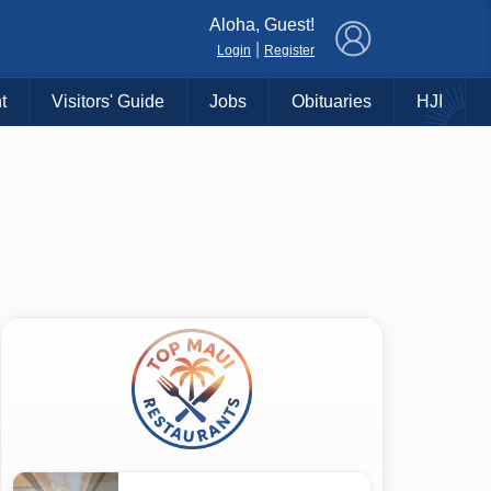
×
Aloha, Guest!
|
Login
Register
t
Visitors' Guide
Jobs
Obituaries
HJI