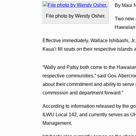
By Maui N
File photo by Wendy Osher.
Two new a
Hawaiian
Effective immediately, Wallace Ishibashi, Jr
Kauaʻi fill seats on their respective island
“Wally and Patsy both come to the Hawaiian
respective communities,” said Gov. Abercrom
about their commitment and ability to serve
commission and department forward.”
According to information released by the gover
ILWU Local 142, and currently serves as UH 
Management.