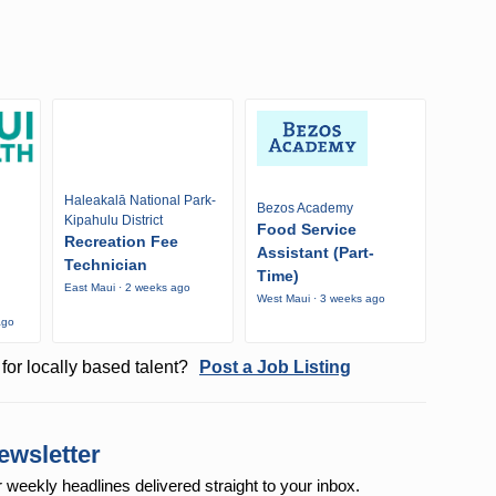
Haleakalā National Park-
Bezos Academy
Kipahulu District
Food Service
Recreation Fee
Assistant (Part-
Technician
Time)
East Maui · 2 weeks ago
West Maui · 3 weeks ago
ago
for locally based talent?
Post a Job Listing
ewsletter
r weekly
headlines delivered straight to your inbox.