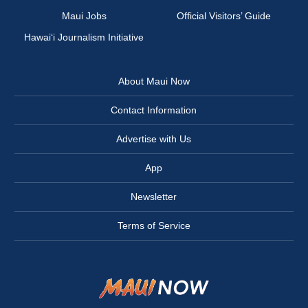
Maui Jobs
Official Visitors’ Guide
Hawai‘i Journalism Initiative
About Maui Now
Contact Information
Advertise with Us
App
Newsletter
Terms of Service