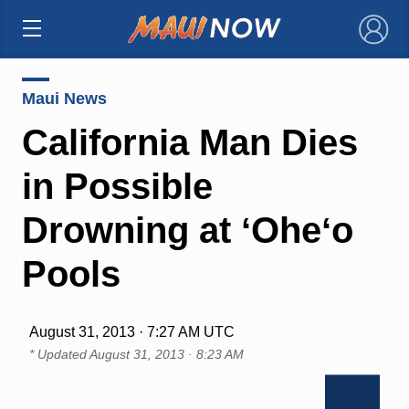
×
Maui News
California Man Dies
in Possible
Drowning at ʻOheʻo
Pools
August 31, 2013 · 7:27 AM UTC
* Updated
August 31, 2013 · 8:23 AM