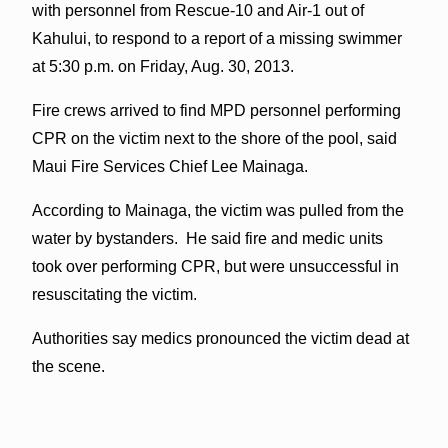
with personnel from Rescue-10 and Air-1 out of
Kahului, to respond to a report of a missing swimmer
at 5:30 p.m. on Friday, Aug. 30, 2013.
Fire crews arrived to find MPD personnel performing
CPR on the victim next to the shore of the pool, said
Maui Fire Services Chief Lee Mainaga.
According to Mainaga, the victim was pulled from the
water by bystanders. He said fire and medic units
took over performing CPR, but were unsuccessful in
resuscitating the victim.
Authorities say medics pronounced the victim dead at
the scene.