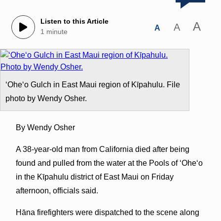
Listen to this Article
A
A
A
1 minute
ʻOheʻo Gulch in East Maui region of Kīpahulu. File
photo by Wendy Osher.
By Wendy Osher
A 38-year-old man from California died after being
found and pulled from the water at the Pools of ʻOheʻo
in the Kīpahulu district of East Maui on Friday
afternoon, officials said.
Hāna firefighters were dispatched to the scene along