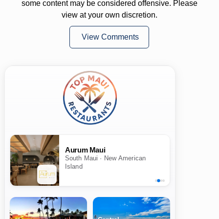
some content may be considered offensive. Please
view at your own discretion.
View Comments
Aurum Maui
South Maui · New American
Island