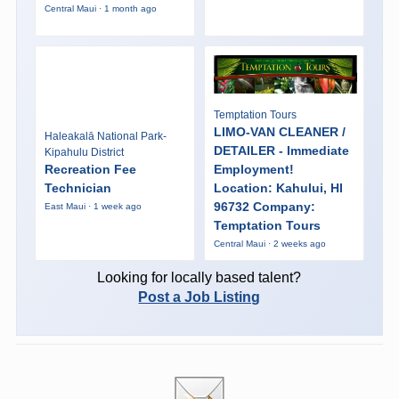
Central Maui · 1 month ago
Temptation Tours
LIMO-VAN CLEANER /
Haleakalā National Park-
DETAILER - Immediate
Kipahulu District
Recreation Fee
Employment!
Technician
Location: Kahului, HI
96732 Company:
East Maui · 1 week ago
Temptation Tours
Central Maui · 2 weeks ago
Looking for locally based talent?
Post a Job Listing