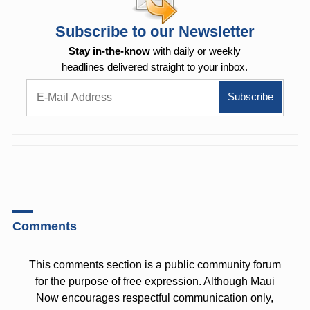
Subscribe to our Newsletter
Stay in-the-know
with daily or weekly
headlines delivered straight to your inbox.
Comments
This comments section is a public community forum
for the purpose of free expression. Although Maui
Now encourages respectful communication only,