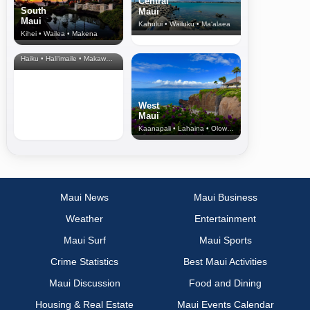
Central
South
Maui
Maui
Kahului • Wailuku • Ma‘alaea
Kihei • Wailea • Makena
North Shore
& Upcountry
Haiku • Hali‘imaile • Makawao • Pukalani • Haiku • Kula
West
Maui
Kaanapali • Lahaina • Olowalu
Maui News
Maui Business
Weather
Entertainment
Maui Surf
Maui Sports
Crime Statistics
Best Maui Activities
Maui Discussion
Food and Dining
Housing & Real Estate
Maui Events Calendar