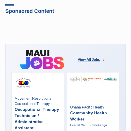
Sponsored Content
View All Jobs
Movement Resolutions
Occupational Therapy
Ohana Pacific Health
Occupational Therapy
Community Health
Technician /
Worker
Administrative
Central Maui · 2 weeks ago
Assistant