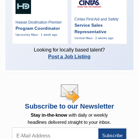
Cintas First Aid and Safety
Hawaii Destination Premier
Service Sales
Program Coordinator
Representative
Upcountry Maui · 1 week ago
Central Maui · 2 weeks ago
Looking for locally based talent?
Post a Job Listing
Subscribe to our Newsletter
Stay in-the-know
with daily or weekly
headlines delivered straight to your inbox.