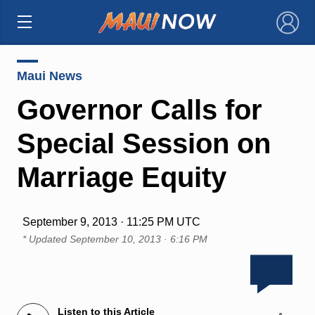
×
Maui News
Governor Calls for
Special Session on
Marriage Equity
September 9, 2013 · 11:25 PM UTC
* Updated
September 10, 2013 · 6:16 PM
Listen to this Article