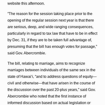
website this afternoon.
“The reason for the session taking place prior to the
opening of the regular session next year is that there
are serious, deep, and wide ranging consequences,
particularly in regard to tax law that have to be in effect
by Dec. 31, if they are to be taken full advantage of,
presuming that the bill has enough votes for passage,”
said Gov. Abercrombie.
The bill, relating to marriage, aims to recognize
marriages between individuals of the same sex in the
state of Hawaiʻi, “and to address questions of equity—
civil and otherwise—that have arisen in the course of
the discussion over the past 20-plus years,” said Gov.
Abercrombie who noted that the first instance of
informed discussion based on actual legislation or