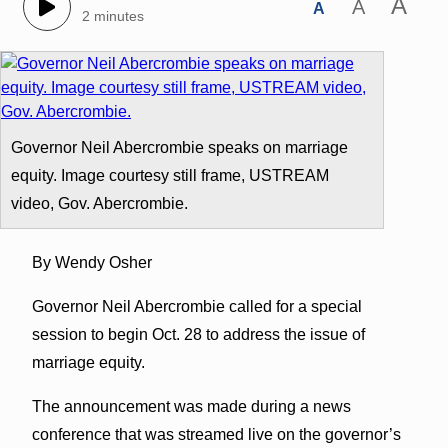
A
A
A
2 minutes
Governor Neil Abercrombie speaks on marriage
equity. Image courtesy still frame, USTREAM
video, Gov. Abercrombie.
By Wendy Osher
Governor Neil Abercrombie called for a special
session to begin Oct. 28 to address the issue of
marriage equity.
The announcement was made during a news
conference that was streamed live on the governor’s