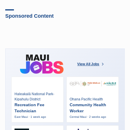
Sponsored Content
View All Jobs
Haleakalā National Park-
Kipahulu District
Ohana Pacific Health
Recreation Fee
Community Health
Technician
Worker
East Maui · 1 week ago
Central Maui · 2 weeks ago