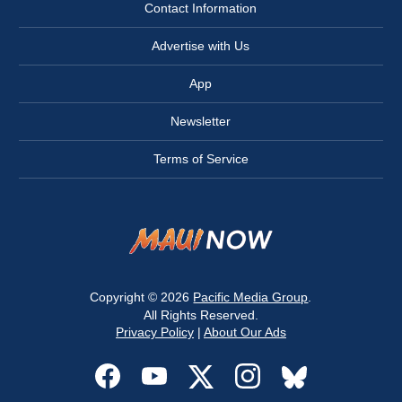
Contact Information
Advertise with Us
App
Newsletter
Terms of Service
Copyright © 2026
Pacific Media Group
.
All Rights Reserved.
Privacy Policy
|
About Our Ads