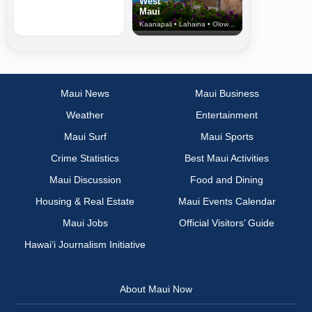
West
Maui
Kaanapali • Lahaina • Olowalu
Maui News
Maui Business
Weather
Entertainment
Maui Surf
Maui Sports
Crime Statistics
Best Maui Activities
Maui Discussion
Food and Dining
Housing & Real Estate
Maui Events Calendar
Maui Jobs
Official Visitors’ Guide
Hawai‘i Journalism Initiative
About Maui Now