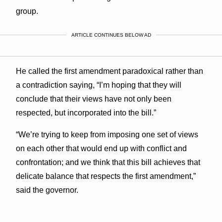
group.
ARTICLE CONTINUES BELOW AD
He called the first amendment paradoxical rather than
a contradiction saying, “I’m hoping that they will
conclude that their views have not only been
respected, but incorporated into the bill.”
“We’re trying to keep from imposing one set of views
on each other that would end up with conflict and
confrontation; and we think that this bill achieves that
delicate balance that respects the first amendment,”
said the governor.