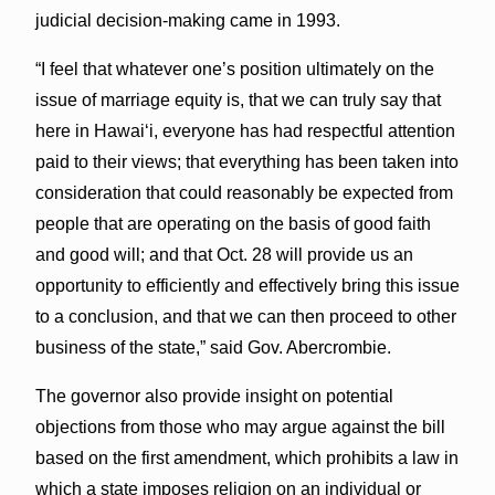
judicial decision-making came in 1993.
“I feel that whatever one’s position ultimately on the
issue of marriage equity is, that we can truly say that
here in Hawaiʻi, everyone has had respectful attention
paid to their views; that everything has been taken into
consideration that could reasonably be expected from
people that are operating on the basis of good faith
and good will; and that Oct. 28 will provide us an
opportunity to efficiently and effectively bring this issue
to a conclusion, and that we can then proceed to other
business of the state,” said Gov. Abercrombie.
The governor also provide insight on potential
objections from those who may argue against the bill
based on the first amendment, which prohibits a law in
which a state imposes religion on an individual or