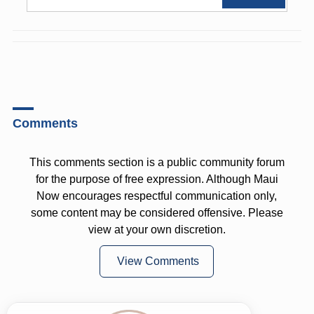
Comments
This comments section is a public community forum
for the purpose of free expression. Although Maui
Now encourages respectful communication only,
some content may be considered offensive. Please
view at your own discretion.
View Comments