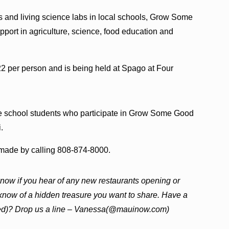
ns and living science labs in local schools, Grow Some
port in agriculture, science, food education and
2 per person and is being held at Spago at Four
e school students who participate in Grow Some Good
.
e made by calling 808-874-8000.
now if you hear of any new restaurants opening or
 know of a hidden treasure you want to share. Have a
ewed)? Drop us a line – Vanessa(@mauinow.com)