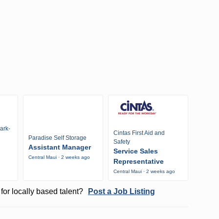
ark-
Cintas First Aid and
Paradise Self Storage
Safety
Assistant Manager
Service Sales
Central Maui · 2 weeks ago
Representative
Central Maui · 2 weeks ago
for locally based talent?
Post a Job Listing