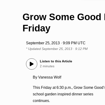
Grow Some Good F
Friday
September 25, 2013 · 9:09 PM UTC
* Updated
September 25, 2013 · 9:12 PM
Listen to this Article
2 minutes
By Vanessa Wolf
This Friday at 6:30 p.m., Grow Some Good’
school garden inspired dinner series
continues.