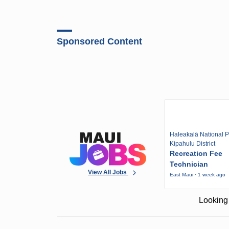
Sponsored Content
Haleakalā National P
Kipahulu District
Recreation Fee
Technician
View All Jobs
East Maui · 1 week ago
Looking 