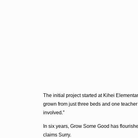
The initial project started at Kihei Element
grown from just three beds and one teacher 
involved.”
In six years, Grow Some Good has flourished
claims Surry.