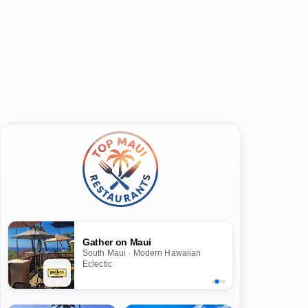
Gather on Maui
South Maui · Modern Hawaiian
Eclectic