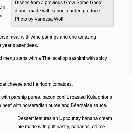
Dishes from a previous Grow Some Good
ean
dinner made with school garden produce.
on
Photo by Vanessa Wolf
course meal with wine pairings and one amazing
t yearʻs attendees.
d menu starts with a Thai scallop sashimi with spicy
g Goat cheese and heirloom tomatoes.
h with parsnip puree, bacon confit, roasted Kula onions
 beef with horseradish puree and Béarnaise sauce.
Dessert features an Upcountry banana cream
pie made with puff pastry, bananas, crème