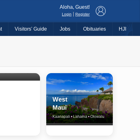
×
Aloha, Guest!
|
Login
Register
t
Visitors' Guide
Jobs
Obituaries
HJI
Shore
untry
Haiku • Hali‘imaile • Makawao • Pukalani • Haiku • Kula
West
Maui
Kaanapali • Lahaina • Olowalu