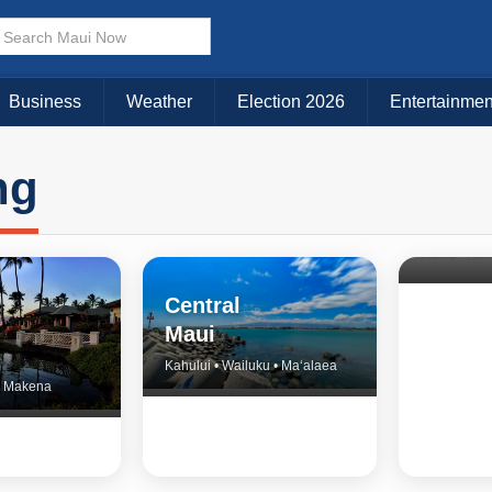
Business
Weather
Election 2026
Entertainmen
ng
North 
& Upco
Central
Maui
Kahului • Wailuku • Ma‘alaea
 • Makena