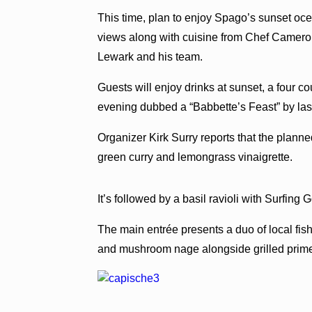
This time, plan to enjoy Spago’s sunset oc
views along with cuisine from Chef Camer
Lewark and his team.
Guests will enjoy drinks at sunset, a four 
evening dubbed a “Babbette’s Feast” by las
Organizer Kirk Surry reports that the planne
green curry and lemongrass vinaigrette.
It’s followed by a basil ravioli with Surfin
The main entrée presents a duo of local fis
and mushroom nage alongside grilled prime