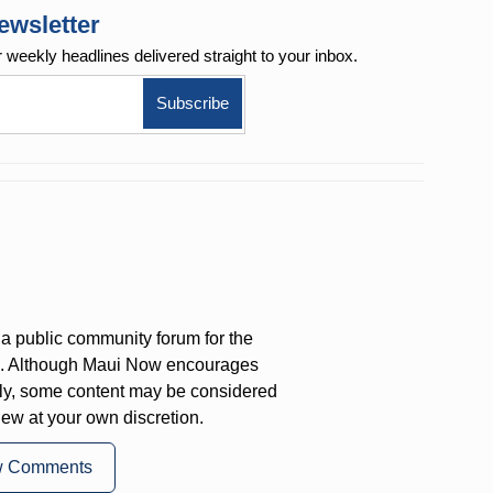
ewsletter
r weekly
headlines delivered straight to your inbox.
a public community forum for the
on. Although Maui Now encourages
ly, some content may be considered
iew at your own discretion.
w Comments