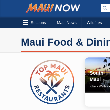
Sections
Maui News
Wildfires
Maui Food & Dini
South
Maui
Kihei • Wailea