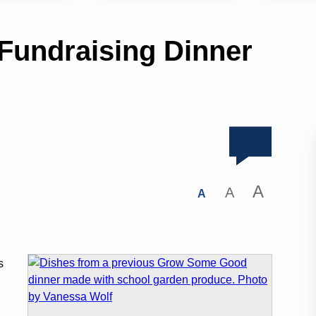
undraising Dinner
A
A
A
s