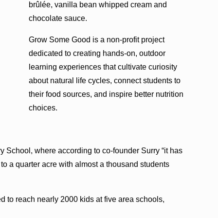
brûlée, vanilla bean whipped cream and
chocolate sauce.
Grow Some Good is a non-profit project
dedicated to creating hands-on, outdoor
learning experiences that cultivate curiosity
about natural life cycles, connect students to
their food sources, and inspire better nutrition
choices.
ary School, where according to co-founder Surry “it has
to a quarter acre with almost a thousand students
 to reach nearly 2000 kids at five area schools,