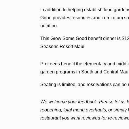
In addition to helping establish food garde
Good provides resources and curriculum sup
nutrition.
This Grow Some Good benefit dinner is $12
Seasons Resort Maui.
Proceeds benefit the elementary and middl
garden programs in South and Central Maui
Seating is limited, and reservations can b
We welcome your feedback. Please let us k
reopening, total menu overhauls, or simply
restaurant you want reviewed (or re-revi