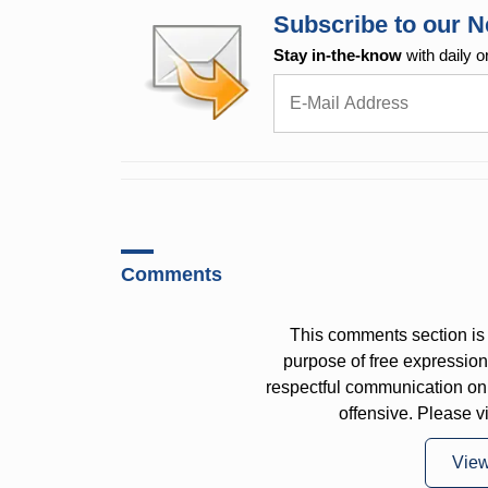
Subscribe to our N
Stay in-the-know
with daily o
Comments
This comments section is 
purpose of free expressi
respectful communication on
offensive. Please v
Vie