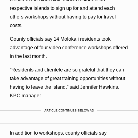
respective islands to sign up for and attend each
others workshops without having to pay for travel
costs.
County officials say 14 Molokaʻi residents took
advantage of four video conference workshops offered
in the last month.
“Residents and clientele are so grateful that they can
take advantage of great training opportunities without
having to leave the island,” said Jennifer Hawkins,
KBC manager.
ARTICLE CONTINUES BELOW AD
In addition to workshops, county officials say