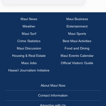
Maui News
Maui Business
Weather
Entertainment
Maui Surf
Maui Sports
Crime Statistics
Best Maui Activities
Maui Discussion
Food and Dining
Housing & Real Estate
Maui Events Calendar
Maui Jobs
Official Visitors’ Guide
Hawai‘i Journalism Initiative
About Maui Now
Contact Information
Advertise with Us