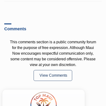
Comments
This comments section is a public community forum
for the purpose of free expression. Although Maui
Now encourages respectful communication only,
some content may be considered offensive. Please
view at your own discretion.
View Comments