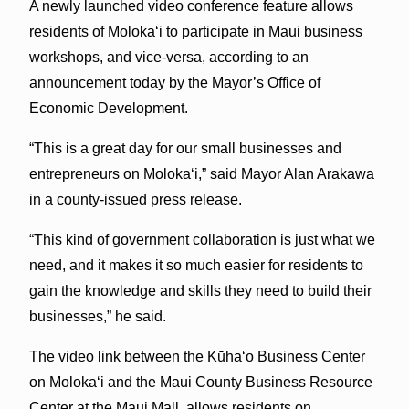
A newly launched video conference feature allows
residents of Molokaʻi to participate in Maui business
workshops, and vice-versa, according to an
announcement today by the Mayor’s Office of
Economic Development.
“This is a great day for our small businesses and
entrepreneurs on Molokaʻi,” said Mayor Alan Arakawa
in a county-issued press release.
“This kind of government collaboration is just what we
need, and it makes it so much easier for residents to
gain the knowledge and skills they need to build their
businesses,” he said.
The video link between the Kūhaʻo Business Center
on Molokaʻi and the Maui County Business Resource
Center at the Maui Mall, allows residents on