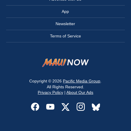
App
Newsletter
Terms of Service
Copyright © 2026
Pacific Media Group
.
All Rights Reserved.
Privacy Policy
|
About Our Ads