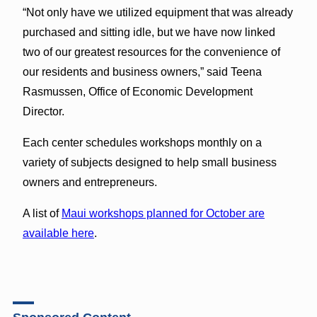
“Not only have we utilized equipment that was already
purchased and sitting idle, but we have now linked
two of our greatest resources for the convenience of
our residents and business owners,” said Teena
Rasmussen, Office of Economic Development
Director.
Each center schedules workshops monthly on a
variety of subjects designed to help small business
owners and entrepreneurs.
A list of
Maui workshops planned for October are
available here
.