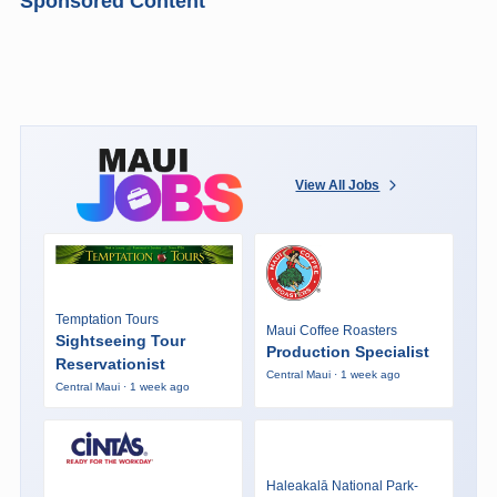
Sponsored Content
View All Jobs
Temptation Tours
Maui Coffee Roasters
Sightseeing Tour
Production Specialist
Reservationist
Central Maui · 1 week ago
Central Maui · 1 week ago
Haleakalā National Park-