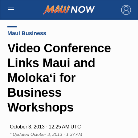
×
Maui Business
Video Conference
Links Maui and
Molokaʻi for
Business
Workshops
October 3, 2013 · 12:25 AM UTC
* Updated
October 3, 2013 · 1:37 AM