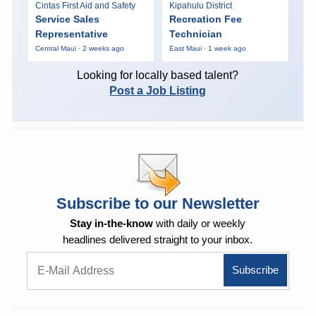
Cintas First Aid and Safety
Kipahulu District
Service Sales
Recreation Fee
Representative
Technician
Central Maui · 2 weeks ago
East Maui · 1 week ago
Looking for locally based talent?
Post a Job Listing
Subscribe to our Newsletter
Stay in-the-know
with daily or weekly
headlines delivered straight to your inbox.