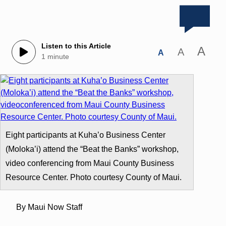
Listen to this Article
A
A
A
1 minute
Eight participants at Kuha’o Business Center
(Moloka’i) attend the “Beat the Banks” workshop,
video conferencing from Maui County Business
Resource Center. Photo courtesy County of Maui.
By Maui Now Staff