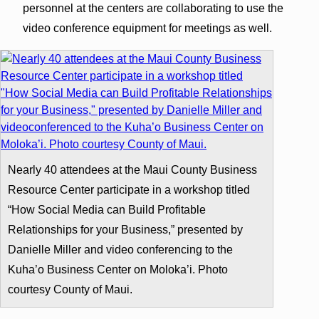
personnel at the centers are collaborating to use the
video conference equipment for meetings as well.
Nearly 40 attendees at the Maui County Business
Resource Center participate in a workshop titled
“How Social Media can Build Profitable
Relationships for your Business,” presented by
Danielle Miller and video conferencing to the
Kuha’o Business Center on Moloka’i. Photo
courtesy County of Maui.