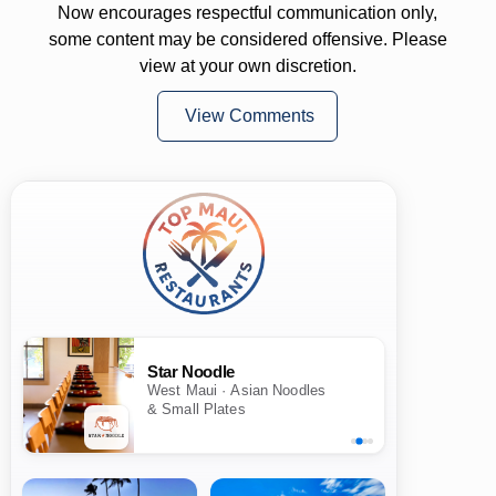
Now encourages respectful communication only,
some content may be considered offensive. Please
view at your own discretion.
View Comments
Star Noodle
West Maui · Asian Noodles
& Small Plates