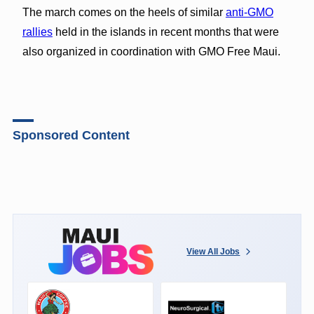
The march comes on the heels of similar
anti-GMO
rallies
held in the islands in recent months that were
also organized in coordination with GMO Free Maui.
Sponsored Content
View All Jobs