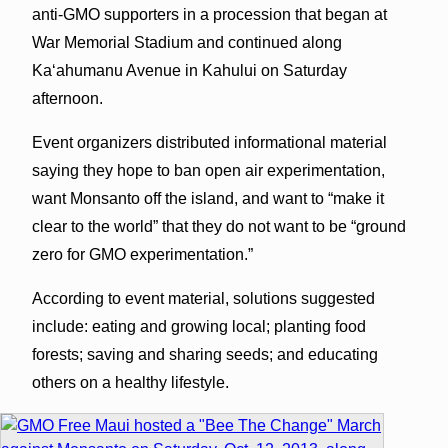
anti-GMO supporters in a procession that began at
War Memorial Stadium and continued along
Kaʻahumanu Avenue in Kahului on Saturday
afternoon.
Event organizers distributed informational material
saying they hope to ban open air experimentation,
want Monsanto off the island, and want to “make it
clear to the world” that they do not want to be “ground
zero for GMO experimentation.”
According to event material, solutions suggested
include: eating and growing local; planting food
forests; saving and sharing seeds; and educating
others on a healthy lifestyle.