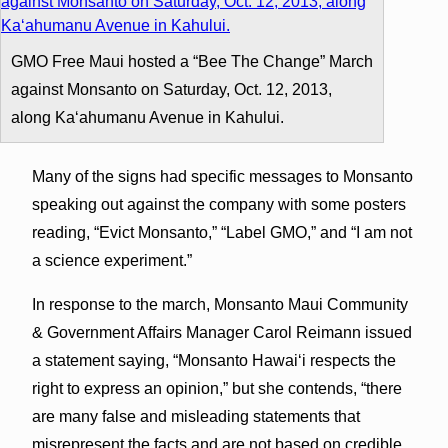
GMO Free Maui hosted a “Bee The Change” March
against Monsanto on Saturday, Oct. 12, 2013,
along Kaʻahumanu Avenue in Kahului.
Many of the signs had specific messages to Monsanto
speaking out against the company with some posters
reading, “Evict Monsanto,” “Label GMO,” and “I am not
a science experiment.”
In response to the march, Monsanto Maui Community
& Government Affairs Manager Carol Reimann issued
a statement saying, “Monsanto Hawaiʻi respects the
right to express an opinion,” but she contends, “there
are many false and misleading statements that
misrepresent the facts and are not based on credible