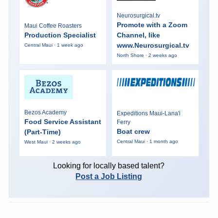
Neurosurgical.tv
Promote with a Zoom
Maui Coffee Roasters
Production Specialist
Channel, like
www.Neurosurgical.tv
Central Maui · 1 week ago
North Shore · 2 weeks ago
Bezos Academy
Expeditions Maui-Lana'i
Food Service Assistant
Ferry
Boat crew
(Part-Time)
Central Maui · 1 month ago
West Maui · 2 weeks ago
Looking for locally based talent?
Post a Job Listing