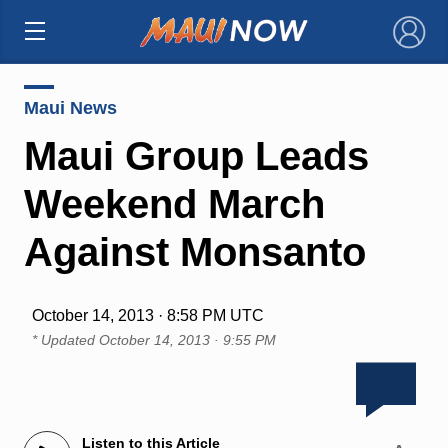
×
Maui News
Maui Group Leads
Weekend March
Against Monsanto
October 14, 2013 · 8:58 PM UTC
* Updated
October 14, 2013 · 9:55 PM
Listen to this Article