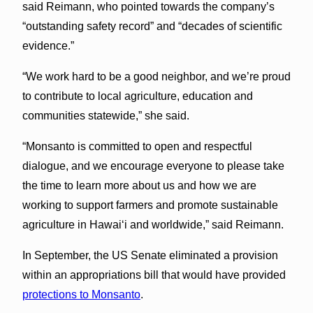
said Reimann, who pointed towards the company’s
“outstanding safety record” and “decades of scientific
evidence.”
“We work hard to be a good neighbor, and we’re proud
to contribute to local agriculture, education and
communities statewide,” she said.
“Monsanto is committed to open and respectful
dialogue, and we encourage everyone to please take
the time to learn more about us and how we are
working to support farmers and promote sustainable
agriculture in Hawaiʻi and worldwide,” said Reimann.
In September, the US Senate eliminated a provision
within an appropriations bill that would have provided
protections to Monsanto
.