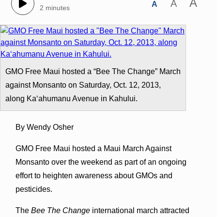
A
A
A
2 minutes
GMO Free Maui hosted a “Bee The Change” March
against Monsanto on Saturday, Oct. 12, 2013,
along Kaʻahumanu Avenue in Kahului.
By Wendy Osher
GMO Free Maui hosted a Maui March Against
Monsanto over the weekend as part of an ongoing
effort to heighten awareness about GMOs and
pesticides.
The
Bee The Change
international march attracted