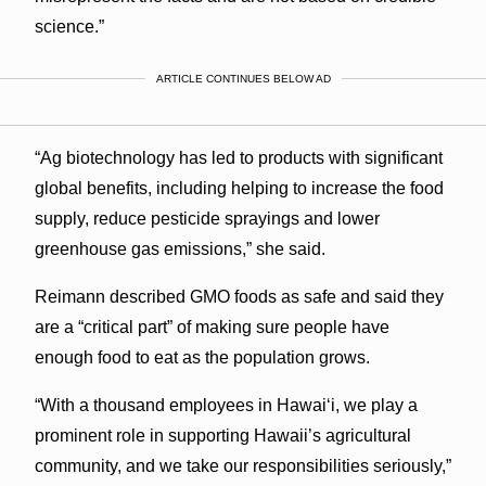
science.”
ARTICLE CONTINUES BELOW AD
“Ag biotechnology has led to products with significant
global benefits, including helping to increase the food
supply, reduce pesticide sprayings and lower
greenhouse gas emissions,” she said.
Reimann described GMO foods as safe and said they
are a “critical part” of making sure people have
enough food to eat as the population grows.
“With a thousand employees in Hawaiʻi, we play a
prominent role in supporting Hawaii’s agricultural
community, and we take our responsibilities seriously,”