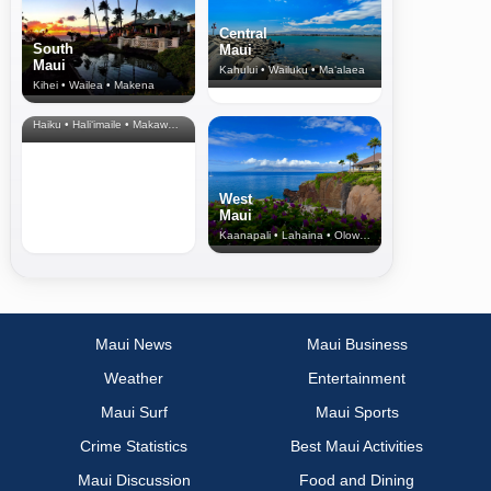
Central
South
Maui
Maui
Kahului • Wailuku • Ma‘alaea
Kihei • Wailea • Makena
North Shore
& Upcountry
Haiku • Hali‘imaile • Makawao • Pukalani • Haiku • Kula
West
Maui
Kaanapali • Lahaina • Olowalu
Maui News
Maui Business
Weather
Entertainment
Maui Surf
Maui Sports
Crime Statistics
Best Maui Activities
Maui Discussion
Food and Dining