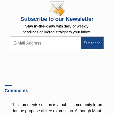
Subscribe to our Newsletter
Stay in-the-know
with daily or weekly
headlines delivered straight to your inbox.
Comments
This comments section is a public community forum
for the purpose of free expression. Although Maui