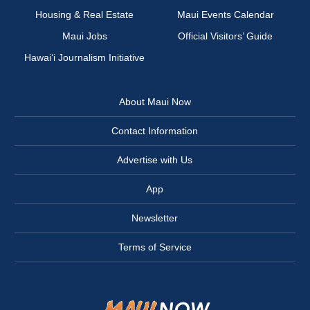
Housing & Real Estate
Maui Events Calendar
Maui Jobs
Official Visitors’ Guide
Hawai‘i Journalism Initiative
About Maui Now
Contact Information
Advertise with Us
App
Newsletter
Terms of Service