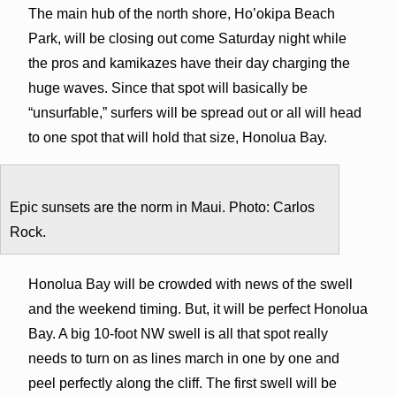
The main hub of the north shore, Ho’okipa Beach
Park, will be closing out come Saturday night while
the pros and kamikazes have their day charging the
huge waves. Since that spot will basically be
“unsurfable,” surfers will be spread out or all will head
to one spot that will hold that size, Honolua Bay.
Epic sunsets are the norm in Maui. Photo: Carlos
Rock.
Honolua Bay will be crowded with news of the swell
and the weekend timing. But, it will be perfect Honolua
Bay. A big 10-foot NW swell is all that spot really
needs to turn on as lines march in one by one and
peel perfectly along the cliff. The first swell will be