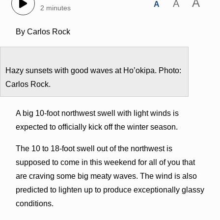
A
A
A
2 minutes
By Carlos Rock
Hazy sunsets with good waves at Ho’okipa. Photo:
Carlos Rock.
A big 10-foot northwest swell with light winds is
expected to officially kick off the winter season.
The 10 to 18-foot swell out of the northwest is
supposed to come in this weekend for all of you that
are craving some big meaty waves. The wind is also
predicted to lighten up to produce exceptionally glassy
conditions.