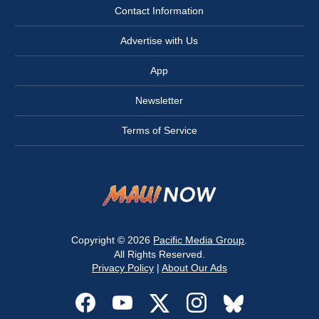
Contact Information
Advertise with Us
App
Newsletter
Terms of Service
Copyright © 2026
Pacific Media Group
.
All Rights Reserved.
Privacy Policy
|
About Our Ads