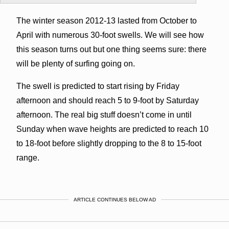
The winter season 2012-13 lasted from October to
April with numerous 30-foot swells. We will see how
this season turns out but one thing seems sure: there
will be plenty of surfing going on.
The swell is predicted to start rising by Friday
afternoon and should reach 5 to 9-foot by Saturday
afternoon. The real big stuff doesn’t come in until
Sunday when wave heights are predicted to reach 10
to 18-foot before slightly dropping to the 8 to 15-foot
range.
ARTICLE CONTINUES BELOW AD