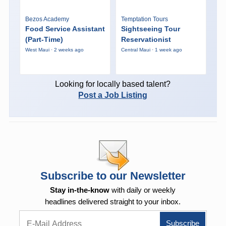
Bezos Academy
Temptation Tours
Food Service Assistant
Sightseeing Tour
(Part-Time)
Reservationist
West Maui · 2 weeks ago
Central Maui · 1 week ago
Looking for locally based talent?
Post a Job Listing
Subscribe to our Newsletter
Stay in-the-know
with daily or weekly
headlines delivered straight to your inbox.