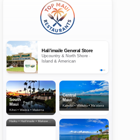
Hali'imaile General Store
Upcountry & North Shore ·
Island & American
Central
South
Maui
Maui
Kahului • Wailuku • Ma‘alaea
Kihei • Wailea • Makena
North Shore
& Upcountry
Haiku • Hali‘imaile • Makawao • Pukalani • Haiku • Kula