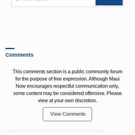
Comments
This comments section is a public community forum
for the purpose of free expression. Although Maui
Now encourages respectful communication only,
some content may be considered offensive. Please
view at your own discretion.
View Comments