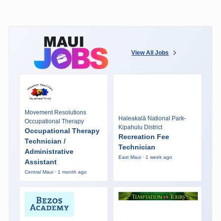
View All Jobs
Movement Resolutions
Haleakalā National Park-
Occupational Therapy
Kipahulu District
Occupational Therapy
Recreation Fee
Technician /
Technician
Administrative
East Maui · 1 week ago
Assistant
Central Maui · 1 month ago