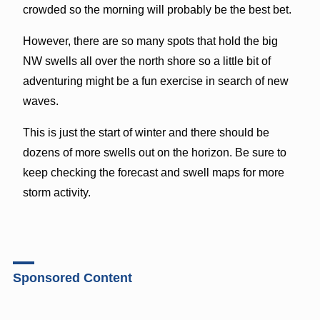
crowded so the morning will probably be the best bet.
However, there are so many spots that hold the big
NW swells all over the north shore so a little bit of
adventuring might be a fun exercise in search of new
waves.
This is just the start of winter and there should be
dozens of more swells out on the horizon. Be sure to
keep checking the forecast and swell maps for more
storm activity.
Sponsored Content