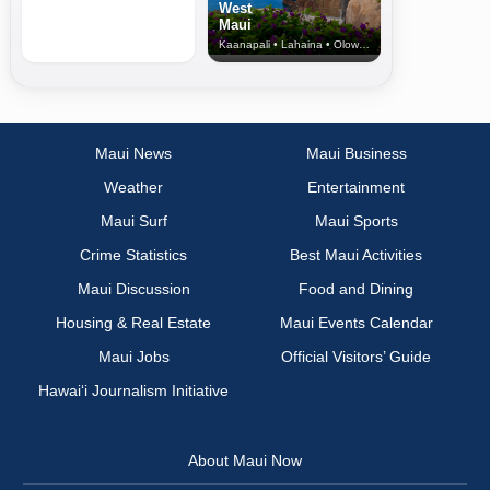
West
Maui
Kaanapali • Lahaina • Olowalu
Maui News
Maui Business
Weather
Entertainment
Maui Surf
Maui Sports
Crime Statistics
Best Maui Activities
Maui Discussion
Food and Dining
Housing & Real Estate
Maui Events Calendar
Maui Jobs
Official Visitors’ Guide
Hawai‘i Journalism Initiative
About Maui Now