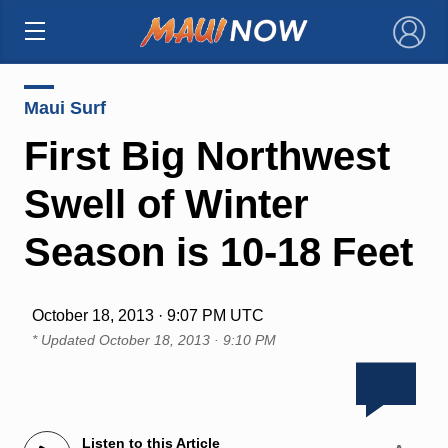
×
Maui Surf
First Big Northwest
Swell of Winter
Season is 10-18 Feet
October 18, 2013 · 9:07 PM UTC
* Updated
October 18, 2013 · 9:10 PM
Listen to this Article