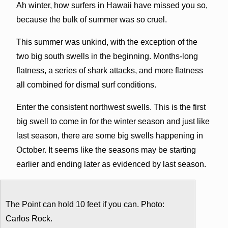
Ah winter, how surfers in Hawaii have missed you so,
because the bulk of summer was so cruel.
This summer was unkind, with the exception of the
two big south swells in the beginning. Months-long
flatness, a series of shark attacks, and more flatness
all combined for dismal surf conditions.
Enter the consistent northwest swells. This is the first
big swell to come in for the winter season and just like
last season, there are some big swells happening in
October. It seems like the seasons may be starting
earlier and ending later as evidenced by last season.
The Point can hold 10 feet if you can. Photo:
Carlos Rock.