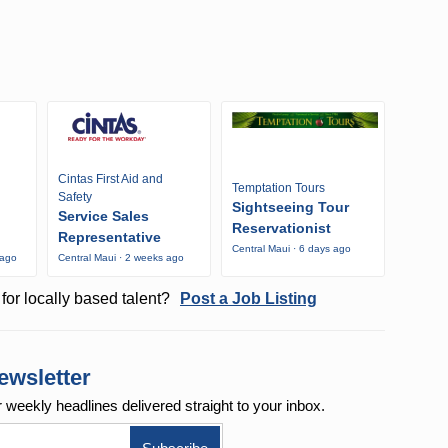
Cintas First Aid and
Temptation Tours
Safety
Sightseeing Tour
Service Sales
Reservationist
Representative
Central Maui · 6 days ago
 ago
Central Maui · 2 weeks ago
for locally based talent?
Post a Job Listing
ewsletter
r weekly
headlines delivered straight to your inbox.