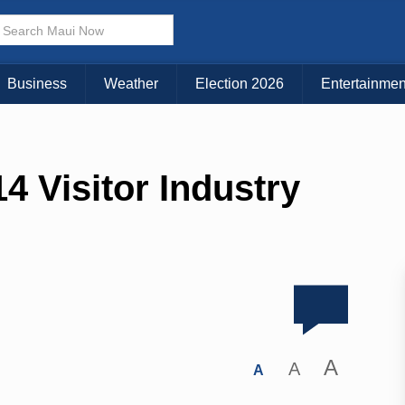
Business
Weather
Election 2026
Entertainmen
4 Visitor Industry
A
A
A