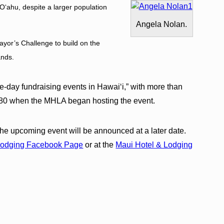
ʻahu, despite a larger population
Angela Nolan.
Mayor’s Challenge to build on the
lands.
le-day fundraising events in Hawaiʻi,” with more than
1980 when the MHLA began hosting the event.
r the upcoming event will be announced at a later date.
Lodging Facebook Page
or at the
Maui Hotel & Lodging