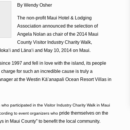
By Wendy Osher
The non-profit Maui Hotel & Lodging
Association announced the selection of
Angela Nolan as chair of the 2014 Maui
County Visitor Industry Charity Walk,
lokaʻi and Lānaʻi and May 10, 2014 on Maui.
nce 1997 and fell in love with the island, its people
 charge for such an incredible cause is truly a
anager at the Westin Kā’anapali Ocean Resort Villas in
who participated in the Visitor Industry Charity Walk in Maui
pride themselves on the
ccording to event organizers who
tays in Maui County” to benefit the local community.