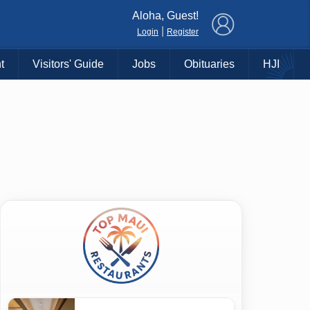
×
Aloha, Guest!
|
Login
Register
t
Visitors' Guide
Jobs
Obituaries
HJI