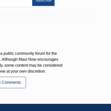
a public community forum for the
on. Although Maui Now encourages
ly, some content may be considered
iew at your own discretion.
w Comments