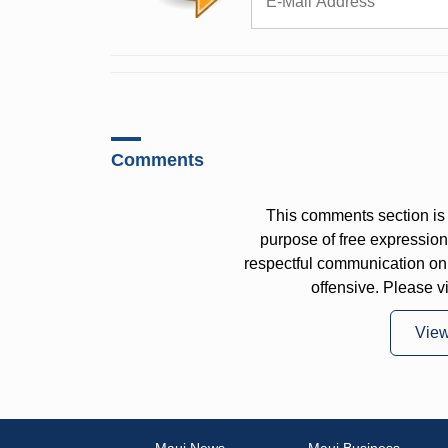
Comments
This comments section is 
purpose of free expressi
respectful communication on
offensive. Please v
Vie
Maui News
Maui Business