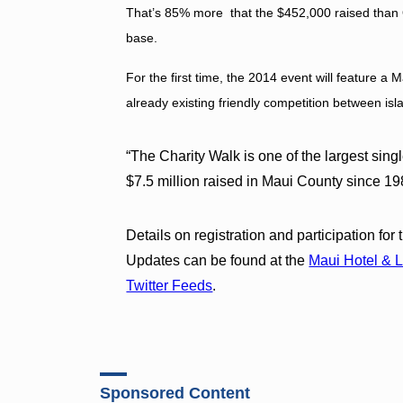
That’s 85% more that the $452,000 raised than O
base.
For the first time, the 2014 event will feature a 
already existing friendly competition between is
“The Charity Walk is one of the largest sing
$7.5 million raised in Maui County since 
Details on registration and participation fo
Updates can be found at the
Maui Hotel & 
Twitter Feeds
.
Sponsored Content