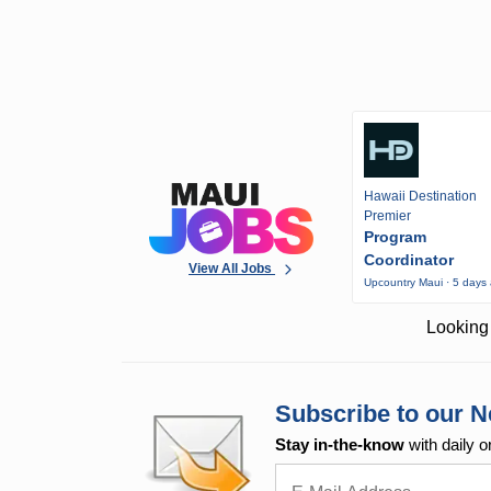
Hawaii Destination
Premier
Program
Coordinator
View All Jobs
Upcountry Maui · 5 days
Looking 
Subscribe to our N
Stay in-the-know
with daily o