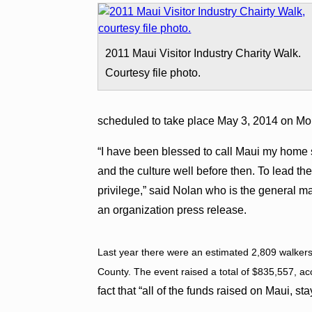
2011 Maui Visitor Industry Charity Walk.
Courtesy file photo.
scheduled to take place May 3, 2014 on Mo
“I have been blessed to call Maui my home si
and the culture well before then. To lead the
privilege,” said Nolan who is the general m
an organization press release.
Last year there were an estimated 2,809 walkers 
County. The event raised a total of $835,557, a
fact that “all of the funds raised on Maui, s