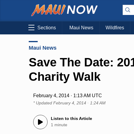
Sections
Maui News
Wildfires
Maui News
Save The Date: 201
Charity Walk
February 4, 2014 · 1:13 AM UTC
* Updated
February 4, 2014 · 1:24 AM
Listen to this Article
1 minute