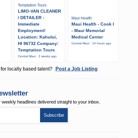
Temptation Tours
LIMO-VAN CLEANER
/ DETAILER -
Maui Health
Immediate
Maui Health - Cook I
Employment!
- Maui Memorial
Location: Kahului,
Medical Center
HI 96732 Company:
o
Central Maui · 14 hours ago
Temptation Tours
Central Maui · 2 weeks ago
for locally based talent?
Post a Job Listing
ewsletter
r weekly
headlines delivered straight to your inbox.