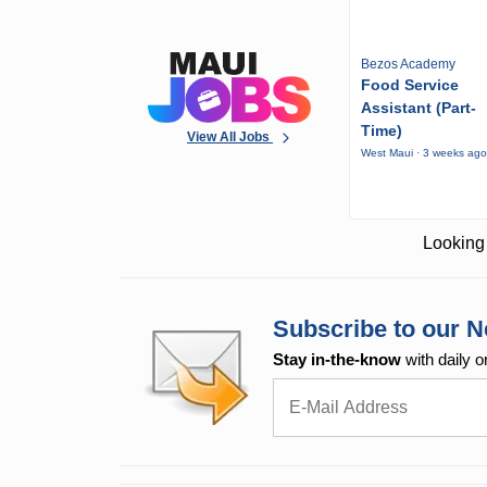
Bezos Academy
Food Service
Assistant (Part-
Time)
View All Jobs
West Maui · 3 weeks ag
Looking 
Subscribe to our N
Stay in-the-know
with daily o