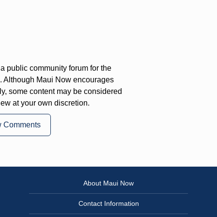
a public community forum for the
on. Although Maui Now encourages
ly, some content may be considered
iew at your own discretion.
w Comments
About Maui Now
Contact Information