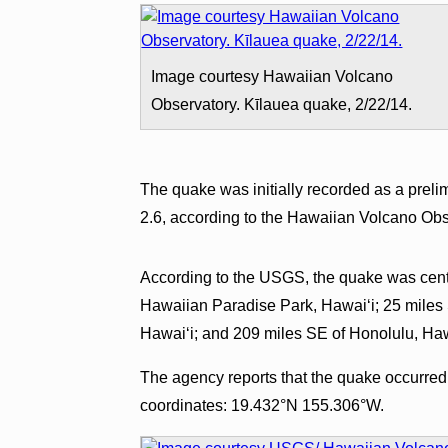
Image courtesy Hawaiian Volcano
Observatory. Kīlauea quake, 2/22/14.
The quake was initially recorded as a prel
2.6, according to the Hawaiian Volcano Obs
According to the USGS, the quake was cent
Hawaiian Paradise Park, Hawaiʻi; 25 miles 
Hawaiʻi; and 209 miles SE of Honolulu, Haw
The agency reports that the quake occurred a
coordinates: 19.432°N 155.306°W.