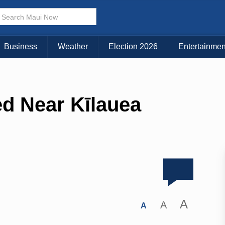
Business
Weather
Election 2026
Entertainmen
d Near Kīlauea
A
A
A