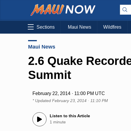
Sections
Maui News
Wildfires
Maui News
2.6 Quake Recorde
Summit
February 22, 2014 · 11:00 PM UTC
* Updated
February 23, 2014 · 11:10 PM
Listen to this Article
1 minute