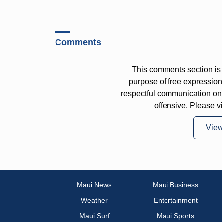
Comments
This comments section is 
purpose of free expressi
respectful communication on
offensive. Please v
Vie
Maui News
Maui Business
Weather
Entertainment
Maui Surf
Maui Sports