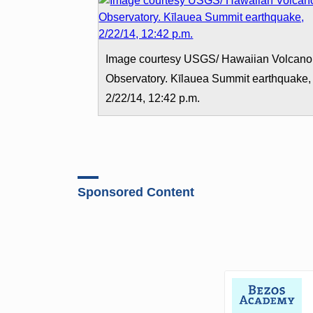
Image courtesy USGS/ Hawaiian Volcano
Observatory. Kīlauea Summit earthquake,
2/22/14, 12:42 p.m.
Sponsored Content