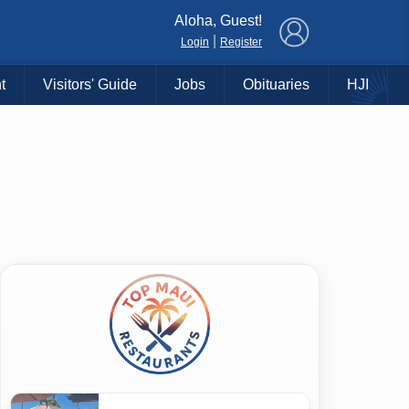
×
Aloha, Guest!
|
Login
Register
t
Visitors' Guide
Jobs
Obituaries
HJI