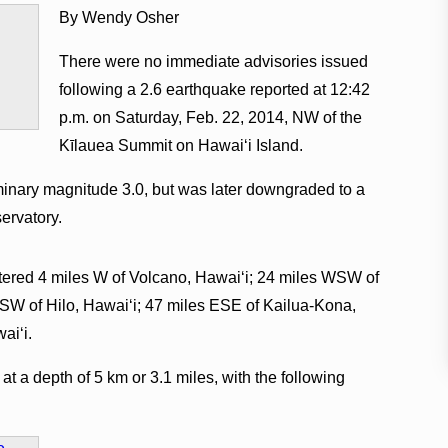
By Wendy Osher
There were no immediate advisories issued
following a 2.6 earthquake reported at 12:42
p.m. on Saturday, Feb. 22, 2014, NW of the
Kīlauea Summit on Hawaiʻi Island.
iminary magnitude 3.0, but was later downgraded to a
ervatory.
ered 4 miles W of Volcano, Hawaiʻi; 24 miles WSW of
SW of Hilo, Hawaiʻi; 47 miles ESE of Kailua-Kona,
aiʻi.
t a depth of 5 km or 3.1 miles, with the following