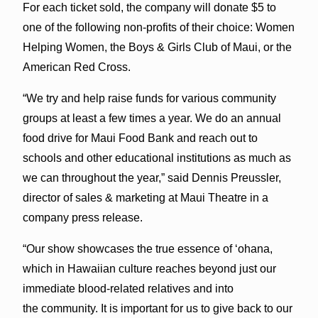
For each ticket sold, the company will donate $5 to
one of the following non-profits of their choice: Women
Helping Women, the Boys & Girls Club of Maui, or the
American Red Cross.
“We try and help raise funds for various community
groups at least a few times a year. We do an annual
food drive for Maui Food Bank and reach out to
schools and other educational institutions as much as
we can throughout the year,” said Dennis Preussler,
director of sales & marketing at Maui Theatre in a
company press release.
“Our show showcases the true essence of ‘ohana,
which in Hawaiian culture reaches beyond just our
immediate blood-related relatives and into
the community. It is important for us to give back to our