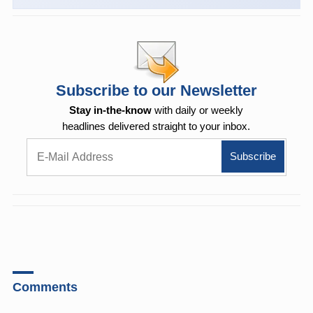
Subscribe to our Newsletter
Stay in-the-know
with daily or weekly
headlines delivered straight to your inbox.
Comments