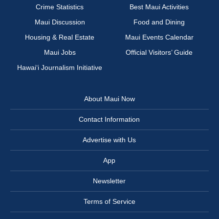
Crime Statistics
Best Maui Activities
Maui Discussion
Food and Dining
Housing & Real Estate
Maui Events Calendar
Maui Jobs
Official Visitors’ Guide
Hawai‘i Journalism Initiative
About Maui Now
Contact Information
Advertise with Us
App
Newsletter
Terms of Service