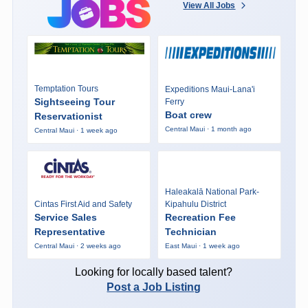
View All Jobs
Temptation Tours
Expeditions Maui-Lana'i
Sightseeing Tour
Ferry
Boat crew
Reservationist
Central Maui · 1 month ago
Central Maui · 1 week ago
Haleakalā National Park-
Cintas First Aid and Safety
Kipahulu District
Service Sales
Recreation Fee
Representative
Technician
Central Maui · 2 weeks ago
East Maui · 1 week ago
Looking for locally based talent?
Post a Job Listing