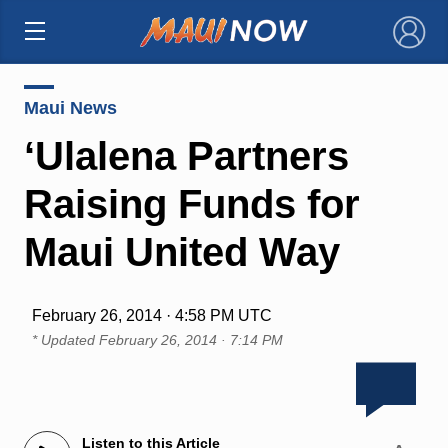
×
Maui News
‘Ulalena Partners
Raising Funds for
Maui United Way
February 26, 2014 · 4:58 PM UTC
* Updated
February 26, 2014 · 7:14 PM
Listen to this Article