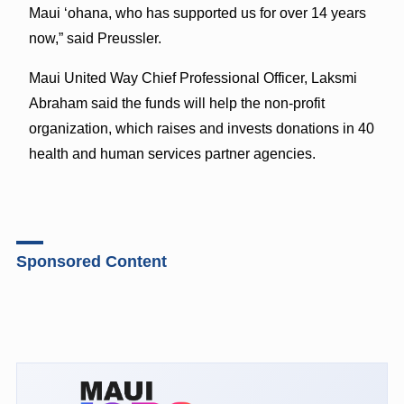
Maui ‘ohana, who has supported us for over 14 years
now,” said Preussler.
Maui United Way Chief Professional Officer, Laksmi
Abraham said the funds will help the non-profit
organization, which raises and invests donations in 40
health and human services partner agencies.
Sponsored Content