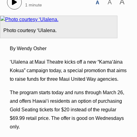
A
A
A
1 minute
Photo courtesy ʻUlalena.
By Wendy Osher
‘Ulalena at Maui Theatre kicks off a new “Kamaʻāina
Kokua” campaign today, a special promotion that aims
to raise funds for three Maui United Way agencies.
The program starts today and runs through March 26,
and offers Hawaiʻi residents an option of purchasing
Gold Seating tickets for $20 instead of the regular
$69.99 retail price. The offer is good on Wednesdays
only.