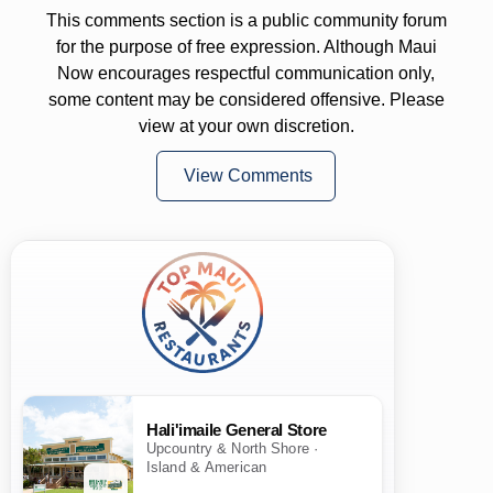
This comments section is a public community forum
for the purpose of free expression. Although Maui
Now encourages respectful communication only,
some content may be considered offensive. Please
view at your own discretion.
View Comments
Hali'imaile General Store
Upcountry & North Shore ·
Island & American