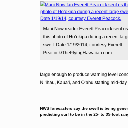
Maui Now reader Everett Peacock sent u
this photo of Hoʻokipa during a recent lar
swell. Date 1/19/2014, courtesy Everett
Peacock/TheFlyingHawaiian.com.
large enough to produce warning level condi
Niʻihau, Kauaʻi, and Oʻahu starting mid-day
NWS forecasters say the swell is being gener
predicting surf to be in the 25- to 35-foot ra