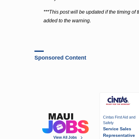
***This post will be updated if the timing of
added to the warning.
Sponsored Content
Cintas First Aid and
Safety
Service Sales
Representative
View All Jobs