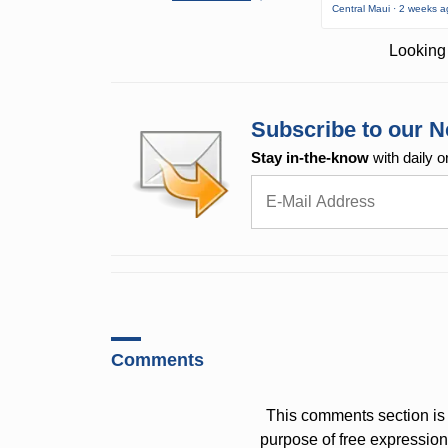
Central Maui · 2 weeks 
Looking 
Subscribe to our N
Stay in-the-know
with daily o
Comments
This comments section is 
purpose of free expressi