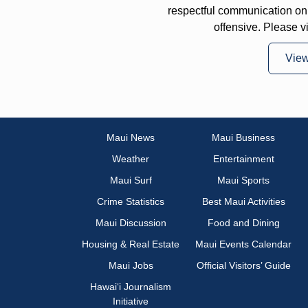
respectful communication on
offensive. Please v
Vie
Maui News
Maui Business
Weather
Entertainment
Maui Surf
Maui Sports
Crime Statistics
Best Maui Activities
Maui Discussion
Food and Dining
Housing & Real Estate
Maui Events Calendar
Maui Jobs
Official Visitors’ Guide
Hawai‘i Journalism
Initiative