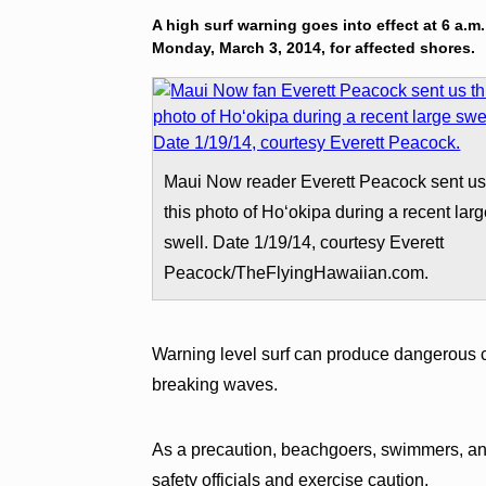
A high surf warning goes into effect at 6 a.m
Monday, March 3, 2014, for affected shores.
Maui Now reader Everett Peacock sent u
this photo of Hoʻokipa during a recent lar
swell. Date 1/19/14, courtesy Everett
Peacock/TheFlyingHawaiian.com.
Warning level surf can produce dangerous co
breaking waves.
As a precaution, beachgoers, swimmers, and
safety officials and exercise caution.