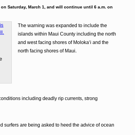
. on Saturday, March 1, and will continue until 6 a.m. on
The warning was expanded to include the
islands within Maui County including the north
and west facing shores of Molokaʻi and the
s
north facing shores of Maui.
ge
nditions including deadly rip currents, strong
 surfers are being asked to heed the advice of ocean