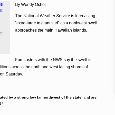
By Wendy Osher
The National Weather Service is forecasting
“extra-large to giant surf” as a northwest swell
s
approaches the main Hawaiian islands.
ge
Forecasters with the NWS say the swell is
tions across the north and west facing shores of
 on Saturday.
ated by a strong low far northwest of the state, and are
nge.