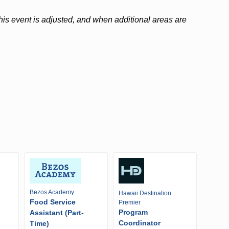
 this event is adjusted, and when additional areas are
Bezos Academy
Hawaii Destination
Food Service
Premier
Program
Assistant (Part-
Coordinator
Time)