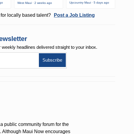
ago
Upcountry Maui · 5 days ago
West Maui · 2 weeks ago
for locally based talent?
Post a Job Listing
ewsletter
r weekly
headlines delivered straight to your inbox.
a public community forum for the
on. Although Maui Now encourages