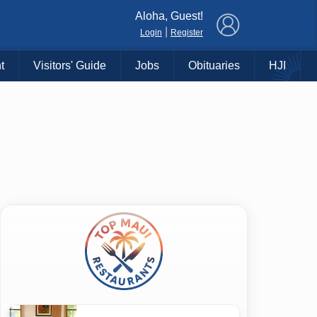
×
Aloha, Guest!
|
Login
Register
t
Visitors' Guide
Jobs
Obituaries
HJI