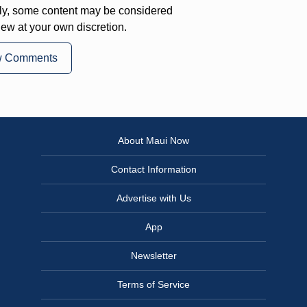
ly, some content may be considered
iew at your own discretion.
w Comments
About Maui Now
Contact Information
Advertise with Us
App
Newsletter
Terms of Service