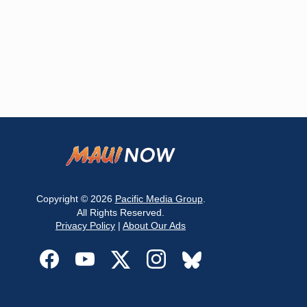
Copyright © 2026
Pacific Media Group
.
All Rights Reserved.
Privacy Policy
|
About Our Ads