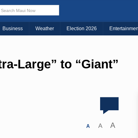
Business
Weather
Election 2026
Entertainmen
tra-Large” to “Giant”
A
A
A