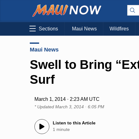
Sections
Maui News
Wildfires
Maui News
Swell to Bring “Ex
Surf
March 1, 2014 · 2:23 AM UTC
* Updated
March 3, 2014 · 6:05 PM
Listen to this Article
1 minute