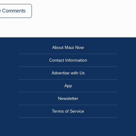
w Comments
About Maui Now
Contact Information
Advertise with Us
App
Newsletter
Terms of Service