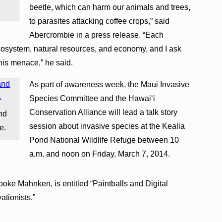
beetle, which can harm our animals and trees,
to parasites attacking coffee crops,” said
Abercrombie in a press release. “Each
ecosystem, natural resources, and economy, and I ask
his menace,” he said.
As part of awareness week, the Maui Invasive
Species Committee and the Hawaiʻi
Conservation Alliance will lead a talk story
and
session about invasive species at the Kealia
e.
Pond National Wildlife Refuge between 10
a.m. and noon on Friday, March 7, 2014.
oke Mahnken, is entitled “Paintballs and Digital
ationists.”