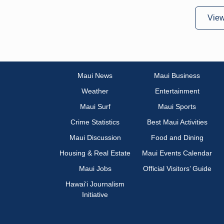
Vie
Maui News
Maui Business
Weather
Entertainment
Maui Surf
Maui Sports
Crime Statistics
Best Maui Activities
Maui Discussion
Food and Dining
Housing & Real Estate
Maui Events Calendar
Maui Jobs
Official Visitors’ Guide
Hawai‘i Journalism
Initiative