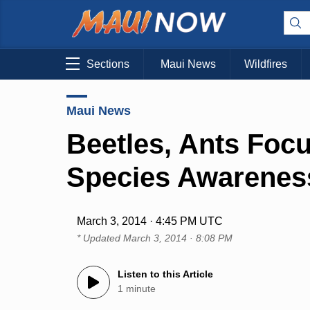
Sections
Maui News
Wildfires
Maui News
Beetles, Ants Focu
Species Awarenes
March 3, 2014 · 4:45 PM UTC
* Updated
March 3, 2014 · 8:08 PM
Listen to this Article
1 minute