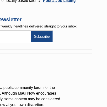
for locally based talent?
Post a Job Listing
ewsletter
r weekly
headlines delivered straight to your inbox.
a public community forum for the
on. Although Maui Now encourages
ly, some content may be considered
iew at your own discretion.