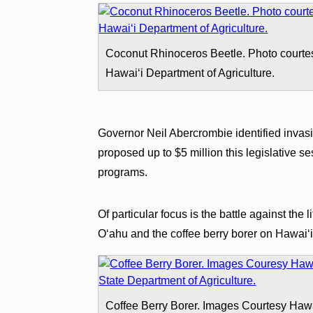
Coconut Rhinoceros Beetle. Photo courte
Hawaiʻi Department of Agriculture.
Governor Neil Abercrombie identified invasi
proposed up to $5 million this legislative s
programs.
Of particular focus is the battle against the 
Oʻahu and the coffee berry borer on Hawaiʻi
Coffee Berry Borer. Images Courtesy Haw