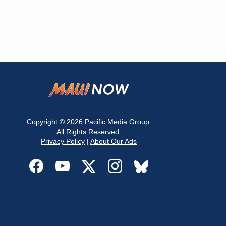
Copyright © 2026
Pacific Media Group
.
All Rights Reserved.
Privacy Policy
|
About Our Ads