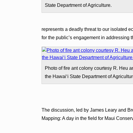
State Department of Agriculture.
represents a deadly threat to our isolated 
for the public’s engagement in addressing t
Photo of fire ant colony courtesy R. Heu 
the Hawaiʻi State Department of Agricultur
The discussion, led by James Leary and Bro
Mapping: A day in the field for Maui Conserv