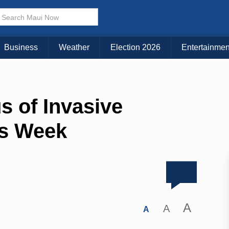
Business
Weather
Election 2026
Entertainmen
s of Invasive
s Week
A
A
A