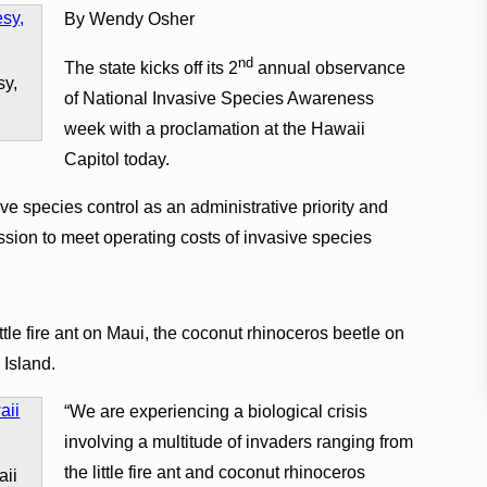
By Wendy Osher
nd
The state kicks off its 2
annual observance
sy,
of National Invasive Species Awareness
week with a proclamation at the Hawaii
Capitol today.
ve species control as an administrative priority and
ession to meet operating costs of invasive species
little fire ant on Maui, the coconut rhinoceros beetle on
 Island.
“We are experiencing a biological crisis
involving a multitude of invaders ranging from
the little fire ant and coconut rhinoceros
aii