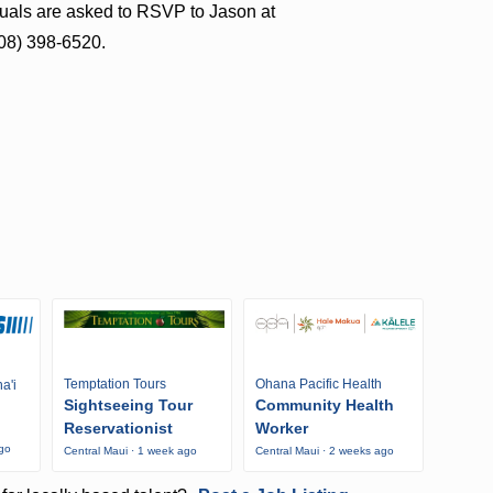
iduals are asked to RSVP to Jason at
808) 398-6520.
Temptation Tours
Ohana Pacific Health
a'i
Sightseeing Tour
Community Health
Reservationist
Worker
ago
Central Maui · 1 week ago
Central Maui · 2 weeks ago