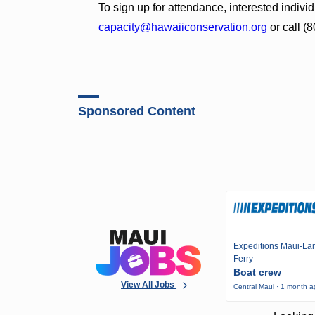
To sign up for attendance, interested indiv
capacity@hawaiiconservation.org
or call (
Sponsored Content
Expeditions Maui-Lan
Ferry
Boat crew
View All Jobs
Central Maui · 1 month 