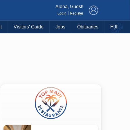
×
Aloha, Guest!
|
Login
Register
t
Visitors' Guide
Jobs
Obituaries
HJI