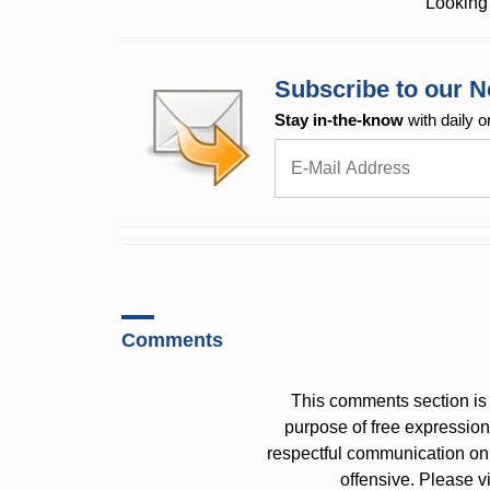
Looking 
Subscribe to our N
Stay in-the-know
with daily o
Comments
This comments section is 
purpose of free expressi
respectful communication on
offensive. Please v