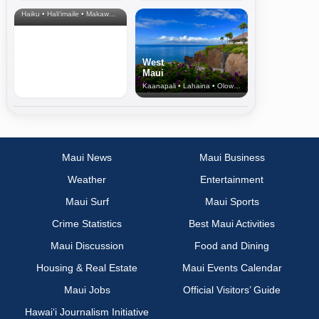
& Upcountry
Haiku • Hali‘imaile • Makawao • Pukalani • Haiku • Kula
West
Maui
Kaanapali • Lahaina • Olowalu
Maui News
Maui Business
Weather
Entertainment
Maui Surf
Maui Sports
Crime Statistics
Best Maui Activities
Maui Discussion
Food and Dining
Housing & Real Estate
Maui Events Calendar
Maui Jobs
Official Visitors’ Guide
Hawai‘i Journalism Initiative