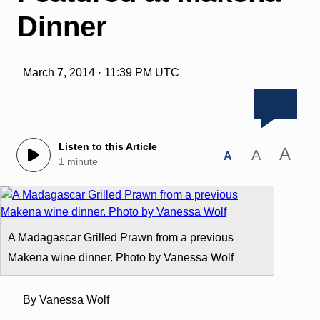
Dinner
March 7, 2014 · 11:39 PM UTC
Listen to this Article
A
A
A
1 minute
A Madagascar Grilled Prawn from a previous
Makena wine dinner. Photo by Vanessa Wolf
By Vanessa Wolf