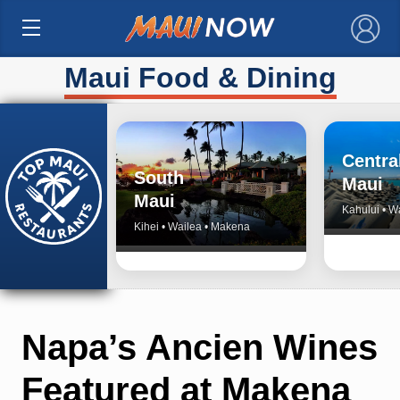
×
Maui Food & Dining
Centra
South
Maui
Maui
Kahului • W
Kihei • Wailea • Makena
Napa’s Ancien Wines
Featured at Makena