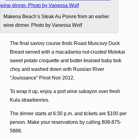
Makena Beach’s Steak Au Poivre from an earlier
wine dinner. Photo by Vanessa Wolf
The final savory course finds Roast Muscovy Duck
Breast served with a macadamia nut-crusted Molokai
sweet potato croquette and butter-braised baby bok
choy and washed down with Russian River
“Jouissance” Pinot Noir 2012.
To wrap it up, enjoy a port wine sabayon over fresh
Kula strawberries.
The dinner starts at 6:30 p.m. and tickets are $100 per
person. Make your reservations by calling 808-875-
5888.