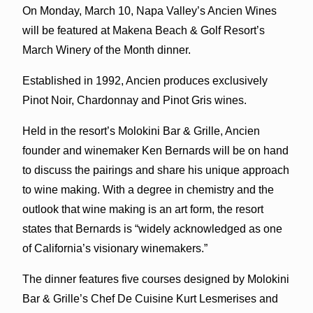
On Monday, March 10, Napa Valley’s Ancien Wines
will be featured at Makena Beach & Golf Resort’s
March Winery of the Month dinner.
Established in 1992, Ancien produces exclusively
Pinot Noir, Chardonnay and Pinot Gris wines.
Held in the resort’s Molokini Bar & Grille, Ancien
founder and winemaker Ken Bernards will be on hand
to discuss the pairings and share his unique approach
to wine making. With a degree in chemistry and the
outlook that wine making is an art form, the resort
states that Bernards is “widely acknowledged as one
of California’s visionary winemakers.”
The dinner features five courses designed by Molokini
Bar & Grille’s Chef De Cuisine Kurt Lesmerises and