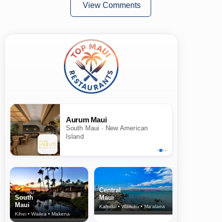
View Comments
Aurum Maui
South Maui · New American
Island
Central
South
Maui
Maui
Kahului • Wailuku • Ma‘alaea
Kihei • Wailea • Makena
North Shore