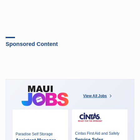
Sponsored Content
View All Jobs
Cintas First Aid and Safety
Paradise Self Storage
Service Sales
Assistant Manager