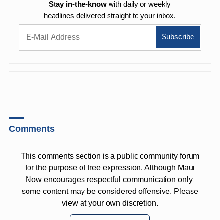
Stay in-the-know
with daily or weekly
headlines delivered straight to your inbox.
Comments
This comments section is a public community forum
for the purpose of free expression. Although Maui
Now encourages respectful communication only,
some content may be considered offensive. Please
view at your own discretion.