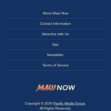
About Maui Now
Contact Information
Advertise with Us
App
Newsletter
Terms of Service
Copyright © 2026
Pacific Media Group
.
All Rights Reserved.