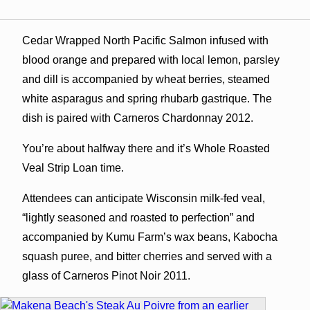
Cedar Wrapped North Pacific Salmon infused with
blood orange and prepared with local lemon, parsley
and dill is accompanied by wheat berries, steamed
white asparagus and spring rhubarb gastrique. The
dish is paired with Carneros Chardonnay 2012.
You’re about halfway there and it’s Whole Roasted
Veal Strip Loan time.
Attendees can anticipate Wisconsin milk-fed veal,
“lightly seasoned and roasted to perfection” and
accompanied by Kumu Farm’s wax beans, Kabocha
squash puree, and bitter cherries and served with a
glass of Carneros Pinot Noir 2011.