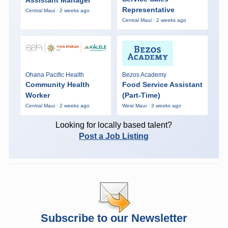
Representative
Central Maui · 2 weeks ago
Central Maui · 2 weeks ago
Ohana Pacific Health
Bezos Academy
Community Health
Food Service Assistant
Worker
(Part-Time)
Central Maui · 2 weeks ago
West Maui · 3 weeks ago
Looking for locally based talent?
Post a Job Listing
Subscribe to our Newsletter