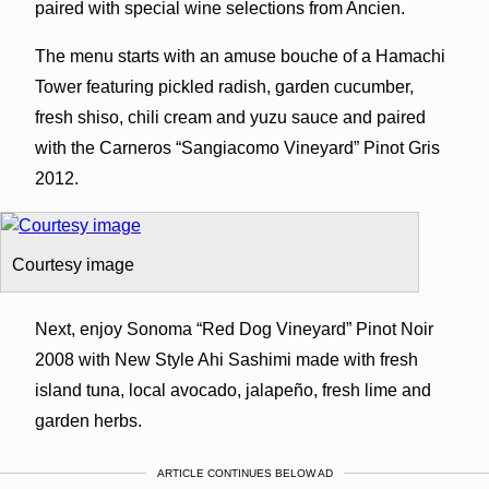
paired with special wine selections from Ancien.
The menu starts with an amuse bouche of a Hamachi
Tower featuring pickled radish, garden cucumber,
fresh shiso, chili cream and yuzu sauce and paired
with the Carneros “Sangiacomo Vineyard” Pinot Gris
2012.
Courtesy image
Next, enjoy Sonoma “Red Dog Vineyard” Pinot Noir
2008 with New Style Ahi Sashimi made with fresh
island tuna, local avocado, jalapeño, fresh lime and
garden herbs.
ARTICLE CONTINUES BELOW AD