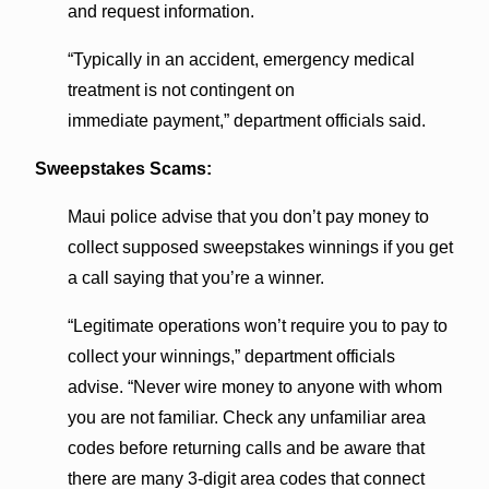
and request information.
“Typically in an accident, emergency medical
treatment is not contingent on
immediate payment,” department officials said.
Sweepstakes Scams:
Maui police advise that you don’t pay money to
collect supposed sweepstakes winnings if you get
a call saying that you’re a winner.
“Legitimate operations won’t require you to pay to
collect your winnings,” department officials
advise. “Never wire money to anyone with whom
you are not familiar. Check any unfamiliar area
codes before returning calls and be aware that
there are many 3-digit area codes that connect