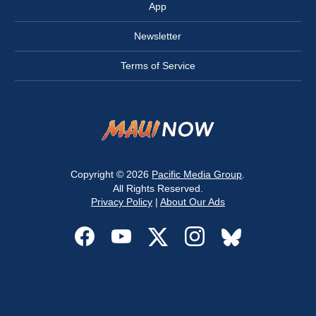
App
Newsletter
Terms of Service
Copyright © 2026
Pacific Media Group
.
All Rights Reserved.
Privacy Policy
|
About Our Ads