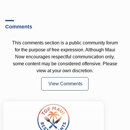
Comments
This comments section is a public community forum
for the purpose of free expression. Although Maui
Now encourages respectful communication only,
some content may be considered offensive. Please
view at your own discretion.
View Comments