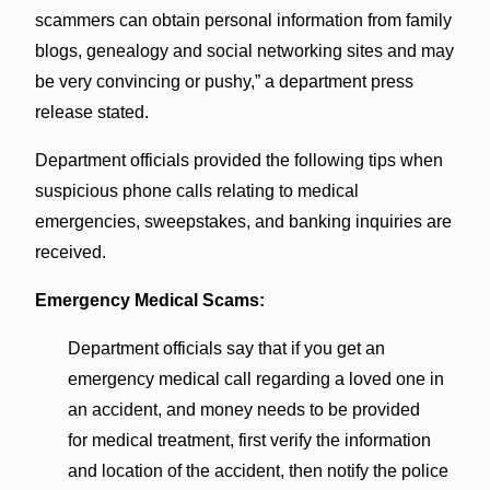
scammers can obtain personal information from family
blogs, genealogy and social networking sites and may
be very convincing or pushy,” a department press
release stated.
Department officials provided the following tips when
suspicious phone calls relating to medical
emergencies, sweepstakes, and banking inquiries are
received.
Emergency Medical Scams:
Department officials say that if you get an
emergency medical call regarding a loved one in
an accident, and money needs to be provided
for medical treatment, first verify the information
and location of the accident, then notify the police