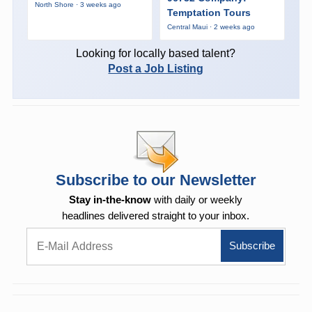
North Shore · 3 weeks ago
Temptation Tours
Central Maui · 2 weeks ago
Looking for locally based talent?
Post a Job Listing
Subscribe to our Newsletter
Stay in-the-know
with daily or weekly
headlines delivered straight to your inbox.