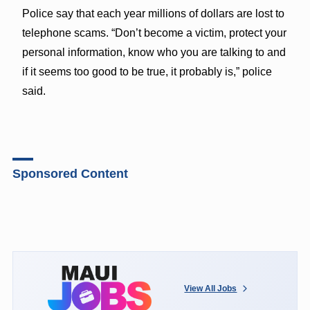
Police say that each year millions of dollars are lost to
telephone scams. “Don’t become a victim, protect your
personal information, know who you are talking to and
if it seems too good to be true, it probably is,” police
said.
Sponsored Content
View All Jobs