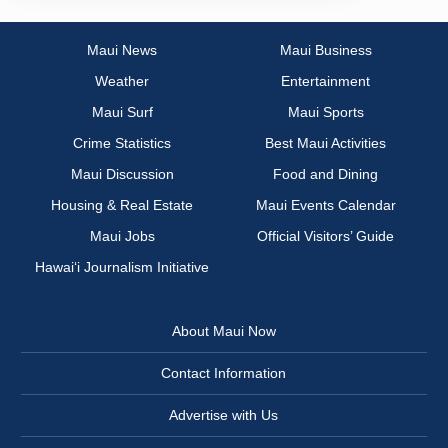
Maui News
Maui Business
Weather
Entertainment
Maui Surf
Maui Sports
Crime Statistics
Best Maui Activities
Maui Discussion
Food and Dining
Housing & Real Estate
Maui Events Calendar
Maui Jobs
Official Visitors’ Guide
Hawai‘i Journalism Initiative
About Maui Now
Contact Information
Advertise with Us