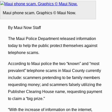
Maui phone scam. Graphics © Maui Now.
By Maui Now Staff
The Maui Police Department released information
today to help the public protect themselves against
telephone scams.
According to Maui police the two “known” and “most
prevalent” telephone scams in Maui County currently
include: scammers pretending to be family members
requesting money; and scammers falsely utilizing the
Publisher Clearing House name, requesting payment
to claim a “big prize.”
“With the increase of information on the internet,