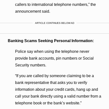
callers to international telephone numbers,” the
announcement said.
ARTICLE CONTINUES BELOW AD
Banking Scams Seeking Personal Information:
Police say when using the telephone never
provide bank accounts, pin numbers or Social
Security numbers.
“If you are called by someone claiming to be a
bank representative that asks you to verify
information about your credit cards, hang up and
call your bank directly using a valid number from a
telephone book or the bank’s website.”