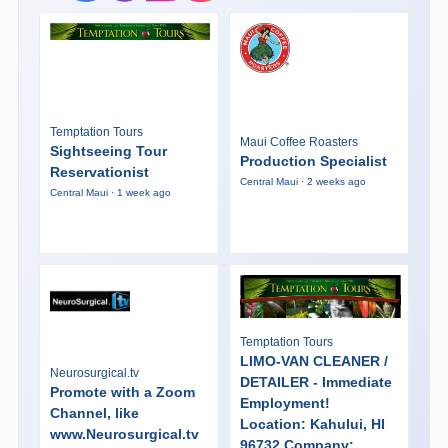
Temptation Tours
Maui Coffee Roasters
Sightseeing Tour
Production Specialist
Reservationist
Central Maui · 2 weeks ago
Central Maui · 1 week ago
Temptation Tours
LIMO-VAN CLEANER /
Neurosurgical.tv
DETAILER - Immediate
Promote with a Zoom
Employment!
Channel, like
Location: Kahului, HI
www.Neurosurgical.tv
96732 Company: