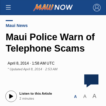
×
Maui News
Maui Police Warn of
Telephone Scams
April 8, 2014 · 1:58 AM UTC
* Updated
April 8, 2014 · 2:53 AM
Listen to this Article
A
A
A
2 minutes