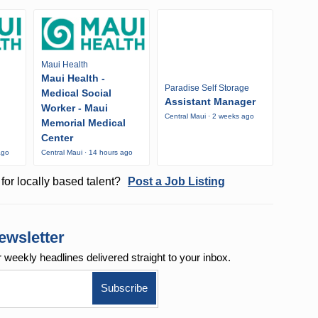
Maui Health
Maui Health -
Paradise Self Storage
Medical Social
Assistant Manager
Worker - Maui
Central Maui · 2 weeks ago
Memorial Medical
Center
ago
Central Maui · 14 hours ago
for locally based talent?
Post a Job Listing
ewsletter
r weekly
headlines delivered straight to your inbox.