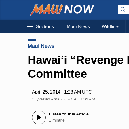
Sections
Maui News
Wildfires
Maui News
Hawaiʻi “Revenge P
Committee
April 25, 2014 · 1:23 AM UTC
* Updated
April 25, 2014 · 3:08 AM
Listen to this Article
1 minute