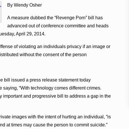
By Wendy Osher
A measure dubbed the “Revenge Porn” bill has
advanced out of conference committee and heads
uesday, April 29, 2014.
ffense of violating an individuals privacy if an image or
distributed without the consent of the person
 bill issued a press release statement today
 saying, “With technology comes different crimes.
 important and progressive bill to address a gap in the
ate images with the intent of hurting an individual, “is
and at times may cause the person to commit suicide.”