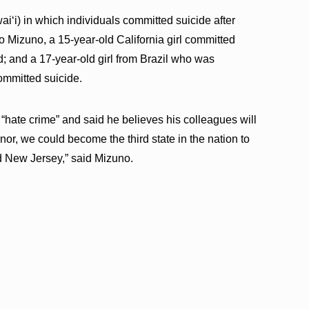
ʻi) in which individuals committed suicide after
 Mizuno, a 15-year-old California girl committed
d; and a 17-year-old girl from Brazil who was
committed suicide.
“hate crime” and said he believes his colleagues will
rnor, we could become the third state in the nation to
nd New Jersey,” said Mizuno.