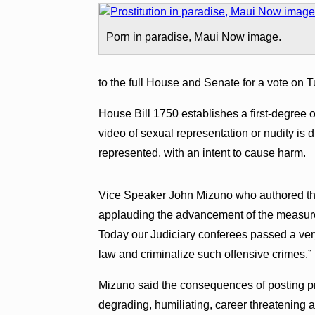
Porn in paradise, Maui Now image.
to the full House and Senate for a vote on T
House Bill 1750 establishes a first-degree o
video of sexual representation or nudity is 
represented, with an intent to cause harm.
Vice Speaker John Mizuno who authored the
applauding the advancement of the measure
Today our Judiciary conferees passed a very
law and criminalize such offensive crimes.”
Mizuno said the consequences of posting priv
degrading, humiliating, career threatening 