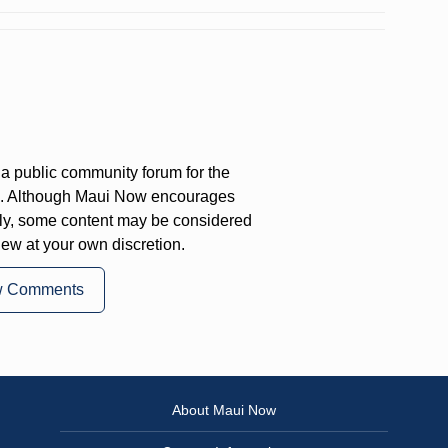
a public community forum for the
on. Although Maui Now encourages
ly, some content may be considered
iew at your own discretion.
w Comments
About Maui Now