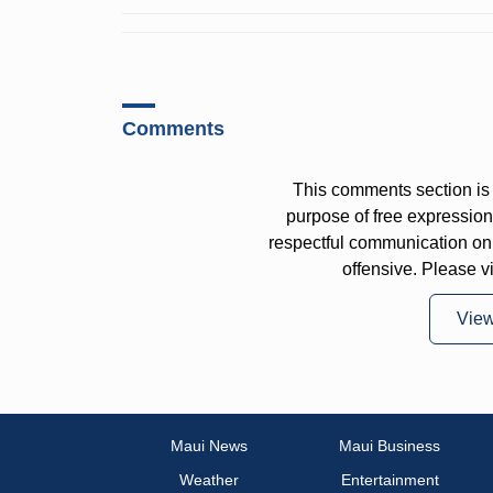
Comments
This comments section is 
purpose of free expressi
respectful communication on
offensive. Please v
Vie
Maui News
Maui Business
Weather
Entertainment