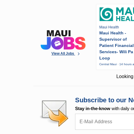
Maui Health
Maui Health -
Supervisor of
Patient Financial
Services- Wili Pa
View All Jobs
Loop
Central Maui · 14 hours 
Looking 
Subscribe to our N
Stay in-the-know
with daily o