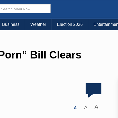
Business
Weather
Election 2026
Entertainmen
orn” Bill Clears
A
A
A