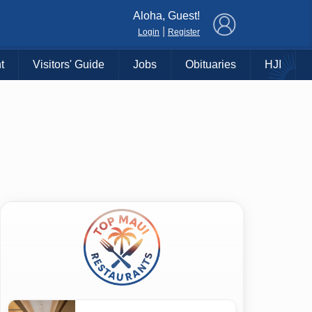
×
Aloha, Guest!
|
Login
Register
t
Visitors' Guide
Jobs
Obituaries
HJI