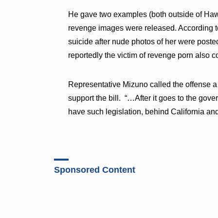
He gave two examples (both outside of Hawai
revenge images were released. According to
suicide after nude photos of her were poste
reportedly the victim of revenge porn also 
Representative Mizuno called the offense a 
support the bill. “…After it goes to the gove
have such legislation, behind California a
Sponsored Content