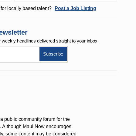
for locally based talent?
Post a Job Listing
ewsletter
r weekly
headlines delivered straight to your inbox.
a public community forum for the
on. Although Maui Now encourages
ly, some content may be considered