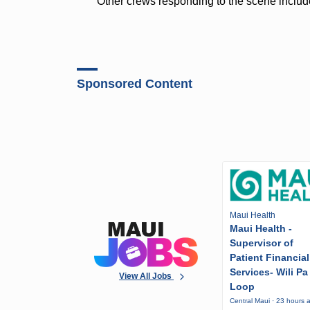
Other crews responding to the scene includ
Sponsored Content
Maui Health
Maui Health -
Supervisor of
Patient Financial
Services- Wili Pa
View All Jobs
Loop
Central Maui · 23 hours 