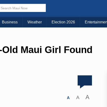
Business
Weather
Election 2026
Entertainmen
-Old Maui Girl Found
A
A
A