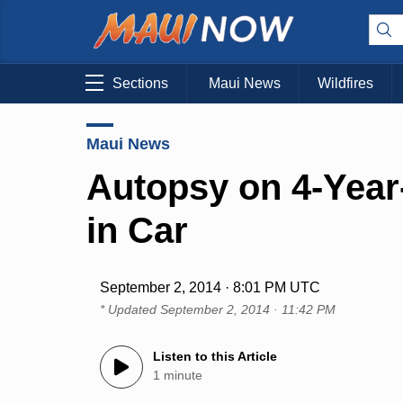
Sections
Maui News
Wildfires
Maui News
Autopsy on 4-Year
in Car
September 2, 2014 · 8:01 PM UTC
* Updated
September 2, 2014 · 11:42 PM
Listen to this Article
1 minute