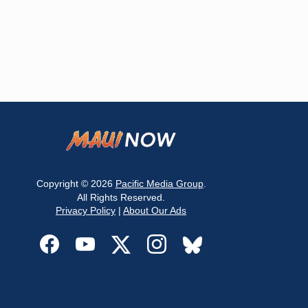
Copyright © 2026
Pacific Media Group
.
All Rights Reserved.
Privacy Policy
|
About Our Ads