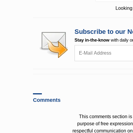
Looking 
Subscribe to our N
Stay in-the-know
with daily o
Comments
This comments section is 
purpose of free expressi
respectful communication on