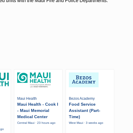
ed units with the Maui Fire and Police Departments.
Maui Health
Bezos Academy
Maui Health - Cook I
Food Service
- Maui Memorial
Assistant (Part-
Medical Center
Time)
Central Maui · 23 hours ago
West Maui · 3 weeks ago
ago