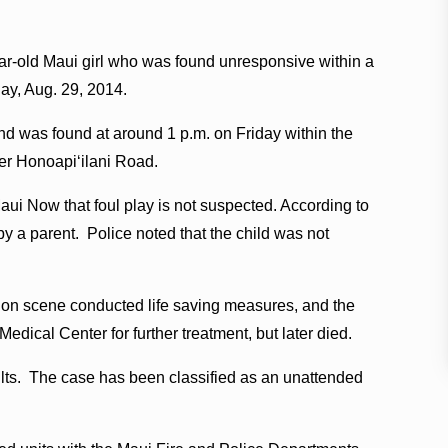
ar-old Maui girl who was found unresponsive within a
day, Aug. 29, 2014.
and was found at around 1 p.m. on Friday within the
wer Honoapiʻilani Road.
aui Now that foul play is not suspected. According to
by a parent. Police noted that the child was not
g on scene conducted life saving measures, and the
edical Center for further treatment, but later died.
lts. The case has been classified as an unattended