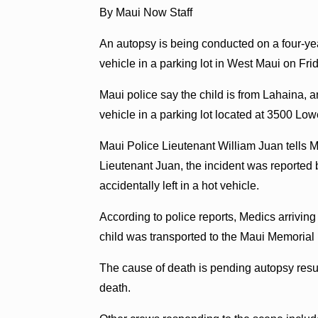
By Maui Now Staff
An autopsy is being conducted on a four-ye
vehicle in a parking lot in West Maui on Fri
Maui police say the child is from Lahaina, 
vehicle in a parking lot located at 3500 Lo
Maui Police Lieutenant William Juan tells M
Lieutenant Juan, the incident was reported 
accidentally left in a hot vehicle.
According to police reports, Medics arrivin
child was transported to the Maui Memorial M
The cause of death is pending autopsy resu
death.