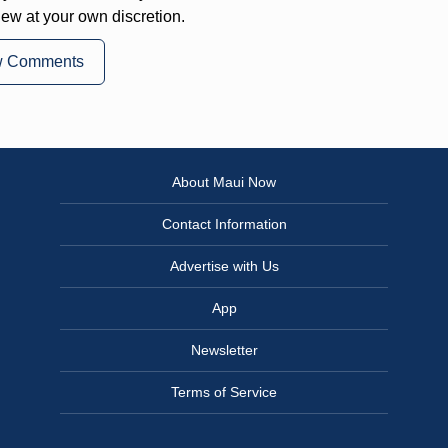
iew at your own discretion.
w Comments
About Maui Now
Contact Information
Advertise with Us
App
Newsletter
Terms of Service