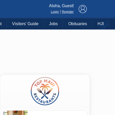
×
Aloha, Guest!
|
Login
Register
t
Visitors' Guide
Jobs
Obituaries
HJI