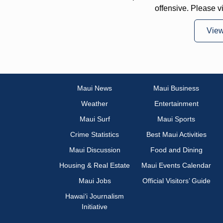
offensive. Please v
Vie
Maui News
Maui Business
Weather
Entertainment
Maui Surf
Maui Sports
Crime Statistics
Best Maui Activities
Maui Discussion
Food and Dining
Housing & Real Estate
Maui Events Calendar
Maui Jobs
Official Visitors’ Guide
Hawai‘i Journalism
Initiative