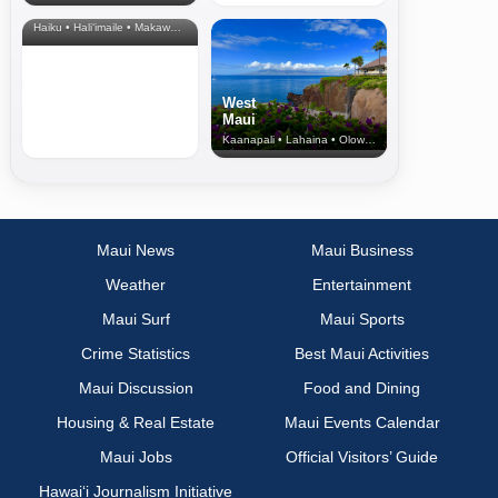
& Upcountry
Haiku • Hali‘imaile • Makawao • Pukalani • Haiku • Kula
West
Maui
Kaanapali • Lahaina • Olowalu
Maui News
Maui Business
Weather
Entertainment
Maui Surf
Maui Sports
Crime Statistics
Best Maui Activities
Maui Discussion
Food and Dining
Housing & Real Estate
Maui Events Calendar
Maui Jobs
Official Visitors’ Guide
Hawai‘i Journalism Initiative