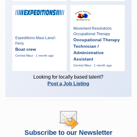
Movement Resolutions
Occupational Therapy
Expeditions Maui-Lana'i
Occupational Therapy
Ferry
Technician /
Boat crew
Administrative
Central Maui · 1 month ago
Assistant
Central Maui · 1 month ago
Looking for locally based talent?
Post a Job Listing
Subscribe to our Newsletter