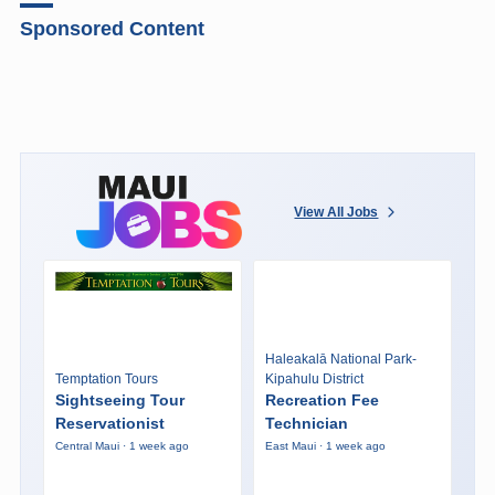
Sponsored Content
View All Jobs
Haleakalā National Park-
Temptation Tours
Kipahulu District
Sightseeing Tour
Recreation Fee
Reservationist
Technician
Central Maui · 1 week ago
East Maui · 1 week ago