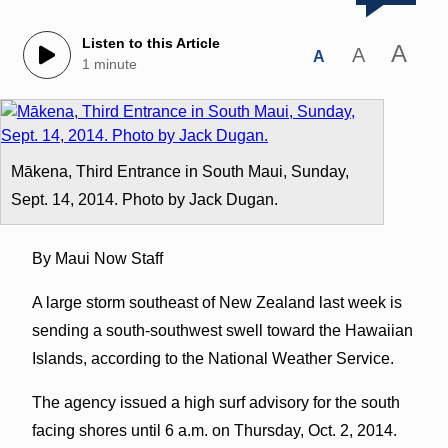
Listen to this Article
A
A
A
1 minute
Mākena, Third Entrance in South Maui, Sunday,
Sept. 14, 2014. Photo by Jack Dugan.
By Maui Now Staff
A large storm southeast of New Zealand last week is
sending a south-southwest swell toward the Hawaiian
Islands, according to the National Weather Service.
The agency issued a high surf advisory for the south
facing shores until 6 a.m. on Thursday, Oct. 2, 2014.