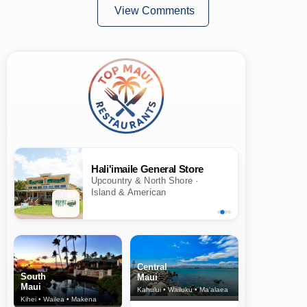
View Comments
Hali'imaile General Store
Upcountry & North Shore ·
Island & American
Central
South
Maui
Maui
Kahului • Wailuku • Ma‘alaea
Kihei • Wailea • Makena
North Shore