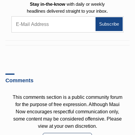
Stay in-the-know
with daily or weekly
headlines delivered straight to your inbox.
Comments
This comments section is a public community forum
for the purpose of free expression. Although Maui
Now encourages respectful communication only,
some content may be considered offensive. Please
view at your own discretion.