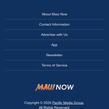
About Maui Now
Contact Information
Advertise with Us
App
Newsletter
Terms of Service
Copyright © 2026
Pacific Media Group
.
All Rights Reserved.