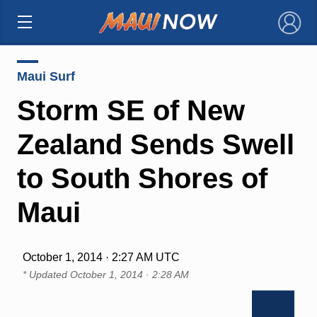
×
Maui Surf
Storm SE of New
Zealand Sends Swell
to South Shores of
Maui
October 1, 2014 · 2:27 AM UTC
* Updated
October 1, 2014 · 2:28 AM