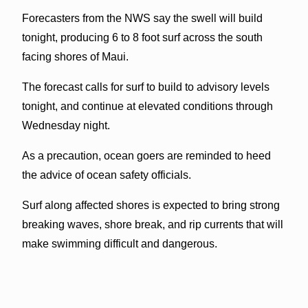
Forecasters from the NWS say the swell will build
tonight, producing 6 to 8 foot surf across the south
facing shores of Maui.
The forecast calls for surf to build to advisory levels
tonight, and continue at elevated conditions through
Wednesday night.
As a precaution, ocean goers are reminded to heed
the advice of ocean safety officials.
Surf along affected shores is expected to bring strong
breaking waves, shore break, and rip currents that will
make swimming difficult and dangerous.