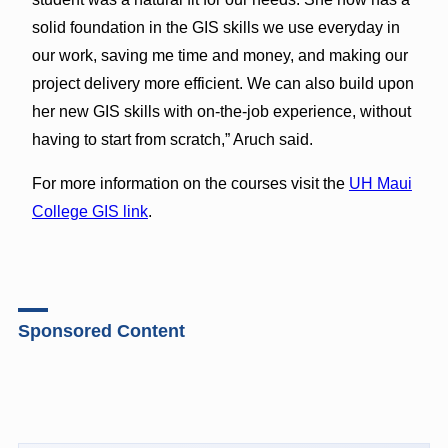
solid foundation in the GIS skills we use everyday in
our work, saving me time and money, and making our
project delivery more efficient. We can also build upon
her new GIS skills with on-the-job experience, without
having to start from scratch,” Aruch said.
For more information on the courses visit the
UH Maui
College GIS link
.
Sponsored Content