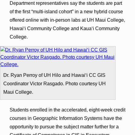
Department representatives say the students are part
of the first “multi-island cohort” in a new hybrid course
offered online with in-person labs at UH Maui College,
Hawai‘i Community College and Kaua‘i Community
College.
Dr. Ryan Perroy of UH Hilo and Hawaiʻi CC GIS
Coordinator Victor Rasgado. Photo courtesy UH
Maui College.
Students enrolled in the accelerated, eight-week credit
courses in Geographic Information Systems have the
opportunity to pursue the subject matter further for a