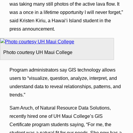
was taking many still photos of the active lava flow. It
was a once in a lifetime opportunity I will never forget,”
said Kristen Kiriu, a Hawaiʻi Island student in the
press announcement.
Photo courtesy UH Maui College
Program administrators say GIS technology allows
users to “visualize, question, analyze, interpret, and
understand data to reveal relationships, patterns, and
trends.”
Sam Aruch, of Natural Resource Data Solutions,
recently hired one of UH Maui College’s GIS
Certificate program students saying, “For me, the
student was a natural fit for our needs. She now has a