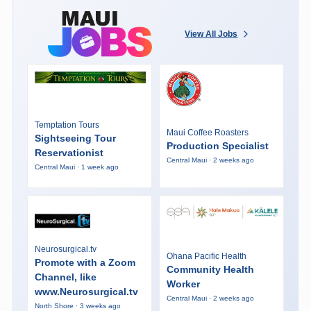
View All Jobs
Temptation Tours
Maui Coffee Roasters
Sightseeing Tour
Production Specialist
Reservationist
Central Maui · 2 weeks ago
Central Maui · 1 week ago
Neurosurgical.tv
Ohana Pacific Health
Promote with a Zoom
Community Health
Channel, like
Worker
www.Neurosurgical.tv
Central Maui · 2 weeks ago
North Shore · 3 weeks ago