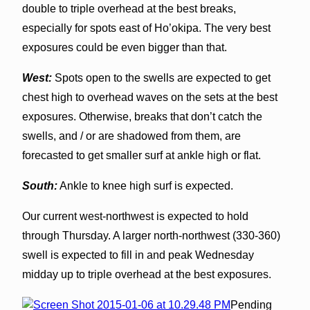
double to triple overhead at the best breaks,
especially for spots east of Ho’okipa. The very best
exposures could be even bigger than that.
West:
Spots open to the swells are expected to get
chest high to overhead waves on the sets at the best
exposures. Otherwise, breaks that don’t catch the
swells, and / or are shadowed from them, are
forecasted to get smaller surf at ankle high or flat.
South:
Ankle to knee high surf is expected.
Our current west-northwest is expected to hold
through Thursday. A larger north-northwest (330-360)
swell is expected to fill in and peak Wednesday
midday up to triple overhead at the best exposures.
Pending