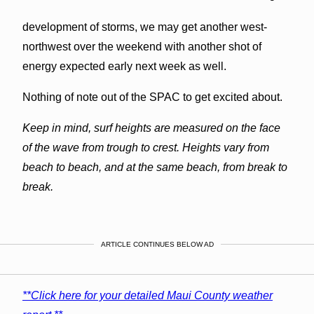
development of storms, we may get another west-
northwest over the weekend with another shot of
energy expected early next week as well.
Nothing of note out of the SPAC to get excited about.
Keep in mind, surf heights are measured on the face
of the wave from trough to crest. Heights vary from
beach to beach, and at the same beach, from break to
break.
ARTICLE CONTINUES BELOW AD
**Click here for your detailed Maui County weather