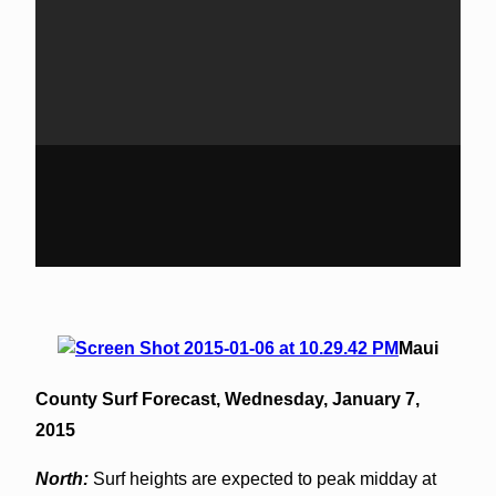
Maui
County Surf Forecast,
Wednesday, January 7,
2015
North:
Surf heights are expected to peak midday at