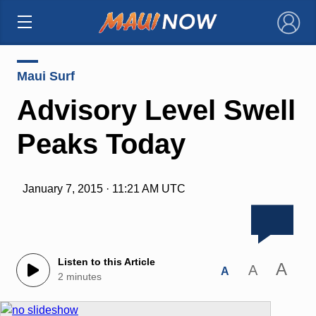
×
Maui Surf
Advisory Level Swell
Peaks Today
January 7, 2015 · 11:21 AM UTC
Listen to this Article
A
A
A
2 minutes