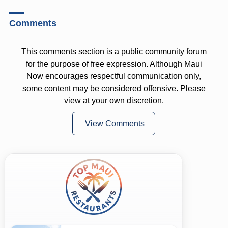
Comments
This comments section is a public community forum
for the purpose of free expression. Although Maui
Now encourages respectful communication only,
some content may be considered offensive. Please
view at your own discretion.
View Comments