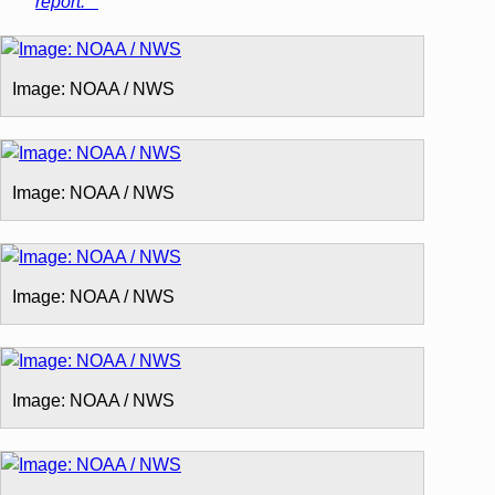
report.**
Image: NOAA / NWS
Image: NOAA / NWS
Image: NOAA / NWS
Image: NOAA / NWS