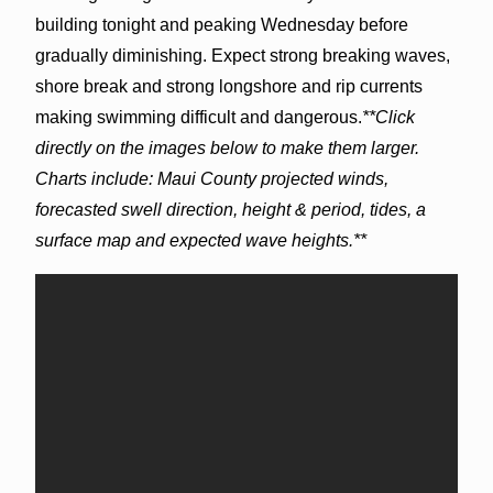
building tonight and peaking Wednesday before
gradually diminishing. Expect strong breaking waves,
shore break and strong longshore and rip currents
making swimming difficult and dangerous.
**Click
directly on the images below to make them larger.
Charts include: Maui County projected winds,
forecasted swell direction, height & period, tides, a
surface map and expected wave heights.**