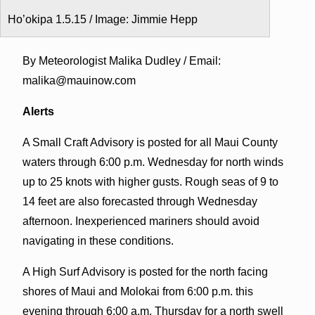
Ho’okipa 1.5.15 / Image: Jimmie Hepp
By Meteorologist Malika Dudley / Email:
malika@mauinow.com
Alerts
A Small Craft Advisory is posted for all Maui County
waters through 6:00 p.m. Wednesday for north winds
up to 25 knots with higher gusts. Rough seas of 9 to
14 feet are also forecasted through Wednesday
afternoon. Inexperienced mariners should avoid
navigating in these conditions.
A High Surf Advisory is posted for the north facing
shores of Maui and Molokai from 6:00 p.m. this
evening through 6:00 a.m. Thursday for a north swell