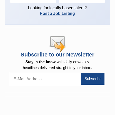
Looking for locally based talent?
Post a Job Listing
Subscribe to our Newsletter
Stay in-the-know
with daily or weekly
headlines delivered straight to your inbox.