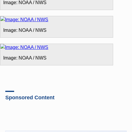
Image: NOAA / NWS
Image: NOAA / NWS
Image: NOAA / NWS
Sponsored Content