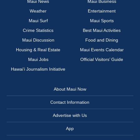
Maui News
Maui Business
Weather
Entertainment
Maui Surf
Maui Sports
Crime Statistics
Best Maui Activities
Maui Discussion
Food and Dining
Housing & Real Estate
Maui Events Calendar
Maui Jobs
Official Visitors’ Guide
Hawai‘i Journalism Initiative
About Maui Now
Contact Information
Advertise with Us
App