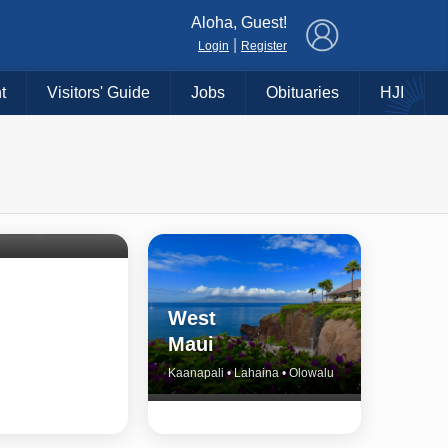
×
Aloha, Guest!
|
Login
Register
t
Visitors' Guide
Jobs
Obituaries
HJI
Shore
untry
Haiku • Hali‘imaile • Makawao • Pukalani • Haiku • Kula
West
Maui
Kaanapali • Lahaina • Olowalu