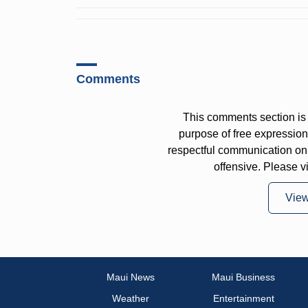
Comments
This comments section is 
purpose of free expressi
respectful communication on
offensive. Please v
Vie
Maui News
Maui Business
Weather
Entertainment