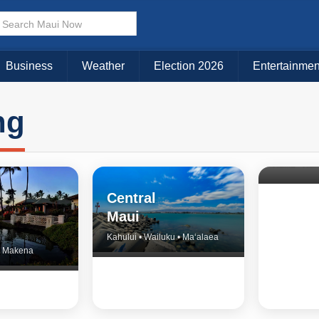
Business
Weather
Election 2026
Entertainmen
ng
North 
& Upco
Central
Maui
Kahului • Wailuku • Ma‘alaea
 • Makena