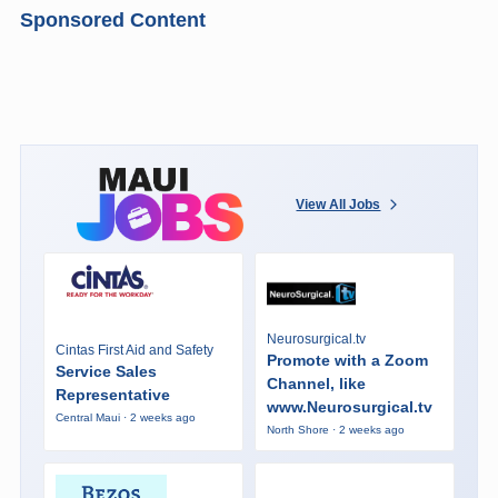
Sponsored Content
View All Jobs
Neurosurgical.tv
Cintas First Aid and Safety
Promote with a Zoom
Service Sales
Channel, like
Representative
www.Neurosurgical.tv
Central Maui · 2 weeks ago
North Shore · 2 weeks ago