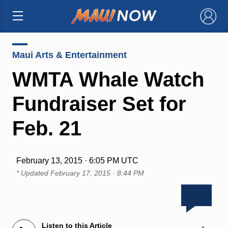
×
Maui Arts & Entertainment
WMTA Whale Watch
Fundraiser Set for
Feb. 21
February 13, 2015 · 6:05 PM UTC
* Updated
February 17, 2015 · 8:44 PM
Listen to this Article