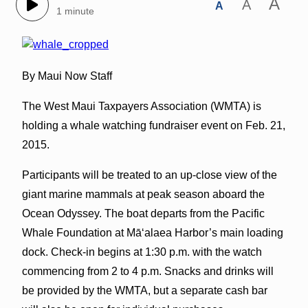
A
A
A
1 minute
By Maui Now Staff
The West Maui Taxpayers Association (WMTA) is
holding a whale watching fundraiser event on Feb. 21,
2015.
Participants will be treated to an up-close view of the
giant marine mammals at peak season aboard the
Ocean Odyssey. The boat departs from the Pacific
Whale Foundation at Mā‘alaea Harbor’s main loading
dock. Check-in begins at 1:30 p.m. with the watch
commencing from 2 to 4 p.m. Snacks and drinks will
be provided by the WMTA, but a separate cash bar