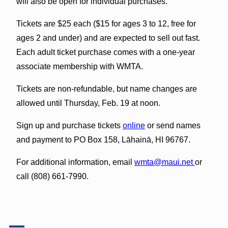
will also be open for individual purchases.
Tickets are $25 each ($15 for ages 3 to 12, free for
ages 2 and under) and are expected to sell out fast.
Each adult ticket purchase comes with a one-year
associate membership with WMTA.
Tickets are non-refundable, but name changes are
allowed until Thursday, Feb. 19 at noon.
Sign up and purchase tickets
online
or send names
and payment to PO Box 158, Lāhainā, HI 96767.
For additional information, email
wmta@maui.net
or
call (808) 661-7990.