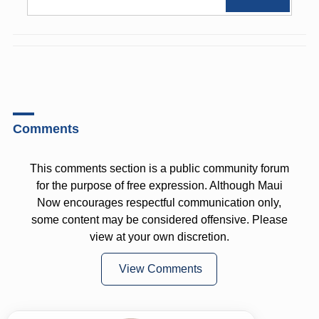
Comments
This comments section is a public community forum
for the purpose of free expression. Although Maui
Now encourages respectful communication only,
some content may be considered offensive. Please
view at your own discretion.
View Comments