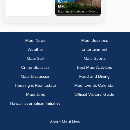
West
Maui
Kaanapali • Lahaina • Olowalu
Maui News
Maui Business
Weather
Entertainment
Maui Surf
Maui Sports
Crime Statistics
Best Maui Activities
Maui Discussion
Food and Dining
Housing & Real Estate
Maui Events Calendar
Maui Jobs
Official Visitors’ Guide
Hawai‘i Journalism Initiative
About Maui Now