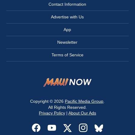
Contact Information
Advertise with Us
App
Newsletter
Terms of Service
Copyright © 2026
Pacific Media Group
.
All Rights Reserved.
Privacy Policy
|
About Our Ads