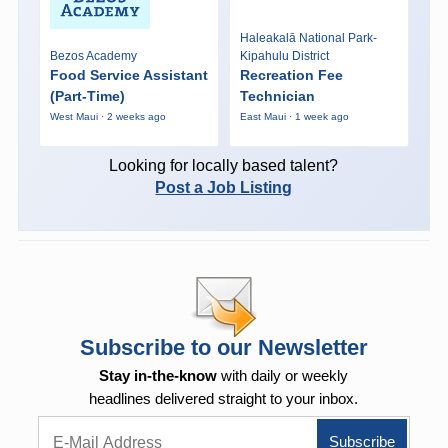
Haleakalā National Park-
Bezos Academy
Kipahulu District
Food Service Assistant
Recreation Fee
(Part-Time)
Technician
West Maui · 2 weeks ago
East Maui · 1 week ago
Looking for locally based talent?
Post a Job Listing
Subscribe to our Newsletter
Stay in-the-know
with daily or weekly
headlines delivered straight to your inbox.