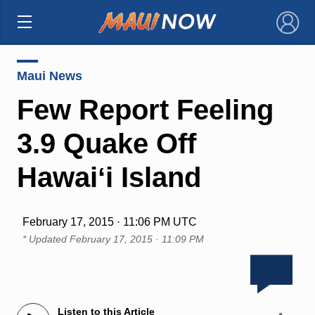
×
Maui News
Few Report Feeling
3.9 Quake Off
Hawaiʻi Island
February 17, 2015 · 11:06 PM UTC
* Updated
February 17, 2015 · 11:09 PM
Listen to this Article