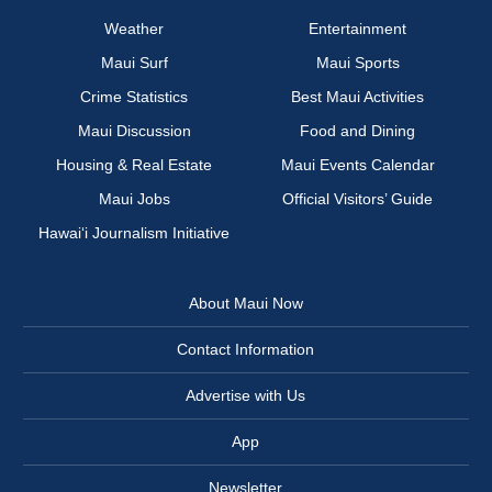
Weather
Entertainment
Maui Surf
Maui Sports
Crime Statistics
Best Maui Activities
Maui Discussion
Food and Dining
Housing & Real Estate
Maui Events Calendar
Maui Jobs
Official Visitors’ Guide
Hawai‘i Journalism Initiative
About Maui Now
Contact Information
Advertise with Us
App
Newsletter