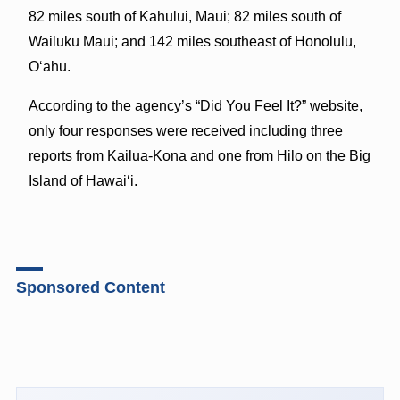
82 miles south of Kahului, Maui; 82 miles south of
Wailuku Maui; and 142 miles southeast of Honolulu,
Oʻahu.
According to the agency’s “Did You Feel It?” website,
only four responses were received including three
reports from Kailua-Kona and one from Hilo on the Big
Island of Hawaiʻi.
Sponsored Content