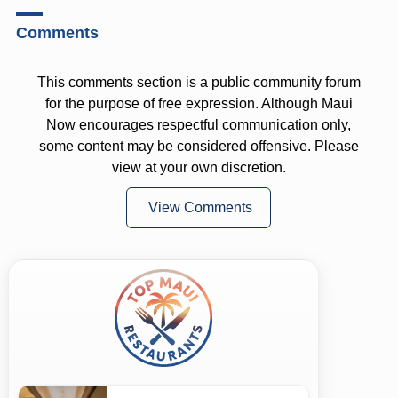
Comments
This comments section is a public community forum
for the purpose of free expression. Although Maui
Now encourages respectful communication only,
some content may be considered offensive. Please
view at your own discretion.
View Comments