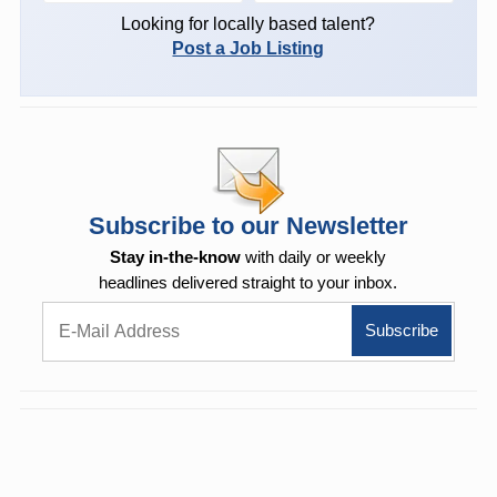
Looking for locally based talent?
Post a Job Listing
Subscribe to our Newsletter
Stay in-the-know
with daily or weekly
headlines delivered straight to your inbox.