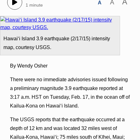
A
A
A
1 minute
Hawaiʻi Island 3.9 earthquake (2/17/15) intensity
map, courtesy USGS.
By Wendy Osher
There were no immediate advisories issued following
a preliminary magnitude 3.9 earthquake reported at
3:17 a.m. HST on Tuesday, Feb. 17, in the ocean off of
Kailua-Kona on Hawaiʻi Island.
The USGS reports that the earthquake occurred at a
depth of 12 km and was located 32 miles west of
Kailua-Kona, Hawaiʻi; 75 miles south of Kīhei, Maui;