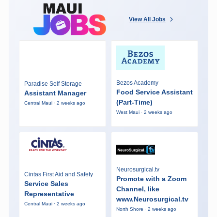
View All Jobs
Bezos Academy
Paradise Self Storage
Food Service Assistant
Assistant Manager
(Part-Time)
Central Maui · 2 weeks ago
West Maui · 2 weeks ago
Neurosurgical.tv
Cintas First Aid and Safety
Promote with a Zoom
Service Sales
Channel, like
Representative
www.Neurosurgical.tv
Central Maui · 2 weeks ago
North Shore · 2 weeks ago