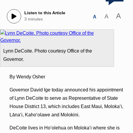
Listen to this Article
A
A
A
3 minutes
Lynn DeCoite. Photo courtesy Office of the
Governor.
By Wendy Osher
Governor David Ige today announced his appointment
of Lynn DeCoite to serve as Representative of State
House District 13, which includes East Maui, Molokaʻi,
Lānaʻi, Kahoʻolawe and Molokini.
DeCoite lives in Hoʻolehua on Molokaʻi where she is