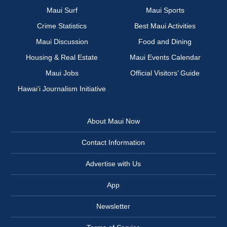
Maui Surf
Maui Sports
Crime Statistics
Best Maui Activities
Maui Discussion
Food and Dining
Housing & Real Estate
Maui Events Calendar
Maui Jobs
Official Visitors’ Guide
Hawai‘i Journalism Initiative
About Maui Now
Contact Information
Advertise with Us
App
Newsletter