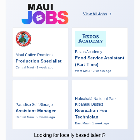
View All Jobs
Bezos Academy
Maui Coffee Roasters
Food Service Assistant
Production Specialist
(Part-Time)
Central Maui · 1 week ago
West Maui · 2 weeks ago
Haleakalā National Park-
Kipahulu District
Paradise Self Storage
Recreation Fee
Assistant Manager
Technician
Central Maui · 2 weeks ago
East Maui · 1 week ago
Looking for locally based talent?