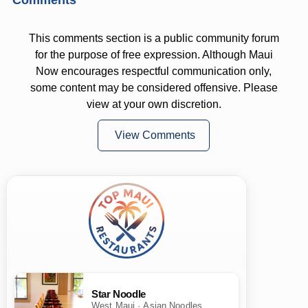
This comments section is a public community forum
for the purpose of free expression. Although Maui
Now encourages respectful communication only,
some content may be considered offensive. Please
view at your own discretion.
View Comments
Star Noodle
West Maui · Asian Noodles