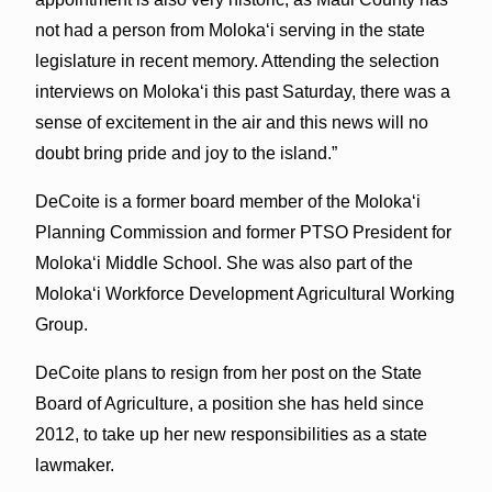
not had a person from Moloka‘i serving in the state
legislature in recent memory. Attending the selection
interviews on Moloka‘i this past Saturday, there was a
sense of excitement in the air and this news will no
doubt bring pride and joy to the island.”
DeCoite is a former board member of the Molokaʻi
Planning Commission and former PTSO President for
Molokaʻi Middle School. She was also part of the
Molokaʻi Workforce Development Agricultural Working
Group.
DeCoite plans to resign from her post on the State
Board of Agriculture, a position she has held since
2012, to take up her new responsibilities as a state
lawmaker.