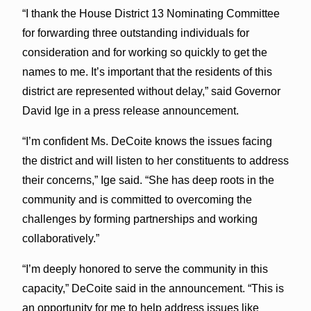
“I thank the House District 13 Nominating Committee
for forwarding three outstanding individuals for
consideration and for working so quickly to get the
names to me. It’s important that the residents of this
district are represented without delay,” said Governor
David Ige in a press release announcement.
“I’m confident Ms. DeCoite knows the issues facing
the district and will listen to her constituents to address
their concerns,” Ige said. “She has deep roots in the
community and is committed to overcoming the
challenges by forming partnerships and working
collaboratively.”
“I’m deeply honored to serve the community in this
capacity,” DeCoite said in the announcement. “This is
an opportunity for me to help address issues like