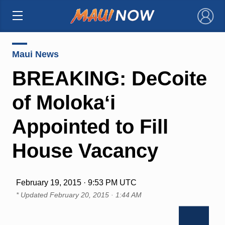
×
Maui News
BREAKING: DeCoite
of Molokaʻi
Appointed to Fill
House Vacancy
February 19, 2015 · 9:53 PM UTC
* Updated
February 20, 2015 · 1:44 AM