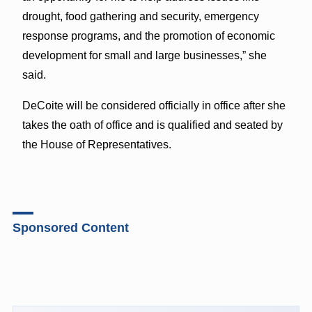
drought, food gathering and security, emergency
response programs, and the promotion of economic
development for small and large businesses,” she
said.
DeCoite will be considered officially in office after she
takes the oath of office and is qualified and seated by
the House of Representatives.
Sponsored Content