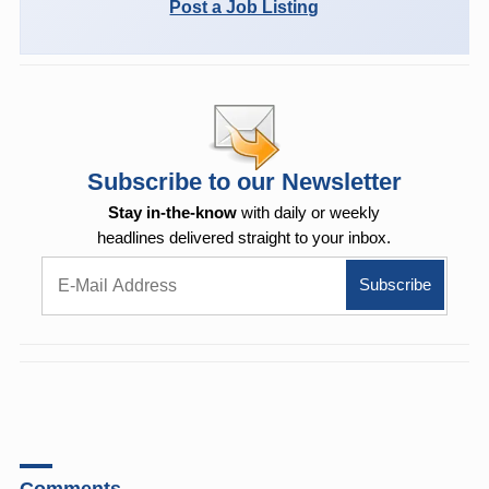
Post a Job Listing
Subscribe to our Newsletter
Stay in-the-know
with daily or weekly
headlines delivered straight to your inbox.
Comments