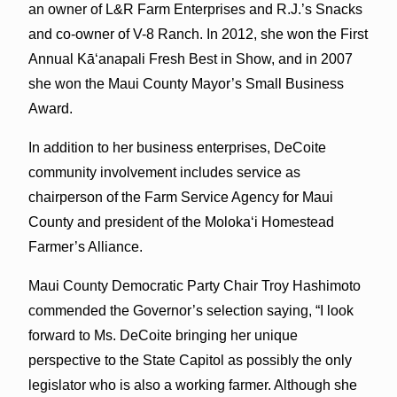
an owner of L&R Farm Enterprises and R.J.’s Snacks
and co-owner of V-8 Ranch. In 2012, she won the First
Annual Kāʻanapali Fresh Best in Show, and in 2007
she won the Maui County Mayor’s Small Business
Award.
In addition to her business enterprises, DeCoite
community involvement includes service as
chairperson of the Farm Service Agency for Maui
County and president of the Molokaʻi Homestead
Farmer’s Alliance.
Maui County Democratic Party Chair Troy Hashimoto
commended the Governor’s selection saying, “I look
forward to Ms. DeCoite bringing her unique
perspective to the State Capitol as possibly the only
legislator who is also a working farmer. Although she