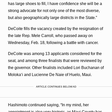
has large shoes to fill, I have confidence she will be a
strong advocate for not only one of the most diverse,
but also geographically large districts in the State.”
DeCoite fills the vacancy created by the resignation of
the late Rep. Mele Carroll, who passed away on
Wednesday, Feb. 18, following a battle with cancer.
DeCoite was among 13 applicants considered for the
seat, and among three finalists that were reviewed by
the governor. Other finalists included Lori Buchanan of
Molokaʻi and Lucienne De Naie of Huelo, Maui.
ARTICLE CONTINUES BELOW AD
Hashimoto continued saying, “In my mind, her
appointment is also very historic, as Maui County has