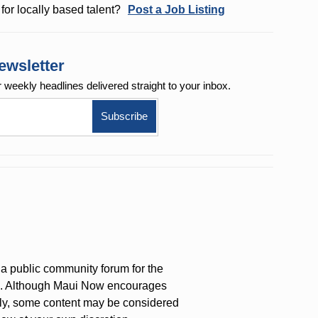
for locally based talent?
Post a Job Listing
ewsletter
r weekly
headlines delivered straight to your inbox.
a public community forum for the
on. Although Maui Now encourages
ly, some content may be considered