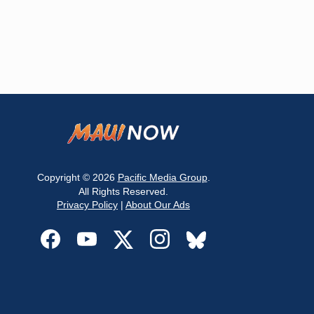
Copyright © 2026
Pacific Media Group
.
All Rights Reserved.
Privacy Policy
|
About Our Ads