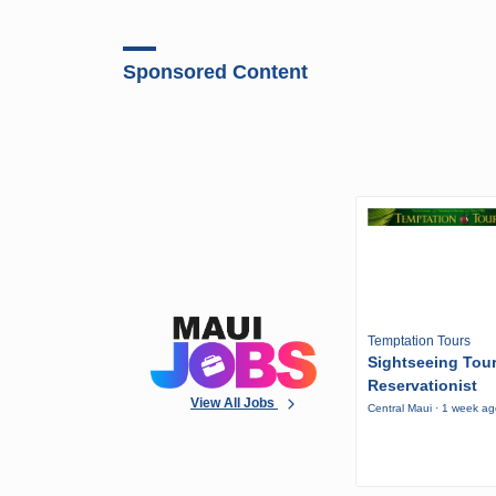
Sponsored Content
Temptation Tours
Sightseeing Tou
Reservationist
View All Jobs
Central Maui · 1 week a