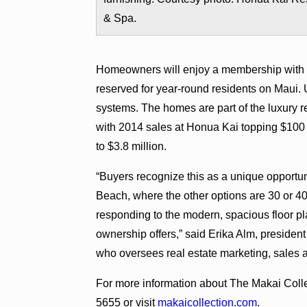
& Spa.
Homeowners will enjoy a membership with di
reserved for year-round residents on Maui.
systems. The homes are part of the luxury re
with 2014 sales at Honua Kai topping $100 mi
to $3.8 million.
“Buyers recognize this as a unique opportu
Beach, where the other options are 30 or 40 
responding to the modern, spacious floor 
ownership offers,” said Erika Alm, president
who oversees real estate marketing, sales
For more information about The Makai Colle
5655 or visit
makaicollection.com
.