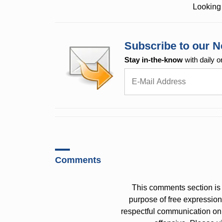
Looking 
Subscribe to our N
Stay in-the-know
with daily o
Comments
This comments section is 
purpose of free expressi
respectful communication on