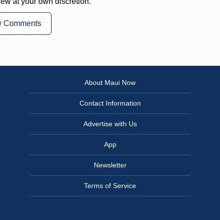
iew at your own discretion.
w Comments
About Maui Now
Contact Information
Advertise with Us
App
Newsletter
Terms of Service