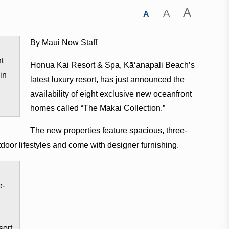
A
A
A
By Maui Now Staff
nt
Honua Kai Resort & Spa, Kā‘anapali Beach’s
in
latest luxury resort, has just announced the
availability of eight exclusive new oceanfront
homes called “The Makai Collection.”
The new properties feature spacious, three-
door lifestyles and come with designer furnishing.
e-
sort