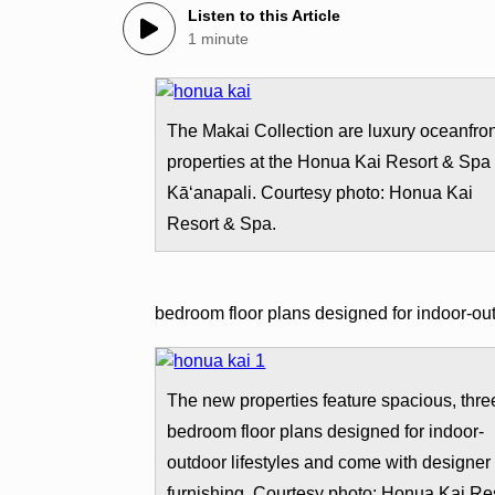
Listen to this Article
1 minute
The Makai Collection are luxury oceanfro
properties at the Honua Kai Resort & Spa 
Kā‘anapali. Courtesy photo: Honua Kai
Resort & Spa.
bedroom floor plans designed for indoor-out
The new properties feature spacious, thre
bedroom floor plans designed for indoor-
outdoor lifestyles and come with designer
furnishing. Courtesy photo: Honua Kai Re