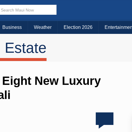
Business
Weather
Election 2026
Entertainmen
 Estate
 Eight New Luxury
li