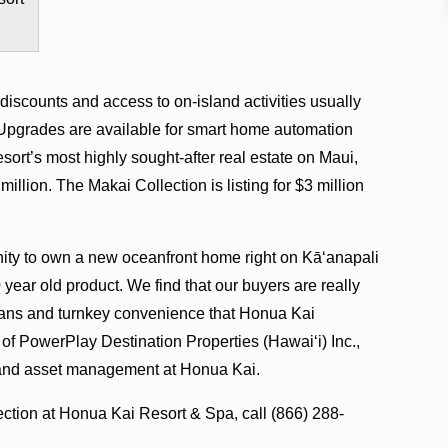
scounts and access to on-island activities usually
 Upgrades are available for smart home automation
sort’s most highly sought-after real estate on Maui,
llion. The Makai Collection is listing for $3 million
nity to own a new oceanfront home right on Kā‘anapali
year old product. We find that our buyers are really
plans and turnkey convenience that Honua Kai
 of PowerPlay Destination Properties (Hawai‘i) Inc.,
 and asset management at Honua Kai.
ction at Honua Kai Resort & Spa, call (866) 288-