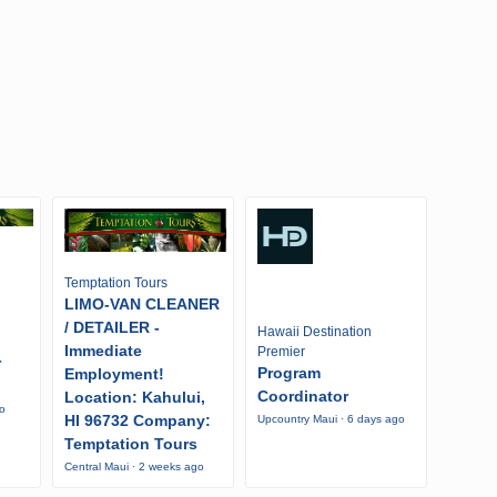
Temptation Tours
LIMO-VAN CLEANER
/ DETAILER -
Hawaii Destination
Immediate
Premier
r
Program
Employment!
Coordinator
Location: Kahului,
go
HI 96732 Company:
Upcountry Maui · 6 days ago
Temptation Tours
Central Maui · 2 weeks ago