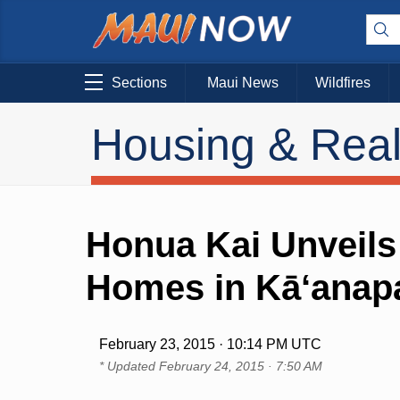
Sections
Maui News
Wildfires
Housing & Real
Honua Kai Unveils
Homes in Kā‘anapa
February 23, 2015 · 10:14 PM UTC
* Updated
February 24, 2015 · 7:50 AM