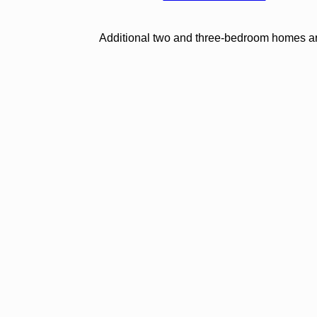
Additional two and three-bedroom homes are