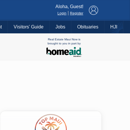
×
Aloha, Guest!
|
Login
Register
t
Visitors' Guide
Jobs
Obituaries
HJI
Real Estate Maui Now is
brought to you in part by