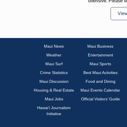
offensive. Please v
Vie
Maui News
Maui Business
Weather
Entertainment
Maui Surf
Maui Sports
Crime Statistics
Best Maui Activities
Maui Discussion
Food and Dining
Housing & Real Estate
Maui Events Calendar
Maui Jobs
Official Visitors’ Guide
Hawai‘i Journalism
Initiative