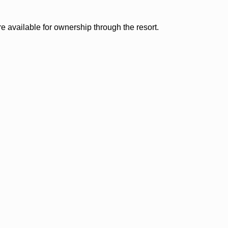
 available for ownership through the resort.