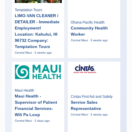
Temptation Tours
LIMO-VAN CLEANER /
DETAILER - Immediate
Ohana Pacific Health
Employment!
Community Health
Location: Kahului, HI
Worker
96732 Company:
Central Maui · 3 weeks ago
Temptation Tours
Central Maui · 3 weeks ago
Maui Health
Maui Health -
Cintas First Aid and Safety
Supervisor of Patient
Service Sales
Financial Services-
Representative
Wili Pa Loop
Central Maui · 3 weeks ago
Central Maui · 2 days ago