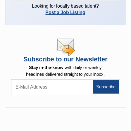
Looking for locally based talent?
Post a Job Listing
Subscribe to our Newsletter
Stay in-the-know
with daily or weekly
headlines delivered straight to your inbox.