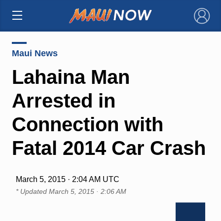
×
Maui News
Lahaina Man
Arrested in
Connection with
Fatal 2014 Car Crash
March 5, 2015 · 2:04 AM UTC
* Updated
March 5, 2015 · 2:06 AM