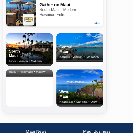
Gather on Maui
South Maui · Modern
Hawaiian Eclectic
Central
South
Maui
Maui
Kahului • Wailuku • Ma‘alaea
Kihei • Wailea • Makena
North Shore
& Upcountry
Haiku • Hali‘imaile • Makawao • Pukalani • Haiku • Kula
West
Maui
Kaanapali • Lahaina • Olowalu
Maui News
Maui Business