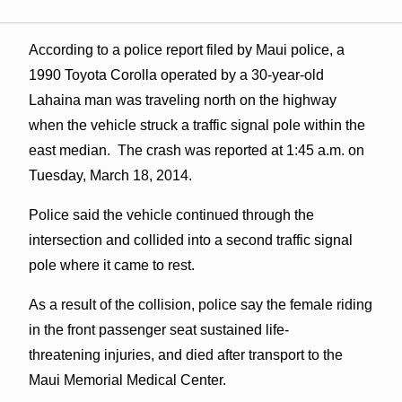
According to a police report filed by Maui police, a
1990 Toyota Corolla operated by a 30-year-old
Lahaina man was traveling north on the highway
when the vehicle struck a traffic signal pole within the
east median. The crash was reported at 1:45 a.m. on
Tuesday, March 18, 2014.
Police said the vehicle continued through the
intersection and collided into a second traffic signal
pole where it came to rest.
As a result of the collision, police say the female riding
in the front passenger seat sustained life-
threatening injuries, and died after transport to the
Maui Memorial Medical Center.