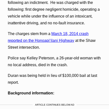
following an indictment. He was charged with the
following: first degree negligent homicide, operating a
vehicle while under the influence of an intoxicant,
inattentive driving, and no no-fault insurance.
The charges stem from a
March 18, 2014 crash
reported on the Honoapiʻilani Highway
at the Shaw
Street intersection.
Police say Kelley Peterson, a 26-year-old woman with
no local address, died in the crash.
Duran was being held in lieu of $100,000 bail at last
report.
Background information:
ARTICLE CONTINUES BELOW AD