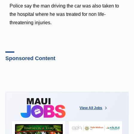
Police say the man driving the car was also taken to
the hospital where he was treated for non life-
threatening injuries.
Sponsored Content
View All Jobs