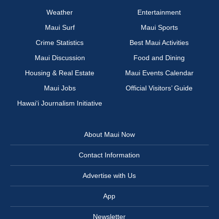
Weather
Entertainment
Maui Surf
Maui Sports
Crime Statistics
Best Maui Activities
Maui Discussion
Food and Dining
Housing & Real Estate
Maui Events Calendar
Maui Jobs
Official Visitors’ Guide
Hawai‘i Journalism Initiative
About Maui Now
Contact Information
Advertise with Us
App
Newsletter