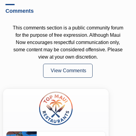
Comments
This comments section is a public community forum
for the purpose of free expression. Although Maui
Now encourages respectful communication only,
some content may be considered offensive. Please
view at your own discretion.
View Comments