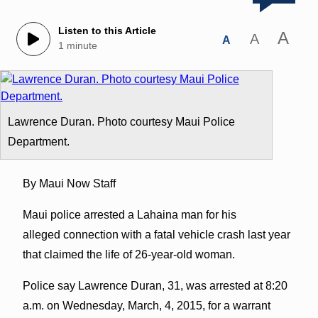
Listen to this Article
A
A
A
1 minute
Lawrence Duran. Photo courtesy Maui Police
Department.
By Maui Now Staff
Maui police arrested a Lahaina man for his
alleged connection with a fatal vehicle crash last year
that claimed the life of 26-year-old woman.
Police say Lawrence Duran, 31, was arrested at 8:20
a.m. on Wednesday, March, 4, 2015, for a warrant