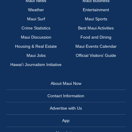
Maui News
Maui Business
Weather
Entertainment
Maui Surf
Maui Sports
Crime Statistics
Best Maui Activities
Maui Discussion
Food and Dining
Housing & Real Estate
Maui Events Calendar
Maui Jobs
Official Visitors’ Guide
Hawai‘i Journalism Initiative
About Maui Now
Contact Information
Advertise with Us
App