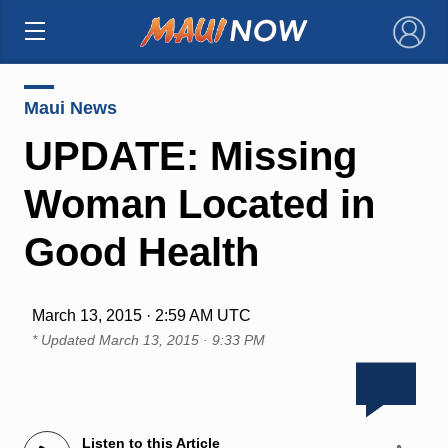
×
Maui News
UPDATE: Missing
Woman Located in
Good Health
March 13, 2015 · 2:59 AM UTC
* Updated
March 13, 2015 · 9:33 PM
Listen to this Article