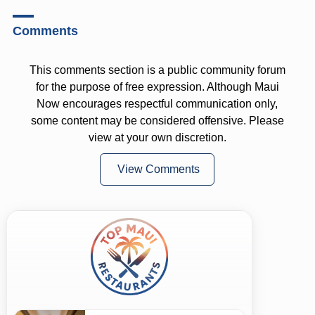
Comments
This comments section is a public community forum
for the purpose of free expression. Although Maui
Now encourages respectful communication only,
some content may be considered offensive. Please
view at your own discretion.
View Comments