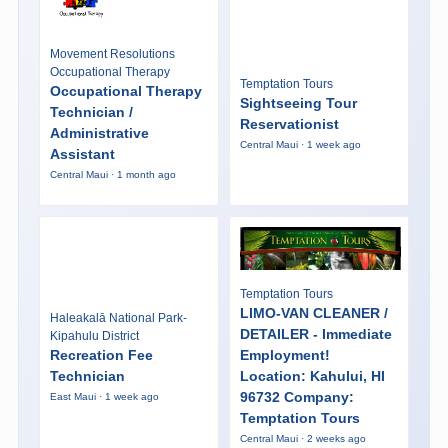
Movement Resolutions
Occupational Therapy
Temptation Tours
Occupational Therapy
Sightseeing Tour
Technician /
Reservationist
Administrative
Central Maui · 1 week ago
Assistant
Central Maui · 1 month ago
Temptation Tours
LIMO-VAN CLEANER /
Haleakalā National Park-
DETAILER - Immediate
Kipahulu District
Recreation Fee
Employment!
Technician
Location: Kahului, HI
96732 Company:
East Maui · 1 week ago
Temptation Tours
Central Maui · 2 weeks ago