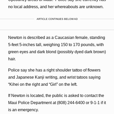
no local address, and her whereabouts are unknown.
ARTICLE CONTINUES BELOW AD
Newton is described as a Caucasian female, standing
5-feet 5-inches tall, weighing 150 to 170 pounds, with
green eyes and dark blond (possibly dyed dark brown)
hair.
Police say she has a right shoulder tattoo of flowers
and Japanese Kanji writing, and wrist tatoos saying
“Kihei on the right and “Girl” on the left.
If Newton is located, the public is asked to contact the
Maui Police Department at (808) 244-6400 or 9-1-1 if it
is an emergency.