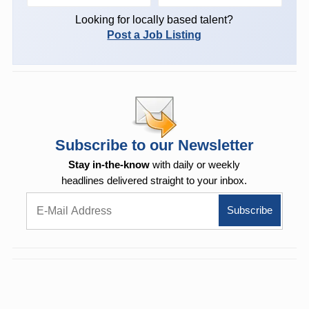
Looking for locally based talent?
Post a Job Listing
Subscribe to our Newsletter
Stay in-the-know
with daily or weekly
headlines delivered straight to your inbox.