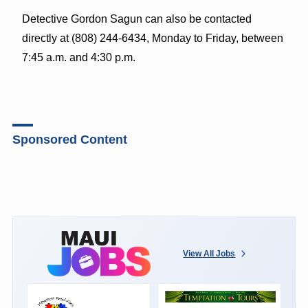
Detective Gordon Sagun can also be contacted
directly at (808) 244-6434, Monday to Friday, between
7:45 a.m. and 4:30 p.m.
Sponsored Content
View All Jobs