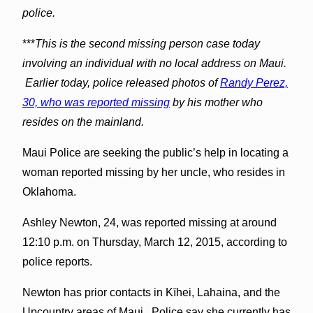
police.
***
This is the second missing person case today
involving an individual with no local address on Maui.
Earlier today, police released photos of
Randy Perez,
30, who was reported missing
by his mother who
resides on the mainland.
Maui Police are seeking the public’s help in locating a
woman reported missing by her uncle, who resides in
Oklahoma.
Ashley Newton, 24, was reported missing at around
12:10 p.m. on Thursday, March 12, 2015, according to
police reports.
Newton has prior contacts in Kīhei, Lahaina, and the
Upcountry areas of Maui. Police say she currently has