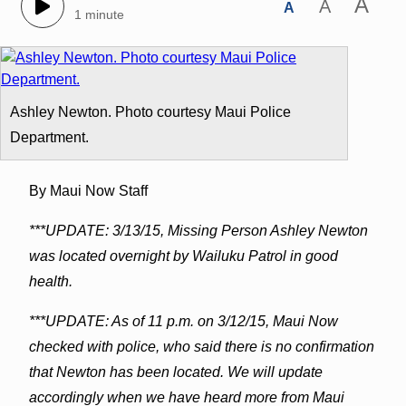
A
A
A
1 minute
Ashley Newton. Photo courtesy Maui Police
Department.
By Maui Now Staff
***UPDATE: 3/13/15, Missing Person Ashley Newton
was located overnight by Wailuku Patrol in good
health.
***UPDATE: As of 11 p.m. on 3/12/15, Maui Now
checked with police, who said there is no confirmation
that Newton has been located. We will update
accordingly when we have heard more from Maui