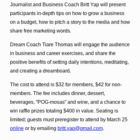
Journalist and Business Coach Britt Yap will present
participants in-depth tips on how to grow a business
on a budget, how to pitch a story to the media and how
share free marketing words.
Dream Coach Tiare Thomas will engage the audience
in business and career exercises, and share the
positive benefits of setting daily intentions, meditating,
and creating a dreamboard.
The cost to attend is $32 for members, $42 for non-
members. The fee includes dinner, dessert,
beverages, “POG-mosas” and wine, and a chance to
win raffle prizes totaling $400 in value. Seating is
limited; guests must preregister to attend by
March 25
online
or by emailing
britt.yap@gmail.com
.