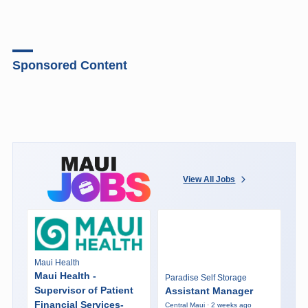
Sponsored Content
View All Jobs
Maui Health
Maui Health -
Paradise Self Storage
Supervisor of Patient
Assistant Manager
Financial Services-
Central Maui · 2 weeks ago