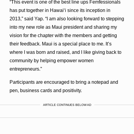
“This event is one of the best line ups Femfessionals
has put together in Hawaiʻi since its inception in
2013,” said Yap. “I am also looking forward to stepping
into my new role as Maui president and sharing my
vision for the chapter with the members and getting
their feedback. Maui is a special place to me. It’s
where I was born and raised, and I like giving back to
community by helping empower women
entrepreneurs.”
Participants are encouraged to bring a notepad and
pen, business cards and positivity.
ARTICLE CONTINUES BELOW AD