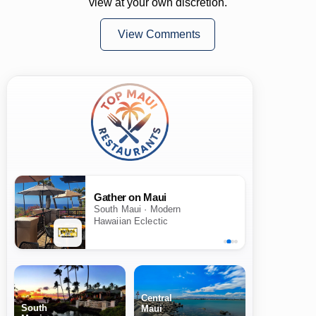
view at your own discretion.
View Comments
Gather on Maui
South Maui · Modern
Hawaiian Eclectic
Central
South
Maui