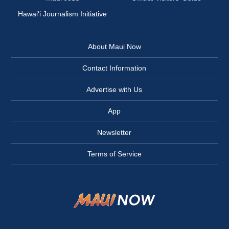
Hawai‘i Journalism Initiative
About Maui Now
Contact Information
Advertise with Us
App
Newsletter
Terms of Service