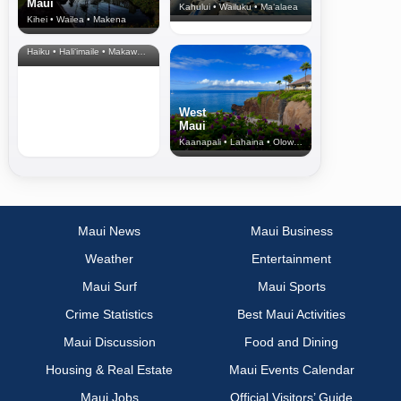
Maui
Kahului • Wailuku • Ma‘alaea
Kihei • Wailea • Makena
North Shore
& Upcountry
Haiku • Hali‘imaile • Makawao • Pukalani • Haiku • Kula
West
Maui
Kaanapali • Lahaina • Olowalu
Maui News
Maui Business
Weather
Entertainment
Maui Surf
Maui Sports
Crime Statistics
Best Maui Activities
Maui Discussion
Food and Dining
Housing & Real Estate
Maui Events Calendar
Maui Jobs
Official Visitors’ Guide