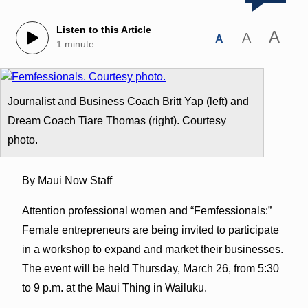
Listen to this Article
A
A
A
1 minute
Journalist and Business Coach Britt Yap (left) and
Dream Coach Tiare Thomas (right). Courtesy
photo.
By Maui Now Staff
Attention professional women and “Femfessionals:”
Female entrepreneurs are being invited to participate
in a workshop to expand and market their businesses.
The event will be held
Thursday, March 26
, from
5:30
to 9 p.m.
at the Maui Thing in Wailuku.