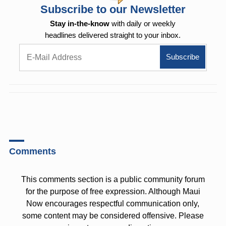
Subscribe to our Newsletter
Stay in-the-know
with daily or weekly
headlines delivered straight to your inbox.
Comments
This comments section is a public community forum
for the purpose of free expression. Although Maui
Now encourages respectful communication only,
some content may be considered offensive. Please