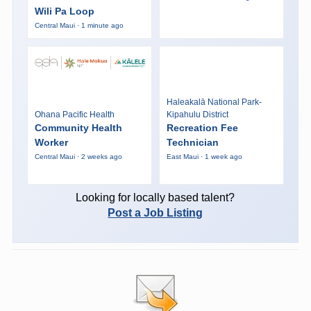
Wili Pa Loop
Central Maui · 1 minute ago
Haleakalā National Park-
Ohana Pacific Health
Kipahulu District
Community Health
Recreation Fee
Worker
Technician
Central Maui · 2 weeks ago
East Maui · 1 week ago
Looking for locally based talent?
Post a Job Listing