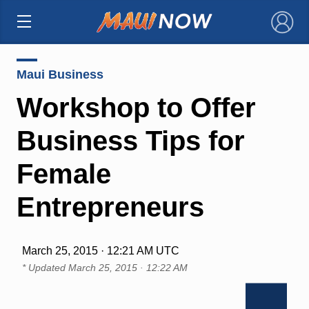
×
Maui Business
Workshop to Offer
Business Tips for
Female
Entrepreneurs
March 25, 2015 · 12:21 AM UTC
* Updated
March 25, 2015 · 12:22 AM