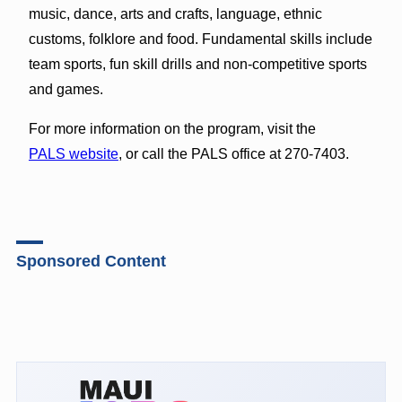
music, dance, arts and crafts, language, ethnic
customs, folklore and food. Fundamental skills include
team sports, fun skill drills and non-competitive sports
and games.
For more information on the program, visit the
PALS website
, or call the PALS office at 270-7403.
Sponsored Content