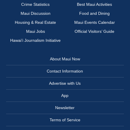
Crime Statistics
Best Maui Activities
Maui Discussion
Food and Dining
Housing & Real Estate
Maui Events Calendar
Maui Jobs
Official Visitors’ Guide
Hawai‘i Journalism Initiative
About Maui Now
Contact Information
Advertise with Us
App
Newsletter
Terms of Service