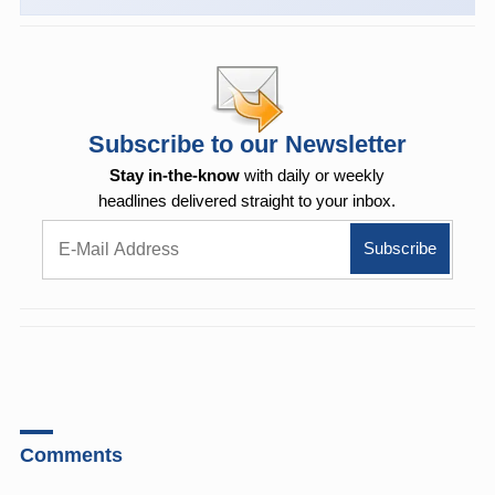
Subscribe to our Newsletter
Stay in-the-know
with daily or weekly
headlines delivered straight to your inbox.
Comments