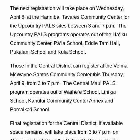
The next registration will take place on Wednesday,
April 8, at the Hannibal Tavares Community Center for
the Upcountry PALS sites between 3 and 7 p.m. The
Upcountry PALS programs operates out of the Haʻikū
Community Center, Pāʻia School, Eddie Tam Hall,
Pukalani School and Kula School.
Those in the Central District can register at the Velma
McWayne Santos Community Center this Thursday,
April 9, from 3 to 7 p.m. The Central Maui PALS
program operates out of Waiheʻe School, Lihikai
School, Kahului Community Center Annex and
Pōmaikaʻi School.
Final registration for the Central District, if available
space remains, will take place from 3 to 7 p.m. on