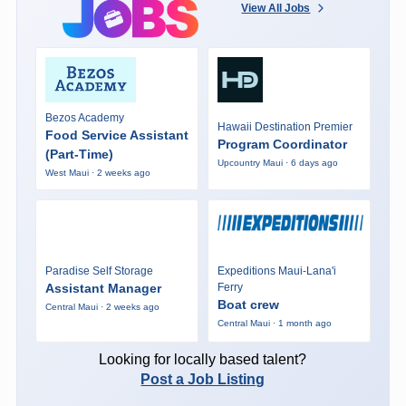
View All Jobs
Bezos Academy
Hawaii Destination Premier
Food Service Assistant
Program Coordinator
(Part-Time)
Upcountry Maui · 6 days ago
West Maui · 2 weeks ago
Paradise Self Storage
Expeditions Maui-Lana'i
Assistant Manager
Ferry
Boat crew
Central Maui · 2 weeks ago
Central Maui · 1 month ago
Looking for locally based talent?
Post a Job Listing