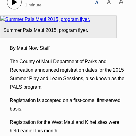
A
A
A
1 minute
Summer Pals Maui 2015, program flyer.
By Maui Now Staff
The County of Maui Department of Parks and
Recreation announced registration dates for the 2015
Summer Play and Learn Sessions, also known as the
PALS program.
Registration is accepted on a first-come, first-served
basis.
Registration for the West Maui and Kihei sites were
held earlier this month.