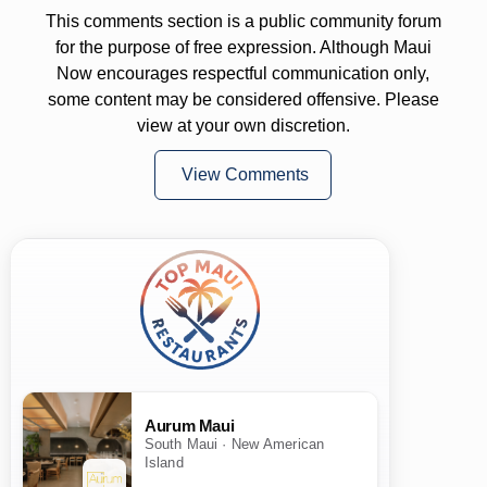
This comments section is a public community forum
for the purpose of free expression. Although Maui
Now encourages respectful communication only,
some content may be considered offensive. Please
view at your own discretion.
View Comments
Aurum Maui
South Maui · New American
Island