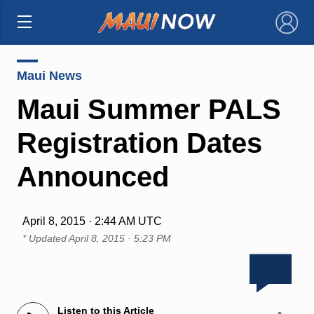
×
Maui News
Maui Summer PALS
Registration Dates
Announced
April 8, 2015 · 2:44 AM UTC
* Updated
April 8, 2015 · 5:23 PM
Listen to this Article