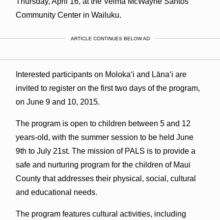
Thursday, April 16, at the Velma McWayne Santos
Community Center in Wailuku.
ARTICLE CONTINUES BELOW AD
Interested participants on Molokaʻi and Lānaʻi are
invited to register on the first two days of the program,
on June 9 and 10, 2015.
The program is open to children between 5 and 12
years-old, with the summer session to be held June
9th to July 21st. The mission of PALS is to provide a
safe and nurturing program for the children of Maui
County that addresses their physical, social, cultural
and educational needs.
The program features cultural activities, including