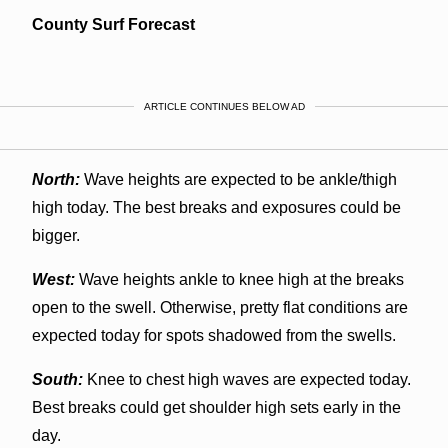
County Surf Forecast
ARTICLE CONTINUES BELOW AD
North:
Wave heights are expected to be ankle/thigh
high today. The best breaks and exposures could be
bigger.
West:
Wave heights ankle to knee high at the breaks
open to the swell. Otherwise, pretty flat conditions are
expected today for spots shadowed from the swells.
South:
Knee to chest high waves are expected today.
Best breaks could get shoulder high sets early in the
day.