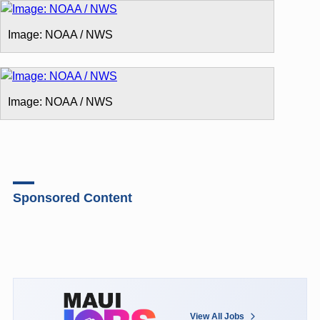
Image: NOAA / NWS
Image: NOAA / NWS
Sponsored Content
View All Jobs