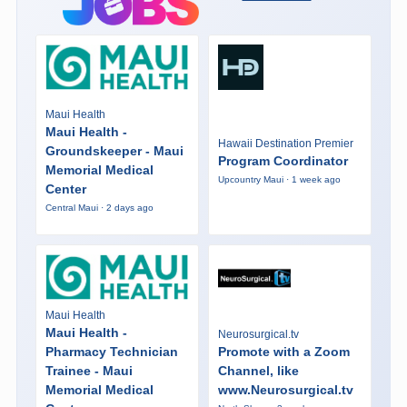
Maui Health
Maui Health -
Hawaii Destination Premier
Groundskeeper - Maui
Program Coordinator
Memorial Medical
Upcountry Maui · 1 week ago
Center
Central Maui · 2 days ago
Maui Health
Maui Health -
Neurosurgical.tv
Pharmacy Technician
Promote with a Zoom
Trainee - Maui
Channel, like
Memorial Medical
www.Neurosurgical.tv