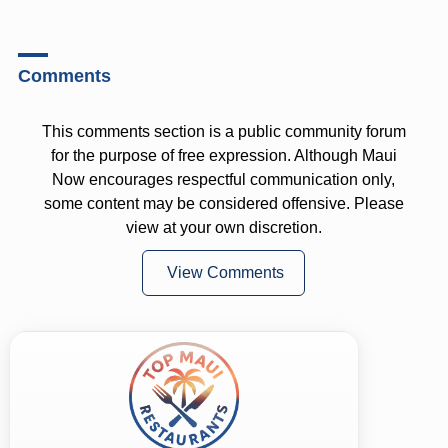
Comments
This comments section is a public community forum
for the purpose of free expression. Although Maui
Now encourages respectful communication only,
some content may be considered offensive. Please
view at your own discretion.
View Comments