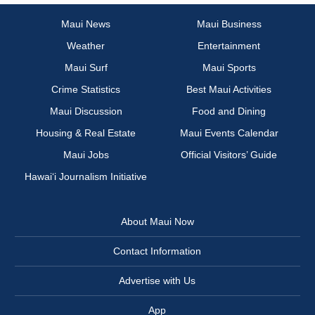
Maui News
Maui Business
Weather
Entertainment
Maui Surf
Maui Sports
Crime Statistics
Best Maui Activities
Maui Discussion
Food and Dining
Housing & Real Estate
Maui Events Calendar
Maui Jobs
Official Visitors’ Guide
Hawai‘i Journalism Initiative
About Maui Now
Contact Information
Advertise with Us
App