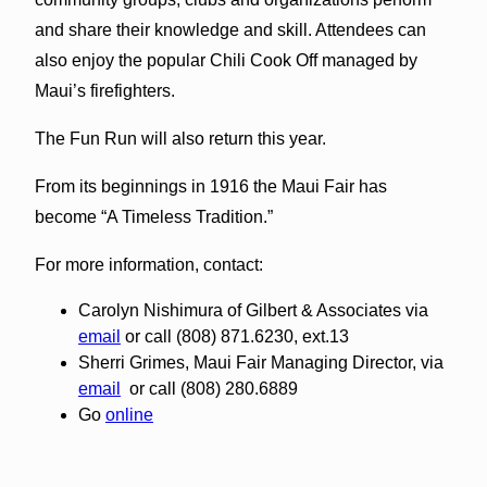
and share their knowledge and skill. Attendees can
also enjoy the popular Chili Cook Off managed by
Maui’s firefighters.
The Fun Run will also return this year.
From its beginnings in 1916 the Maui Fair has
become “A Timeless Tradition.”
For more information, contact:
Carolyn Nishimura of Gilbert & Associates via
email
or call (808) 871.6230, ext.13
Sherri Grimes, Maui Fair Managing Director, via
email
or call (808) 280.6889
Go
online