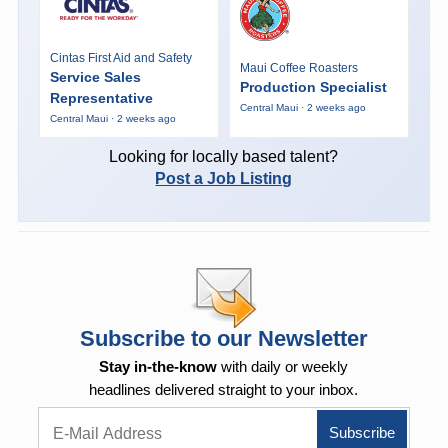
Cintas First Aid and Safety
Maui Coffee Roasters
Service Sales
Production Specialist
Representative
Central Maui · 2 weeks ago
Central Maui · 2 weeks ago
Looking for locally based talent?
Post a Job Listing
Subscribe to our Newsletter
Stay in-the-know
with daily or weekly
headlines delivered straight to your inbox.