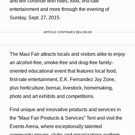
and will continue with rides, food, first-rate
entertainment and more through the evening of
Sunday, Sept. 27, 2015.
ARTICLE CONTINUES BELOW AD
The Maui Fair attracts locals and visitors alike to enjoy
an alcohol-free, smoke-free and drug-free family-
oriented educational event that features local food,
first-rate entertainment, E.K. Fernandez Joy Zone,
plus horticulture, bonsai, livestock, homemaking,
photo and art exhibits and competitions.
Find unique and innovative products and services in
the “Maui Fair Products & Services” Tent and visit the
Events Arena, where exceptionally talented
community groups, clubs and organizations perform