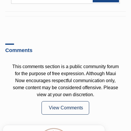
Comments
This comments section is a public community forum
for the purpose of free expression. Although Maui
Now encourages respectful communication only,
some content may be considered offensive. Please
view at your own discretion.
View Comments