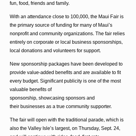
fun, food, friends and family.
With an attendance close to 100,000, the Maui Fair is
the primary source of funding for many of Maui’s
nonprofit and community organizations. The fair relies
entirely on corporate or local business sponsorships,
local donations and volunteers for support.
New sponsorship packages have been developed to
provide value-added benefits and are available to fit
every budget. Significant publicity is one of the most
valuable benefits of
sponsorship, showcasing sponsors and
their businesses as a true community supporter.
The fair will open with the traditional parade, which is
also the Valley Isle’s largest, on Thursday, Sept. 24,