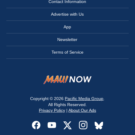
Contact Information
Advertise with Us
App
Newsletter
Terms of Service
Copyright © 2026
Pacific Media Group
.
All Rights Reserved.
Privacy Policy
|
About Our Ads