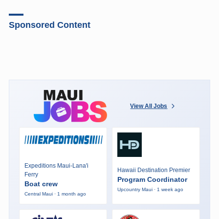
Sponsored Content
View All Jobs
Expeditions Maui-Lana'i
Hawaii Destination Premier
Ferry
Program Coordinator
Boat crew
Upcountry Maui · 1 week ago
Central Maui · 1 month ago