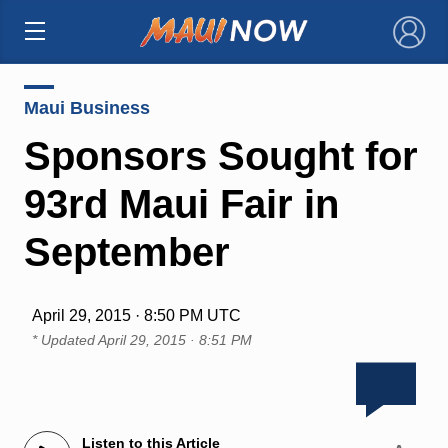
×
Maui Business
Sponsors Sought for
93rd Maui Fair in
September
April 29, 2015 · 8:50 PM UTC
* Updated
April 29, 2015 · 8:51 PM
Listen to this Article