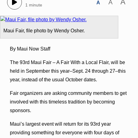
A
A
A
1 minute
Maui Fair, file photo by Wendy Osher.
By Maui Now Staff
The 93rd Maui Fair – A Fair With a Local Flair, will be
held in September this year–Sept. 24 through 27–this
year, instead of the usual October dates.
Fair organizers are asking community members to get
involved with this timeless tradition by becoming
sponsors.
Maui’s largest event will return for its 93rd year
providing something for everyone with four days of