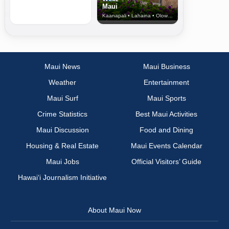
Maui
Kaanapali • Lahaina • Olowalu
Maui News
Maui Business
Weather
Entertainment
Maui Surf
Maui Sports
Crime Statistics
Best Maui Activities
Maui Discussion
Food and Dining
Housing & Real Estate
Maui Events Calendar
Maui Jobs
Official Visitors’ Guide
Hawai‘i Journalism Initiative
About Maui Now