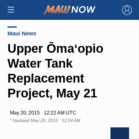
×
Maui News
Upper Ōmaʻopio
Water Tank
Replacement
Project, May 21
May 20, 2015 · 12:22 AM UTC
* Updated
May 20, 2015 · 12:24 AM