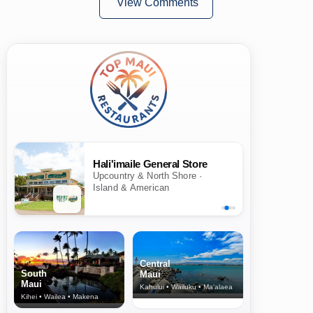
View Comments
Hali'imaile General Store
Upcountry & North Shore ·
Island & American
Central
South
Maui
Maui
Kahului • Wailuku • Ma‘alaea
Kihei • Wailea • Makena
North Shore
& Upcountry