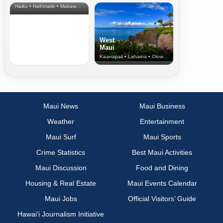
Haiku • Hali‘imaile • Makawao • Pukalani • Haiku • Kula
West
Maui
Kaanapali • Lahaina • Olowalu
Maui News
Maui Business
Weather
Entertainment
Maui Surf
Maui Sports
Crime Statistics
Best Maui Activities
Maui Discussion
Food and Dining
Housing & Real Estate
Maui Events Calendar
Maui Jobs
Official Visitors’ Guide
Hawai‘i Journalism Initiative