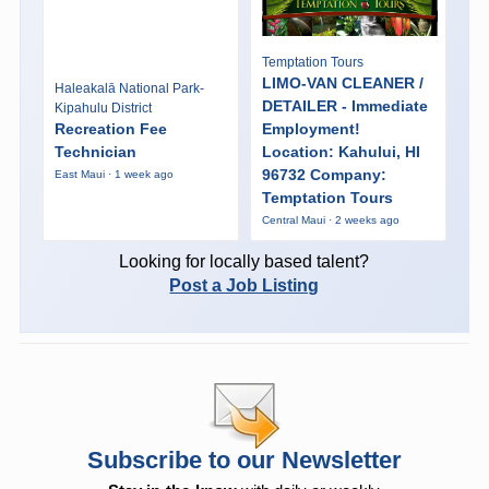
Temptation Tours
LIMO-VAN CLEANER /
Haleakalā National Park-
DETAILER - Immediate
Kipahulu District
Recreation Fee
Employment!
Technician
Location: Kahului, HI
96732 Company:
East Maui · 1 week ago
Temptation Tours
Central Maui · 2 weeks ago
Looking for locally based talent?
Post a Job Listing
Subscribe to our Newsletter