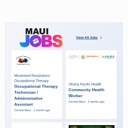
View All Jobs
Movement Resolutions
Occupational Therapy
Ohana Pacific Health
Occupational Therapy
Community Health
Technician /
Worker
Administrative
Central Maui · 2 weeks ago
Assistant
Central Maui · 1 month ago