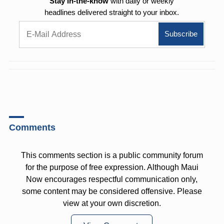
Stay in-the-know
with daily or weekly
headlines delivered straight to your inbox.
Comments
This comments section is a public community forum
for the purpose of free expression. Although Maui
Now encourages respectful communication only,
some content may be considered offensive. Please
view at your own discretion.