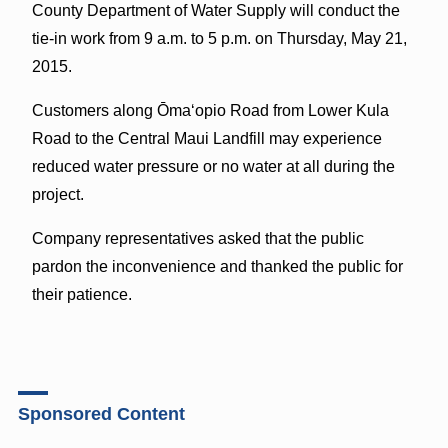
County Department of Water Supply will conduct the
tie-in work from 9 a.m. to 5 p.m. on Thursday, May 21,
2015.
Customers along Ōmaʻopio Road from Lower Kula
Road to the Central Maui Landfill may experience
reduced water pressure or no water at all during the
project.
Company representatives asked that the public
pardon the inconvenience and thanked the public for
their patience.
Sponsored Content