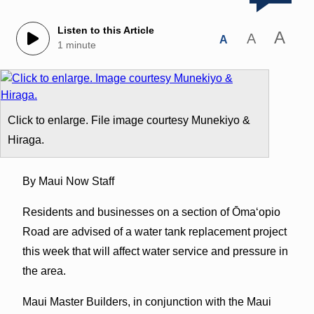
Listen to this Article
A
A
A
1 minute
Click to enlarge. File image courtesy Munekiyo &
Hiraga.
By Maui Now Staff
Residents and businesses on a section of Ōmaʻopio
Road are advised of a water tank replacement project
this week that will affect water service and pressure in
the area.
Maui Master Builders, in conjunction with the Maui