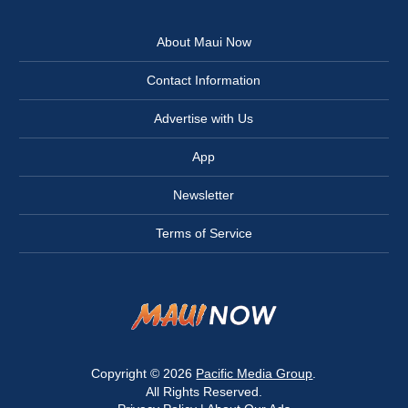
About Maui Now
Contact Information
Advertise with Us
App
Newsletter
Terms of Service
Copyright © 2026
Pacific Media Group
.
All Rights Reserved.