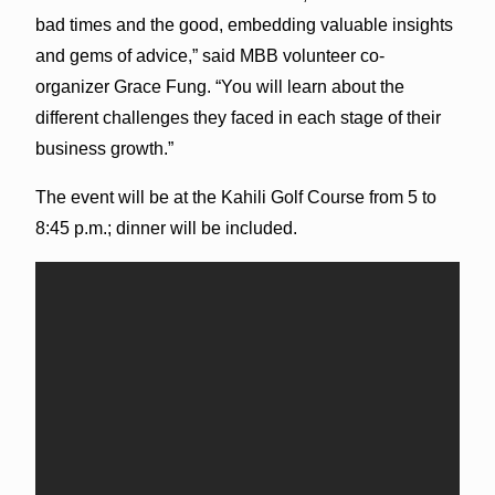
bad times and the good, embedding valuable insights
and gems of advice,” said MBB volunteer co-
organizer Grace Fung. “You will learn about the
different challenges they faced in each stage of their
business growth.”
The event will be at the Kahili Golf Course from 5 to
8:45 p.m.; dinner will be included.