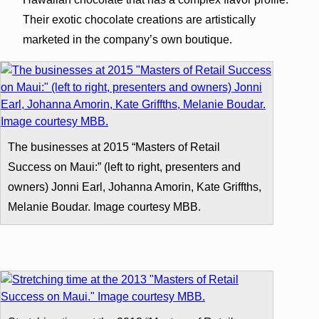
Their exotic chocolate creations are artistically
marketed in the company’s own boutique.
The businesses at 2015 “Masters of Retail
Success on Maui:” (left to right, presenters and
owners) Jonni Earl, Johanna Amorin, Kate Griffths,
Melanie Boudar. Image courtesy MBB.