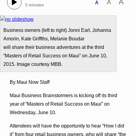
A
A
A
3 minutes
Business owners (left to right) Jonni Earl, Johanna
Amorin, Kate Griffths, Melanie Boudar
will share their business adventures at the third
“Masters of Retail Success on Maui” on June 10,
2015. Image courtesy MBB.
By Maui Now Staff
Maui Business Brainstormers is kicking off its third
year of “Masters of Retail Success on Maui” on
Wednesday, June 10.
Attendees will have the opportunity to hear “How I did
it” from four retail business owners, who will share “the