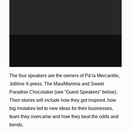
The four speakers are the owners of Pāʻia Mercantile,
Jobline X-press, The MauiMamma and Sweet
Paradise Chocolatier (see “Guest Speakers” below).
Their stories will include how they got inspired, how
big mistakes led to new ideas for their businesses,
fears they overcame and how they beat the odds and
trends.