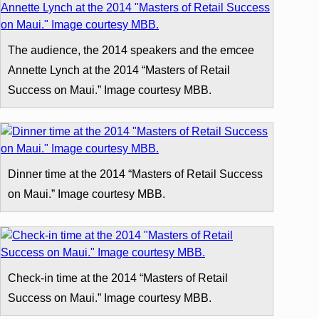
The audience, the 2014 speakers and the emcee
Annette Lynch at the 2014 “Masters of Retail
Success on Maui.” Image courtesy MBB.
Dinner time at the 2014 “Masters of Retail Success
on Maui.” Image courtesy MBB.
Check-in time at the 2014 “Masters of Retail
Success on Maui.” Image courtesy MBB.