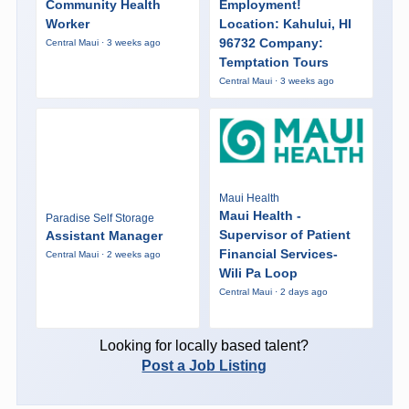
Community Health
Employment!
Worker
Location: Kahului, HI
96732 Company:
Central Maui · 3 weeks ago
Temptation Tours
Central Maui · 3 weeks ago
Maui Health
Maui Health -
Paradise Self Storage
Supervisor of Patient
Assistant Manager
Financial Services-
Central Maui · 2 weeks ago
Wili Pa Loop
Central Maui · 2 days ago
Looking for locally based talent?
Post a Job Listing