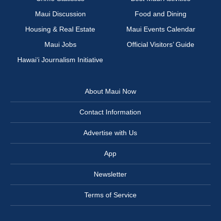
Maui Discussion
Food and Dining
Housing & Real Estate
Maui Events Calendar
Maui Jobs
Official Visitors’ Guide
Hawai‘i Journalism Initiative
About Maui Now
Contact Information
Advertise with Us
App
Newsletter
Terms of Service