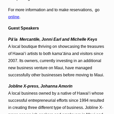
For more information and to make reservations, go
online
.
Guest Speakers
Pāʻia Mercantile, Jonni Earl and Michelle Keys
A local boutique thriving on showcasing the treasures
of Hawai‘i artists to both kama‘āina and visitors since
2007. Its owners, currently investing in an additional
new business venture on Maui, have managed
successfully other businesses before moving to Maui.
Jobline X-press, Johanna Amorin
A local business owned by a native of Hawai‘i whose
successful entrepreneurial efforts since 1994 resulted
in creating three different type of business. Jobline X-