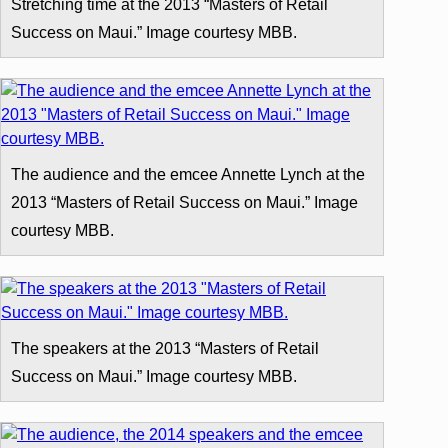
Stretching time at the 2013 “Masters of Retail
Success on Maui.” Image courtesy MBB.
The audience and the emcee Annette Lynch at the
2013 “Masters of Retail Success on Maui.” Image
courtesy MBB.
The speakers at the 2013 “Masters of Retail
Success on Maui.” Image courtesy MBB.