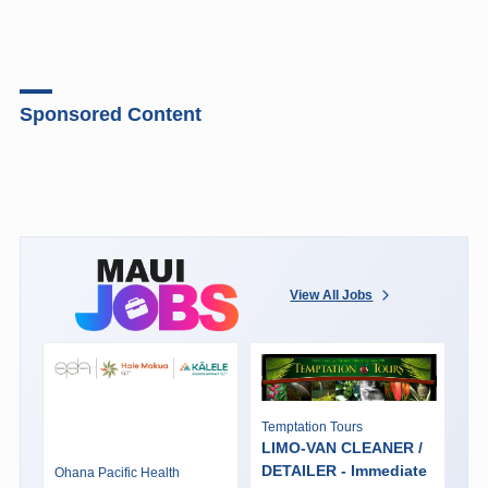
Sponsored Content
View All Jobs
Temptation Tours
LIMO-VAN CLEANER /
DETAILER - Immediate
Ohana Pacific Health