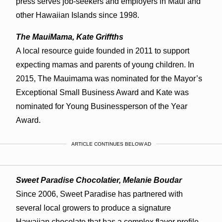
press serves job-seekers and employers in Maui and
other Hawaiian Islands since 1998.
The MauiMama, Kate Griffths
A local resource guide founded in 2011 to support
expecting mamas and parents of young children. In
2015, The Mauimama was nominated for the Mayor’s
Exceptional Small Business Award and Kate was
nominated for Young Businessperson of the Year
Award.
ARTICLE CONTINUES BELOW AD
Sweet Paradise Chocolatier, Melanie Boudar
Since 2006, Sweet Paradise has partnered with
several local growers to produce a signature
Hawaiian chocolate that has a complex flavor profile.