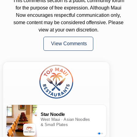
This comments section is a public community forum
for the purpose of free expression. Although Maui
Now encourages respectful communication only,
some content may be considered offensive. Please
view at your own discretion.
View Comments
Star Noodle
West Maui · Asian Noodles
& Small Plates