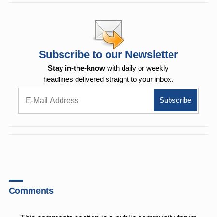
Subscribe to our Newsletter
Stay in-the-know
with daily or weekly
headlines delivered straight to your inbox.
Comments