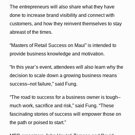
The entrepreneurs will also share what they have
done to increase brand visibility and connect with
customers, and how they reinvent themselves to stay
abreast of the times.
“Masters of Retail Success on Maui” is intended to
provide business knowledge and motivation.
“In this year’s event, attendees will also learn why the
decision to scale down a growing business means
success–not failure,” said Fung.
“The road to success for a business owner is tough–
much work, sacrifice and risk,” said Fung. “These
fascinating stories of success will empower those on
the path or poised to start.”