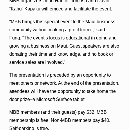
MBB organizers John Hauʻoli Tomoso and David
“Kahu” Kapaku will emcee and facilitate the event.
“MBB brings this special event to the Maui business
community without making a profit from it,” said
Fung. “The event’s focus is educational in doing and
growing a business on Maui. Guest speakers are also
donating their time and knowledge, and no book or
service sales are involved.”
The presentation is preceded by an opportunity to
meet others or network. At the end of the presentation,
attendees will have the opportunity to take home the
door prize–a Microsoft Surface tablet.
MBB members (and their guests) pay $32. MBB
membership is free. Non-MBB members pay $40.
Self-parking is free.