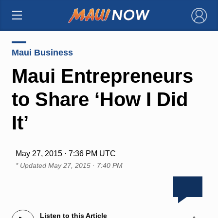
×
Maui Business
Maui Entrepreneurs
to Share ‘How I Did
It’
May 27, 2015 · 7:36 PM UTC
* Updated
May 27, 2015 · 7:40 PM
Listen to this Article