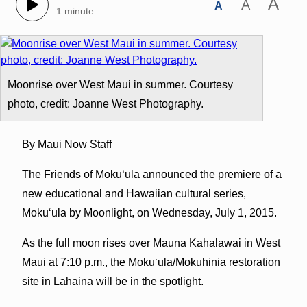
A
A
A
1 minute
Moonrise over West Maui in summer. Courtesy
photo, credit: Joanne West Photography.
By Maui Now Staff
The Friends of Mokuʻula announced the premiere of a
new educational and Hawaiian cultural series,
Mokuʻula by Moonlight, on Wednesday, July 1, 2015.
As the full moon rises over Mauna Kahalawai in West
Maui at 7:10 p.m., the Mokuʻula/Mokuhinia restoration
site in Lahaina will be in the spotlight.