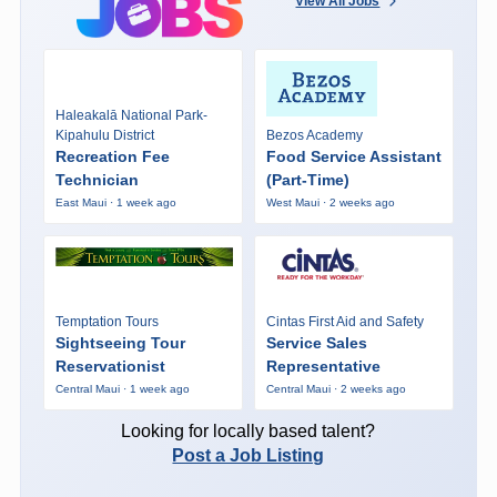
View All Jobs
Haleakalā National Park-
Kipahulu District
Bezos Academy
Recreation Fee
Food Service Assistant
Technician
(Part-Time)
East Maui · 1 week ago
West Maui · 2 weeks ago
Temptation Tours
Cintas First Aid and Safety
Sightseeing Tour
Service Sales
Reservationist
Representative
Central Maui · 1 week ago
Central Maui · 2 weeks ago
Looking for locally based talent?
Post a Job Listing