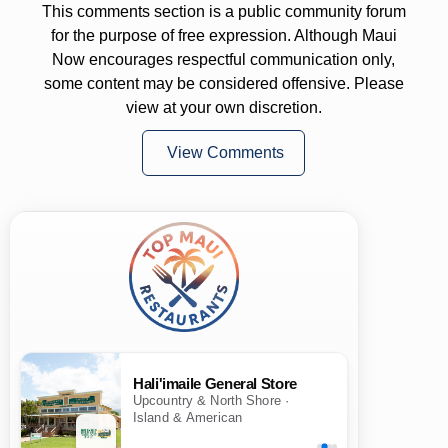
This comments section is a public community forum
for the purpose of free expression. Although Maui
Now encourages respectful communication only,
some content may be considered offensive. Please
view at your own discretion.
View Comments
Hali'imaile General Store
Upcountry & North Shore ·
Island & American