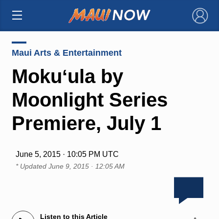
×
Maui Arts & Entertainment
Mokuʻula by
Moonlight Series
Premiere, July 1
June 5, 2015 · 10:05 PM UTC
* Updated
June 9, 2015 · 12:05 AM
Listen to this Article