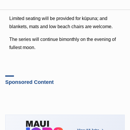
Limited seating will be provided for kūpuna; and
blankets, mats and low beach chairs are welcome.
The series will continue bimonthly on the evening of
fullest moon.
Sponsored Content