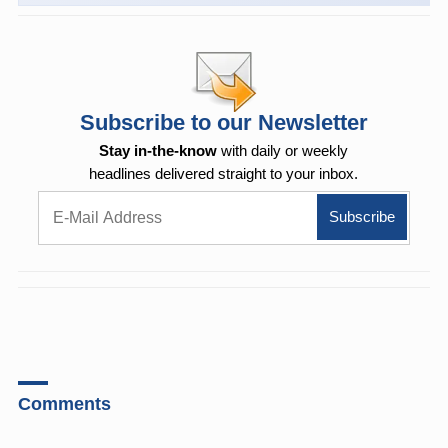
Subscribe to our Newsletter
Stay in-the-know
with daily or weekly
headlines delivered straight to your inbox.
Comments