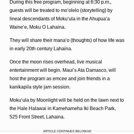
During this free program, beginning at 6:30 p.m.,
guests will be treated to moʻolelo (storytelling) by
lineal descendants of Mokuʻula in the Ahupuaʻa
Waineʻe, Moku O Lahaina.
They will share their manaʻo (thoughts) of how life was
in early 20th century Lahaina.
Once the moon rises overhead, live musical
entertainment will begin. Maui’s Ata Damasco, will
host the program as emcee and join friends in a
kanikapila style jam session.
Mokuʻula by Moonlight will be held on the lawn next to
the Hale Halawai in Kamehameha Iki Beach Park,
525 Front Street, Lahaina.
ARTICLE CONTINUES BELOW AD