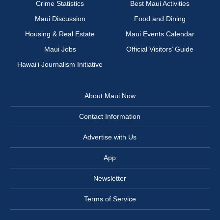
Crime Statistics
Best Maui Activities
Maui Discussion
Food and Dining
Housing & Real Estate
Maui Events Calendar
Maui Jobs
Official Visitors’ Guide
Hawai‘i Journalism Initiative
About Maui Now
Contact Information
Advertise with Us
App
Newsletter
Terms of Service