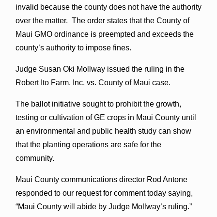
invalid because the county does not have the authority
over the matter. The order states that the County of
Maui GMO ordinance is preempted and exceeds the
county’s authority to impose fines.
Judge Susan Oki Mollway issued the ruling in the
Robert Ito Farm, Inc. vs. County of Maui case.
The ballot initiative sought to prohibit the growth,
testing or cultivation of GE crops in Maui County until
an environmental and public health study can show
that the planting operations are safe for the
community.
Maui County communications director Rod Antone
responded to our request for comment today saying,
“Maui County will abide by Judge Mollway’s ruling.”