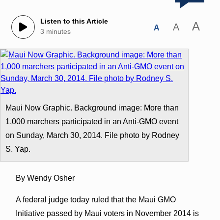
Listen to this Article
A
A
A
3 minutes
Maui Now Graphic. Background image: More than
1,000 marchers participated in an Anti-GMO event
on Sunday, March 30, 2014. File photo by Rodney
S. Yap.
By Wendy Osher
A federal judge today ruled that the Maui GMO
Initiative passed by Maui voters in November 2014 is