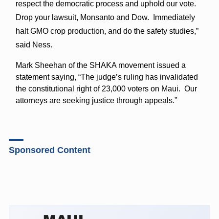
respect the democratic process and uphold our vote.
Drop your lawsuit, Monsanto and Dow. Immediately
halt GMO crop production, and do the safety studies,”
said Ness.
Mark Sheehan of the SHAKA movement issued a
statement saying, “The judge’s ruling has invalidated
the constitutional right of 23,000 voters on Maui. Our
attorneys are seeking justice through appeals.”
Sponsored Content