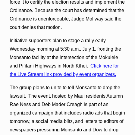
force it to certify the election results and implement the
Ordinance. Because the court has determined that the
Ordinance is unenforceable, Judge Mollway said the
court denies that motion.
Initiative supporters plan to stage a rally early
Wednesday morning at 5:30 a.m., July 1, fronting the
Monsanto facility at the intersection of the Mokulele
and Piʻilani Highways in North Kīhei.
Click here for
the Live Stream link provided by event organizers.
The group plans to unite to tell Monsanto to drop the
lawsuit. The event, hosted by Maui residents Autumn
Rae Ness and Deb Mader Creagh is part of an
organized campaign that includes radio ads that begin
tomorrow, a social media blitz, and letters to editors of
newspapers pressuring Monsanto and Dow to drop