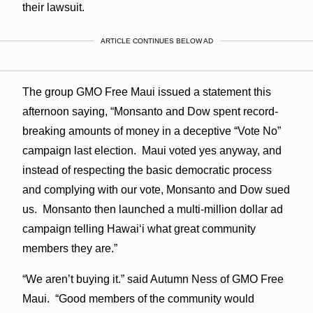
their lawsuit.
ARTICLE CONTINUES BELOW AD
The group GMO Free Maui issued a statement this
afternoon saying, “Monsanto and Dow spent record-
breaking amounts of money in a deceptive “Vote No”
campaign last election. Maui voted yes anyway, and
instead of respecting the basic democratic process
and complying with our vote, Monsanto and Dow sued
us. Monsanto then launched a multi-million dollar ad
campaign telling Hawaiʻi what great community
members they are.”
“We aren’t buying it.” said Autumn Ness of GMO Free
Maui. “Good members of the community would