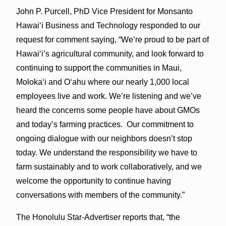
John P. Purcell, PhD Vice President for Monsanto
Hawaiʻi Business and Technology responded to our
request for comment saying, “We’re proud to be part of
Hawaiʻi’s agricultural community, and look forward to
continuing to support the communities in Maui,
Molokaʻi and Oʻahu where our nearly 1,000 local
employees live and work. We’re listening and we’ve
heard the concerns some people have about GMOs
and today’s farming practices. Our commitment to
ongoing dialogue with our neighbors doesn’t stop
today. We understand the responsibility we have to
farm sustainably and to work collaboratively, and we
welcome the opportunity to continue having
conversations with members of the community.”
The Honolulu Star-Advertiser reports that, “the