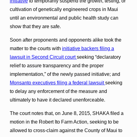
initiative
to temporarily suspend the growth, testing, or
cultivation of genetically engineered crops in Maui
until an environmental and public health study can
show that they are safe.
Soon after proponents and opponents alike took the
matter to the courts with
initiative backers filing a
lawsuit in Second Circuit court
seeking “declaratory
relief to assure transparency and the proper
implementation,” of the newly passed initiative; and
Monsanto executives filing a federal lawsuit
seeking
to delay any enforcement of the measure and
ultimately to have it declared unenforceable.
The court notes that, on June 8, 2015, SHAKA filed a
motion in the Robert Ito Farm Action, seeking to be
allowed to cross-claim against the County of Maui to