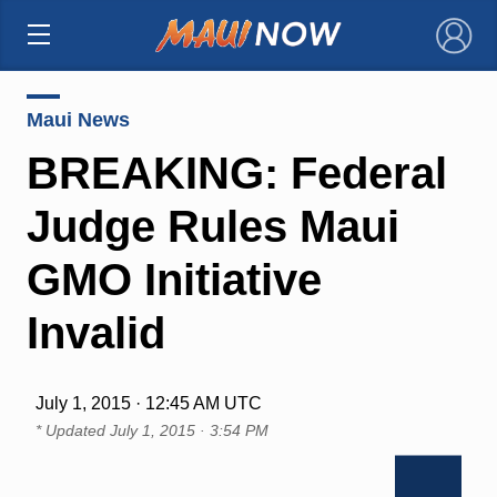
×
Maui News
BREAKING: Federal
Judge Rules Maui
GMO Initiative
Invalid
July 1, 2015 · 12:45 AM UTC
* Updated
July 1, 2015 · 3:54 PM