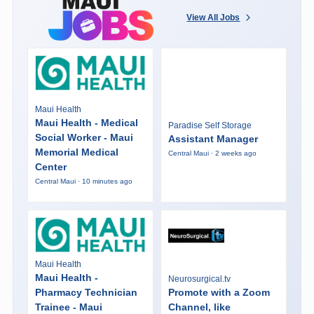
View All Jobs
Maui Health
Maui Health - Medical
Paradise Self Storage
Social Worker - Maui
Assistant Manager
Memorial Medical
Central Maui · 2 weeks ago
Center
Central Maui · 10 minutes ago
Maui Health
Maui Health -
Neurosurgical.tv
Pharmacy Technician
Promote with a Zoom
Trainee - Maui
Channel, like