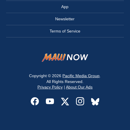
App
Newsletter
Terms of Service
Copyright © 2026
Pacific Media Group
.
All Rights Reserved.
Privacy Policy
|
About Our Ads