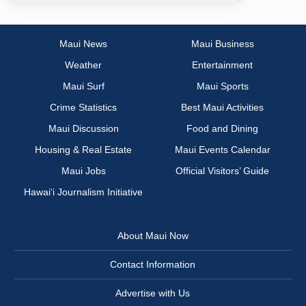
Maui News
Maui Business
Weather
Entertainment
Maui Surf
Maui Sports
Crime Statistics
Best Maui Activities
Maui Discussion
Food and Dining
Housing & Real Estate
Maui Events Calendar
Maui Jobs
Official Visitors’ Guide
Hawai‘i Journalism Initiative
About Maui Now
Contact Information
Advertise with Us