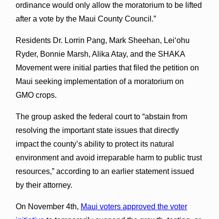
ordinance would only allow the moratorium to be lifted
after a vote by the Maui County Council.”
Residents Dr. Lorrin Pang, Mark Sheehan, Leiʻohu
Ryder, Bonnie Marsh, Alika Atay, and the SHAKA
Movement were initial parties that filed the petition on
Maui seeking implementation of a moratorium on
GMO crops.
The group asked the federal court to “abstain from
resolving the important state issues that directly
impact the county’s ability to protect its natural
environment and avoid irreparable harm to public trust
resources,” according to an earlier statement issued
by their attorney.
On November 4th,
Maui voters approved the voter