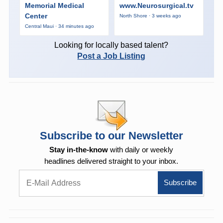
Memorial Medical
www.Neurosurgical.tv
Center
North Shore · 3 weeks ago
Central Maui · 34 minutes ago
Looking for locally based talent?
Post a Job Listing
Subscribe to our Newsletter
Stay in-the-know
with daily or weekly
headlines delivered straight to your inbox.