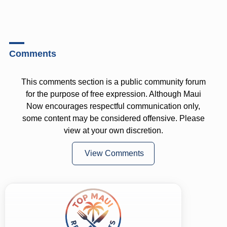
Comments
This comments section is a public community forum
for the purpose of free expression. Although Maui
Now encourages respectful communication only,
some content may be considered offensive. Please
view at your own discretion.
View Comments