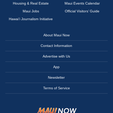
Housing & Real Estate
Maui Events Calendar
Maui Jobs
Official Visitors’ Guide
Hawai‘i Journalism Initiative
About Maui Now
Contact Information
Advertise with Us
App
Newsletter
Terms of Service