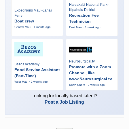
Haleakalā National Park-
Kipahulu District
Expeditions Maui-Lana'i
Recreation Fee
Ferry
Boat crew
Technician
Central Maui · 1 month ago
East Maui · 1 week ago
Neurosurgical.tv
Bezos Academy
Promote with a Zoom
Food Service Assistant
Channel, like
(Part-Time)
www.Neurosurgical.tv
West Maui · 2 weeks ago
North Shore · 2 weeks ago
Looking for locally based talent?
Post a Job Listing