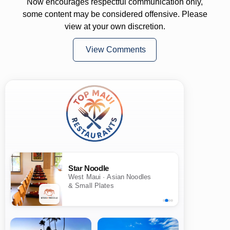
Now encourages respectful communication only,
some content may be considered offensive. Please
view at your own discretion.
View Comments
Star Noodle
West Maui · Asian Noodles
& Small Plates