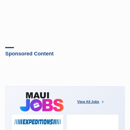
Sponsored Content
View All Jobs