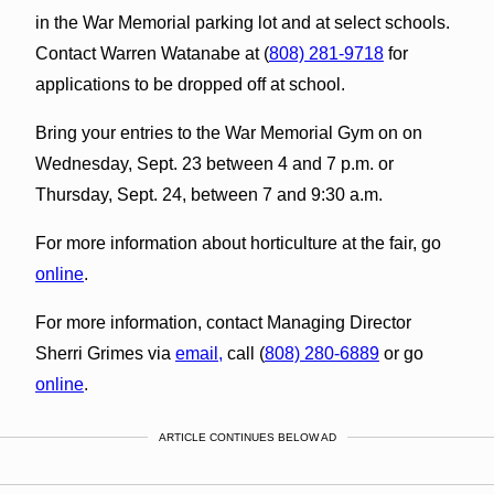
in the War Memorial parking lot and at select schools.
Contact Warren Watanabe at (
808) 281-9718
for
applications to be dropped off at school.
Bring your entries to the War Memorial Gym on on
Wednesday, Sept. 23 between 4 and 7 p.m. or
Thursday, Sept. 24, between 7 and 9:30 a.m.
For more information about horticulture at the fair, go
online
.
For more information, contact Managing Director
Sherri Grimes via
email,
call (
808) 280-6889
or go
online
.
ARTICLE CONTINUES BELOW AD